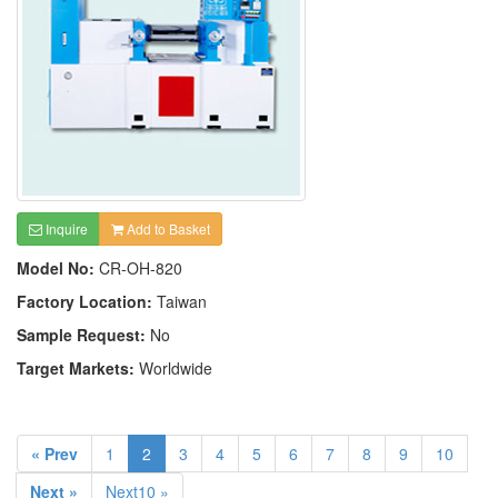
Inquire
Add to Basket
Model No:
CR-OH-820
Factory Location:
Taiwan
Sample Request:
No
Target Markets:
Worldwide
« Prev
1
2
3
4
5
6
7
8
9
10
Next »
Next10 »