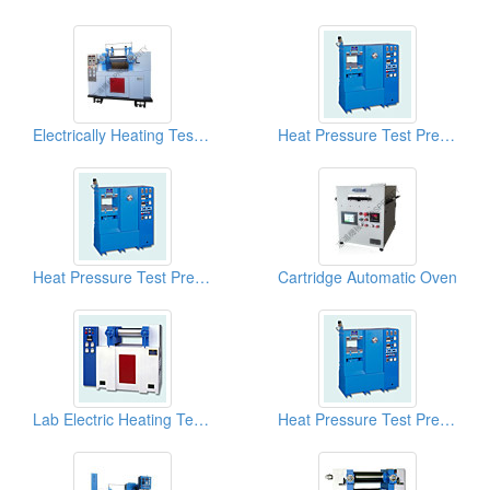
Electrically Heating Test Roll Plastic Mixer
Heat Pressure Test Presses
Heat Pressure Test Presses (Plastic And PVC Lab Hot Presses)
Cartridge Automatic Oven
Lab Electric Heating Test Rolls
Heat Pressure Test Presses