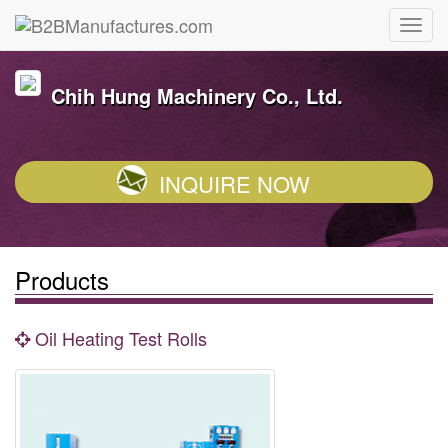
Chih Hung Machinery Co., Ltd.
INQUIRE NOW
Products
Oil Heating Test Rolls