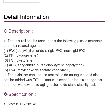
Detail Information
Description :
1. The test roll can be used to test the following plastic materials
and their related agents:
(1) PVC( polyvinyl chloride ): rigid PVC, non-rigid PVC.
(2) PP( [olypropylene ).
(3) PS( [olystyrene ).
(4) ABS( aerylonitrile-butadiene-styrene copolymer ).
(5) EVA( ethylene-vinyl acetate copolymer ).
2. The stabilizer can use the test roll to do milling test and also
can be added with TiO2 ( titanium cioxide ) to be mixed together
and then workswith the aging tester to do static stability test.
Specification :
1. Size: 8" D x 20" W.