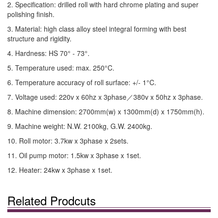
2. Specification: drilled roll with hard chrome plating and super
polishing finish.
3. Material: high class alloy steel integral forming with best
structure and rigidity.
4. Hardness: HS 70° - 73°.
5. Temperature used: max. 250°C.
6. Temperature accuracy of roll surface: +/- 1°C.
7. Voltage used: 220v x 60hz x 3phase／380v x 50hz x 3phase.
8. Machine dimension: 2700mm(w) x 1300mm(d) x 1750mm(h).
9. Machine weight: N.W. 2100kg, G.W. 2400kg.
10. Roll motor: 3.7kw x 3phase x 2sets.
11. Oil pump motor: 1.5kw x 3phase x 1set.
12. Heater: 24kw x 3phase x 1set.
Related Prodcuts