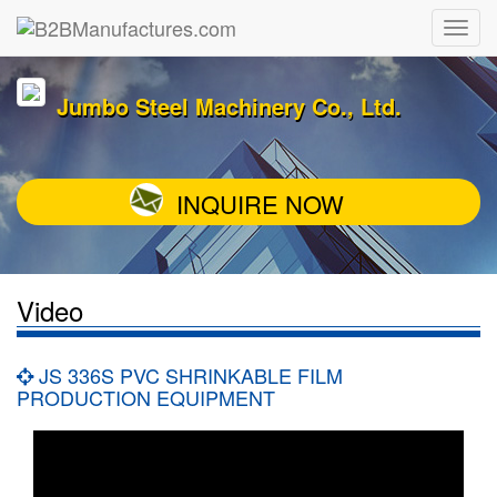
Jumbo Steel Machinery Co., Ltd.
INQUIRE NOW
Video
JS 336S PVC SHRINKABLE FILM
PRODUCTION EQUIPMENT