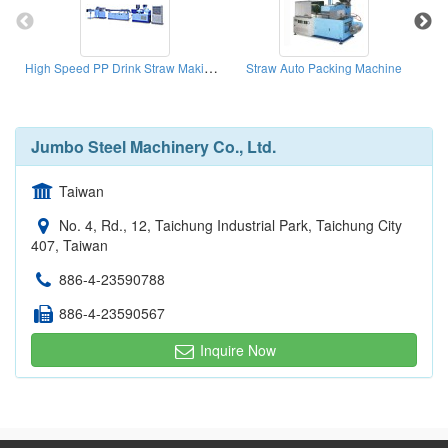
High Speed PP Drink Straw Making Machines
Straw Auto Packing Machine
Arti
Jumbo Steel Machinery Co., Ltd.
Taiwan
No. 4, Rd., 12, Taichung Industrial Park, Taichung City
407, Taiwan
886-4-23590788
886-4-23590567
Inquire Now