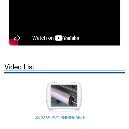
Video List
JS 336S PVC SHRINKABLE FILM PRODUCTION EQUIPMENT