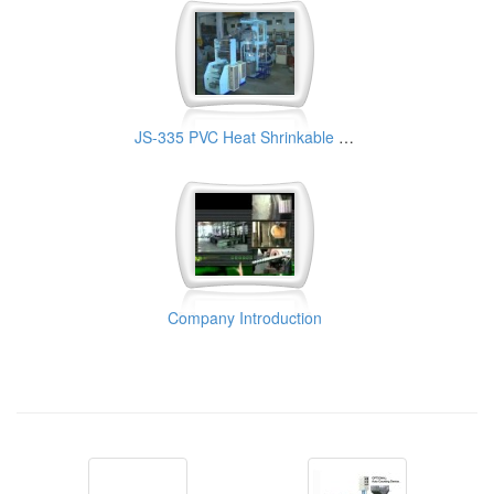
JS-335 PVC Heat Shrinkable Film Making Machine
Company Introduction