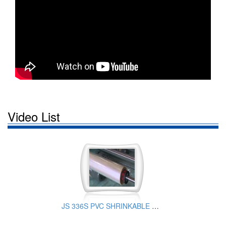
Video List
JS 336S PVC SHRINKABLE FILM PRODUCTION EQUIPMENT