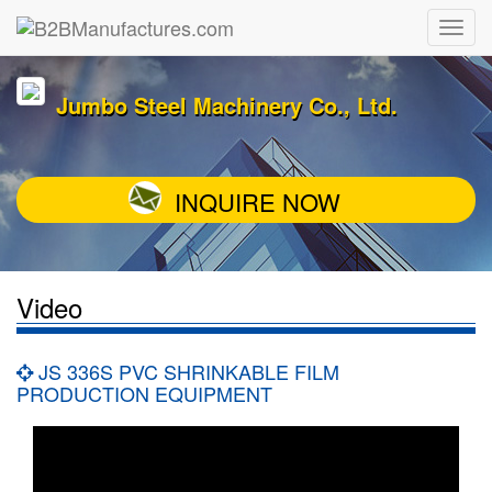
Jumbo Steel Machinery Co., Ltd.
INQUIRE NOW
Video
JS 336S PVC SHRINKABLE FILM
PRODUCTION EQUIPMENT