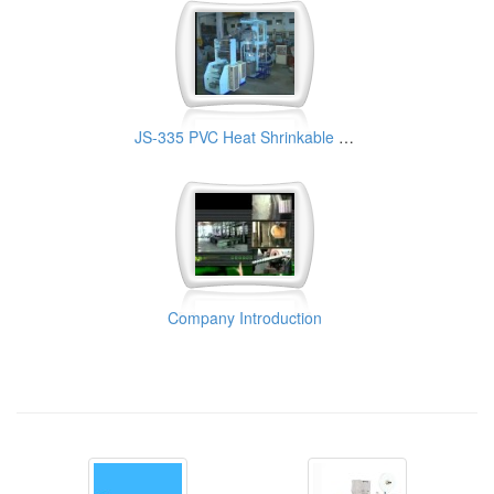
JS-335 PVC Heat Shrinkable Film Making Machine
Company Introduction