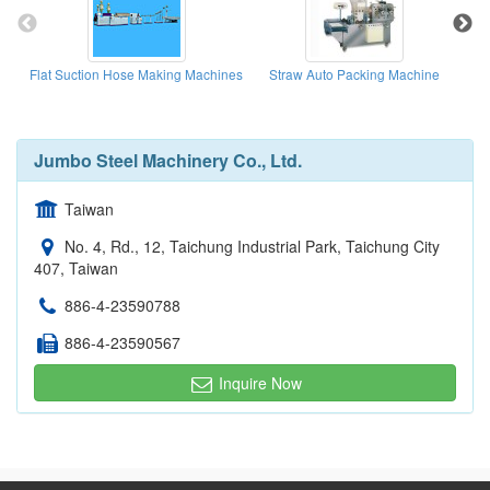
Flat Suction Hose Making Machines
Straw Auto Packing Machine
Jumbo Steel Machinery Co., Ltd.
Taiwan
No. 4, Rd., 12, Taichung Industrial Park, Taichung City
407, Taiwan
886-4-23590788
886-4-23590567
Inquire Now