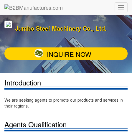
Jumbo Steel Machinery Co., Ltd.
INQUIRE NOW
Introduction
We are seeking agents to promote our products and services in
their regions.
Agents Qualification