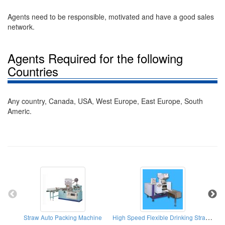
Agents need to be responsible, motivated and have a good sales
network.
Agents Required for the following
Countries
Any country, Canada, USA, West Europe, East Europe, South
Americ.
High Speed Flexible Drinking Straw Bending Machines
Straw Auto Packing Machine
Fla