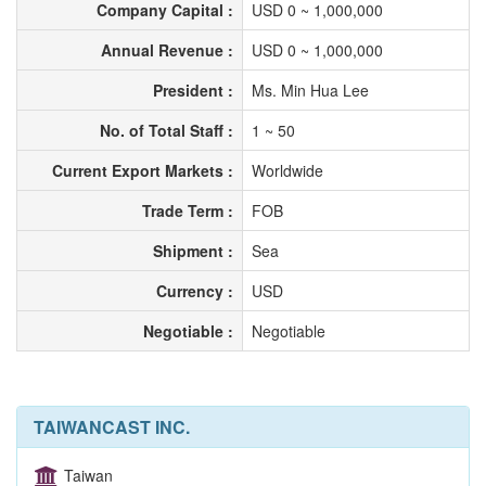
Company Capital :
USD 0 ~ 1,000,000
Annual Revenue :
USD 0 ~ 1,000,000
President :
Ms. Min Hua Lee
No. of Total Staff :
1 ~ 50
Current Export Markets :
Worldwide
Trade Term :
FOB
Shipment :
Sea
Currency :
USD
Negotiable :
Negotiable
TAIWANCAST INC.
Taiwan