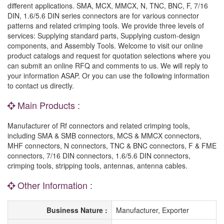
different applications. SMA, MCX, MMCX, N, TNC, BNC, F, 7/16
DIN, 1.6/5.6 DIN series connectors are for various connector
patterns and related crimping tools. We provide three levels of
services: Supplying standard parts, Supplying custom-design
components, and Assembly Tools. Welcome to visit our online
product catalogs and request for quotation selections where you
can submit an online RFQ and comments to us. We will reply to
your information ASAP. Or you can use the following information
to contact us directly.
Main Products :
Manufacturer of Rf connectors and related crimping tools,
including SMA & SMB connectors, MCS & MMCX connectors,
MHF connectors, N connectors, TNC & BNC connectors, F & FME
connectors, 7/16 DIN connectors, 1.6/5.6 DIN connectors,
crimping tools, stripping tools, antennas, antenna cables.
Other Information :
Business Nature :
Manufacturer, Exporter