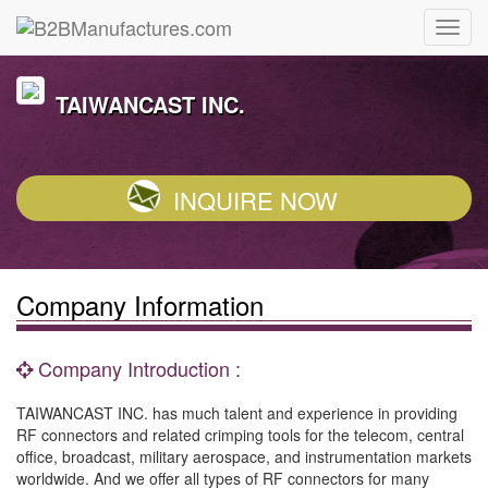
TAIWANCAST INC.
INQUIRE NOW
Company Information
Company Introduction :
TAIWANCAST INC. has much talent and experience in providing
RF connectors and related crimping tools for the telecom, central
office, broadcast, military aerospace, and instrumentation markets
worldwide. And we offer all types of RF connectors for many