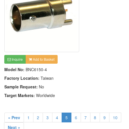
Inquire
Add to Basket
Model No:
BNC6150-4
Factory Location:
Taiwan
Sample Request:
No
Target Markets:
Worldwide
« Prev
1
2
3
4
5
6
7
8
9
10
Next »