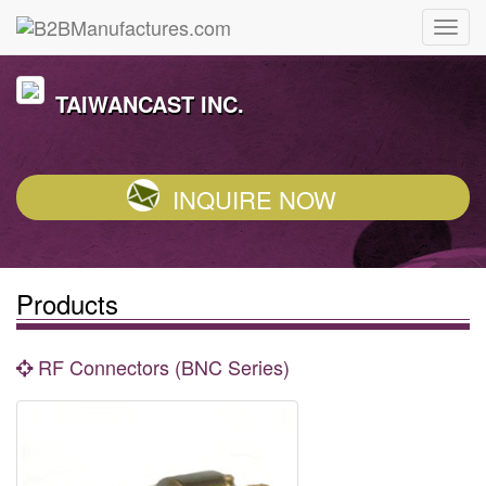
TAIWANCAST INC.
INQUIRE NOW
Products
RF Connectors (BNC Series)