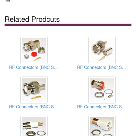
Related Prodcuts
RF Connectors (BNC Series)
RF Connectors (BNC Series)
RF Connectors (BNC Series)
RF Connectors (BNC Series)