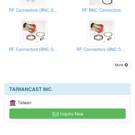
RF Connectors (BNC Series)
RF BNC Connectors
RF Connectors (BNC Series)
RF Connectors (BNC Series)
More
TAIWANCAST INC.
Taiwan
Inquire Now