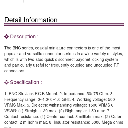
Detail Information
Description :
The BNC series, coaxial miniature connectors is one of the most
popular and versatile connector serious in a wide variety of styles,
which is with two-stud quick disconnect bayonet locking system
and particularly useful for frequently coupled and uncoupled RF
connectors.
Specification :
1. BNC Str. Jack P.C.B Mount. 2. Impedance: 50/ 75 Ohm. 3.
Frequency range: 0~4.0/ 0~1.0 GHz. 4. Working voltage: 500
VRMS Max. 5. Dielectric withstanding voltage: 1500 VRMS 6.
VSWR: (1) Straight 1.30 max. (2) Right angle: 1.50 max. 7.
Contact resistance: (1) Center contact: 3 milliohm max. (2) Outer
contact: 2 milliohm max. 8. Insulator resistance: 5000 Mega ohms
min.