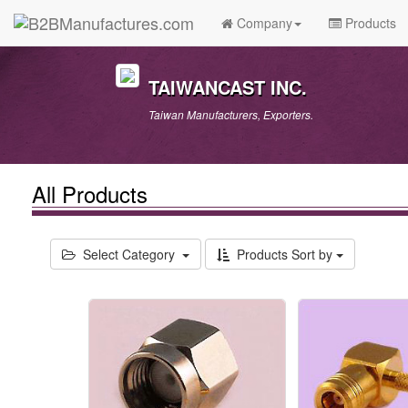
Company
Products
TAIWANCAST INC.
Taiwan Manufacturers, Exporters.
All Products
Select Category
Products Sort by