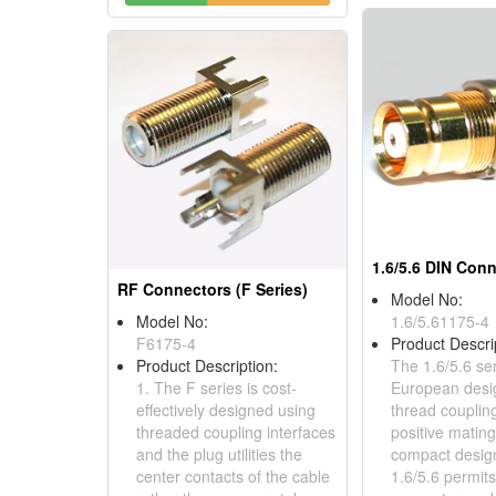
1.6/5.6 DIN Con
RF Connectors (F Series)
Model No:
Model No:
1.6/5.61175-4
F6175-4
Product Descri
Product Description:
The 1.6/5.6 ser
1. The F series is cost-
European desi
effectively designed using
thread couplin
threaded coupling interfaces
positive matin
and the plug utilities the
compact design
center contacts of the cable
1.6/5.6 permit