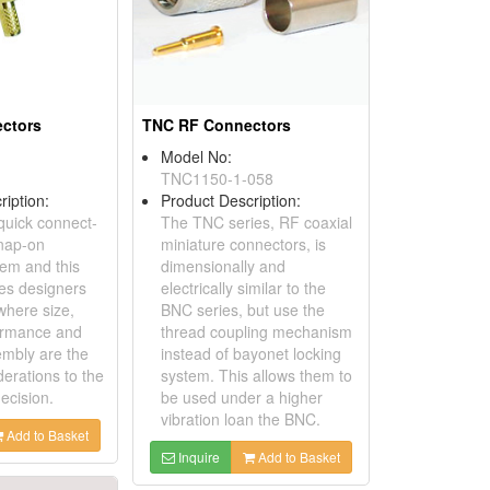
ctors
TNC RF Connectors
Model No:
TNC1150-1-058
ription:
Product Description:
 quick connect-
The TNC series, RF coaxial
nap-on
miniature connectors, is
tem and this
dimensionally and
des designers
electrically similar to the
where size,
BNC series, but use the
ormance and
thread coupling mechanism
mbly are the
instead of bayonet locking
derations to the
system. This allows them to
decision.
be used under a higher
vibration loan the BNC.
Add to Basket
Inquire
Add to Basket