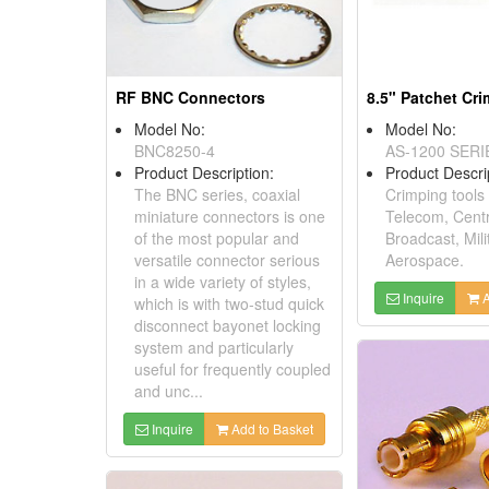
RF BNC Connectors
8.5" Patchet Cr
Model No:
Model No:
BNC8250-4
AS-1200 SERI
Product Description:
Product Descri
The BNC series, coaxial
Crimping tools 
miniature connectors is one
Telecom, Centr
of the most popular and
Broadcast, Mili
versatile connector serious
Aerospace.
in a wide variety of styles,
Inquire
A
which is with two-stud quick
disconnect bayonet locking
system and particularly
useful for frequently coupled
and unc...
Inquire
Add to Basket