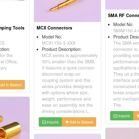
SMA RF Conne
Model No:
imping Tools
MCX Connectors
SMA8150-4-
Model No:
Product Desc
ES
MCX1150-3-XXX
The SMA ser
ption:
Product Description:
connector is
for the
MCX series is approximately
providing exc
al Office,
30% smaller than the SMB.
performance
tary
It features a quick connect-
applications
disconnect snap-on
They us a th
coupling system and this
interface and
dd to Basket
series provides designers
constructed o
with options where size,
brass ensurin
weight, performance and
and mechanic
ease on assembly are the
The...
driving considerations t...
Inquire
Inquire
Add to Basket