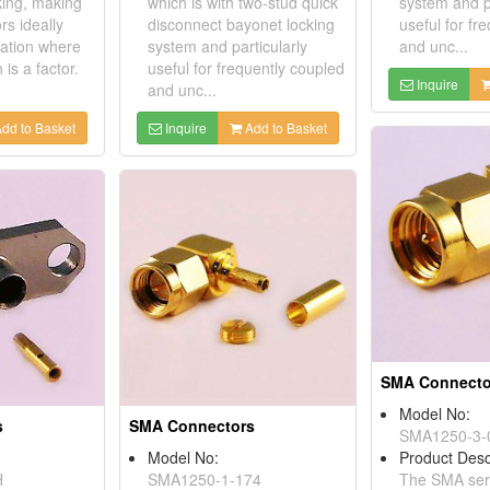
king, making
which is with two-stud quick
system and pa
rs ideally
disconnect bayonet locking
useful for fr
cation where
system and particularly
and unc...
 is a factor.
useful for frequently coupled
Inquire
and unc...
dd to Basket
Inquire
Add to Basket
SMA Connecto
Model No:
s
SMA Connectors
SMA1250-3-
Model No:
Product Desc
H
SMA1250-1-174
The SMA seri