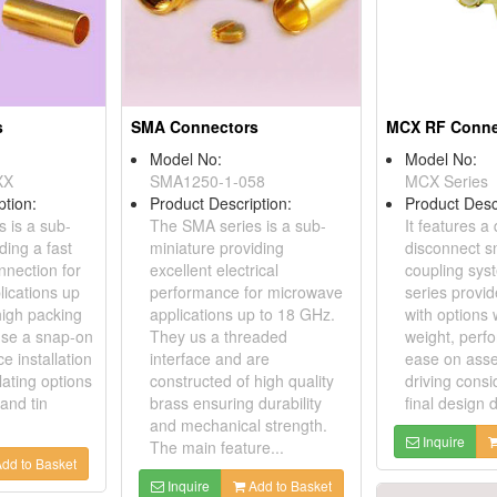
s
SMA Connectors
MCX RF Conne
Model No:
Model No:
XX
SMA1250-1-058
MCX Series
ption:
Product Description:
Product Desc
 is a sub-
The SMA series is a sub-
It features a
ding a fast
miniature providing
disconnect s
nnection for
excellent electrical
coupling sys
ications up
performance for microwave
series provi
high packing
applications up to 18 GHz.
with options 
use a snap-on
They us a threaded
weight, perf
e installation
interface and are
ease on asse
lating options
constructed of high quality
driving consi
 and tin
brass ensuring durability
final design 
and mechanical strength.
Inquire
The main feature...
dd to Basket
Inquire
Add to Basket