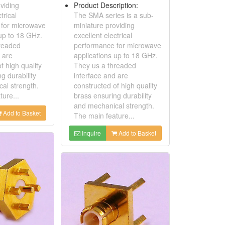
viding
Product Description:
trical
The SMA series is a sub-
 for microwave
miniature providing
 up to 18 GHz.
excellent electrical
readed
performance for microwave
 are
applications up to 18 GHz.
f high quality
They us a threaded
g durability
interface and are
al strength.
constructed of high quality
ure...
brass ensuring durability
and mechanical strength.
Add to Basket
The main feature...
Inquire
Add to Basket