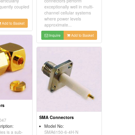
rticularly
connectors perform
equently coupled
exceptionally well in multi-
channel cellular systems
where power levels
Add to Basket
approximate...
Inquire
Add to Basket
rs
SMA Connectors
047
ription:
Model No:
es is a sub-
SMA6150-6-4H-N