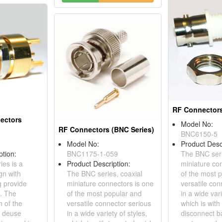
RF Connectors
nectors
Model No:
RF Connectors (BNC Series)
BNC6150-5
Model No:
Product Desc
ption:
BNC1175-1-059
The BNC seri
ies is a
Product Description:
miniature co
gn with
The BNC series, coaxial
of the most 
g provide
miniature connectors is one
versatile con
g. The
of the most popular and
in a wide vari
 of the
versatile connector serious
which is with
s deuse
in a wide variety of styles,
disconnect b