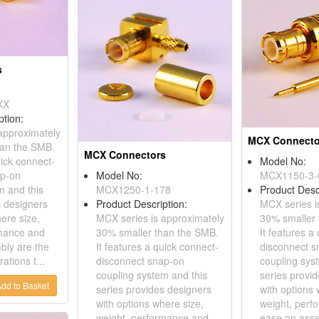
s
XX
ption:
approximately
MCX Connecto
han the SMB.
MCX Connectors
uick connect-
Model No:
ap-on
Model No:
MCX1150-3-
m and this
MCX1250-1-178
Product Desc
s designers
Product Description:
MCX series i
ere size,
MCX series is approximately
30% smaller 
rmance and
30% smaller than the SMB.
It features a
bly are the
It features a quick connect-
disconnect s
ations t...
disconnect snap-on
coupling sys
coupling system and this
series provi
dd to Basket
series provides designers
with options 
with options where size,
weight, perf
weight, performance and
ease on asse