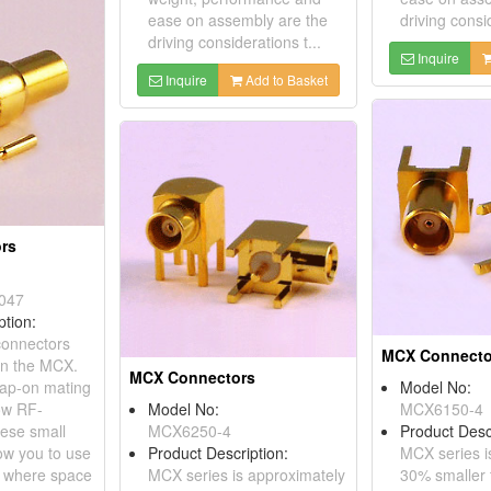
ease on assembly are the
driving consid
driving considerations t...
Inquire
Inquire
Add to Basket
rs
047
ption:
onnectors
MCX Connecto
an the MCX.
MCX Connectors
nap-on mating
Model No:
low RF-
Model No:
MCX6150-4
hese small
MCX6250-4
Product Desc
ow you to use
Product Description:
MCX series i
s where space
MCX series is approximately
30% smaller 