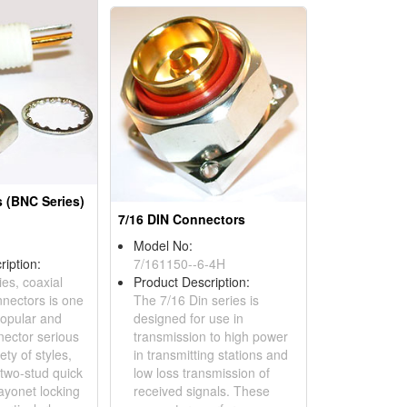
 (BNC Series)
7/16 DIN Connectors
Model No:
ription:
7/161150--6-4H
es, coaxial
Product Description:
nnectors is one
The 7/16 Din series is
popular and
designed for use in
nector serious
transmission to high power
ety of styles,
in transmitting stations and
 two-stud quick
low loss transmission of
ayonet locking
received signals. These