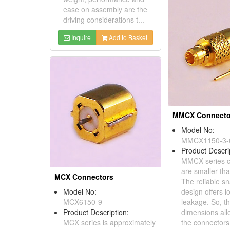
ease on assembly are the
driving considerations t...
Inquire
Add to Basket
MMCX Connecto
Model No:
MMCX1150-3-
Product Descri
MMCX series c
are smaller th
MCX Connectors
The reliable s
Model No:
design offers 
MCX6150-9
leakage. So, t
Product Description:
dimensions all
MCX series is approximately
the connector