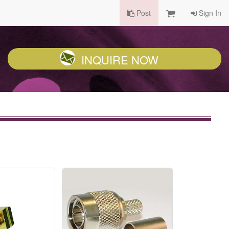
Post
Sign In
INQUIRE NOW