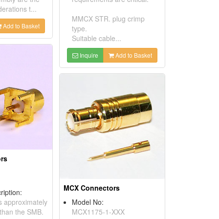
erations t...
MMCX STR. plug crimp
Add to Basket
type.
Suitable cable...
Inquire
Add to Basket
rs
MCX Connectors
ription:
s approximately
Model No:
than the SMB.
MCX1175-1-XXX