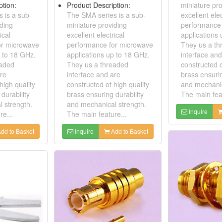
ption:
Product Description:
miniature pro
 is a sub-
The SMA series is a sub-
excellent elec
iding
miniature providing
performance
ical
excellent electrical
applications
or microwave
performance for microwave
They us a th
p to 18 GHz.
applications up to 18 GHz.
interface and
eaded
They us a threaded
constructed o
are
interface and are
brass ensurin
high quality
constructed of high quality
and mechanic
durability
brass ensuring durability
The main feat
 strength.
and mechanical strength.
Inquire
re...
The main feature...
dd to Basket
Inquire
Add to Basket