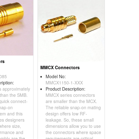
rs
MMCX Connectors
085
Model No:
ription:
MMCX1150-1-XXX
s approximately
Product Description:
than the SMB.
MMCX series connectors
 quick connect-
are smaller than the MCX.
nap-on
The reliable snap-on mating
tem and this
design offers low RF-
des designers
leakage. So, these small
where size,
dimensions allow you to use
ormance and
the connectors where space
mbly are the
requirements are critical.