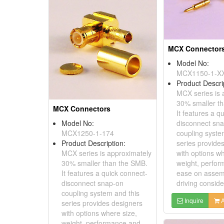
MCX Connector
Model No:
MCX1150-1-X
Product Descri
MCX series is 
30% smaller t
MCX Connectors
It features a q
Model No:
disconnect sn
MCX1250-1-174
coupling syste
Product Description:
series provide
MCX series is approximately
with options wh
30% smaller than the SMB.
weight, perfo
It features a quick connect-
ease on assem
disconnect snap-on
driving consider
coupling system and this
Inquire
A
series provides designers
with options where size,
weight, performance and