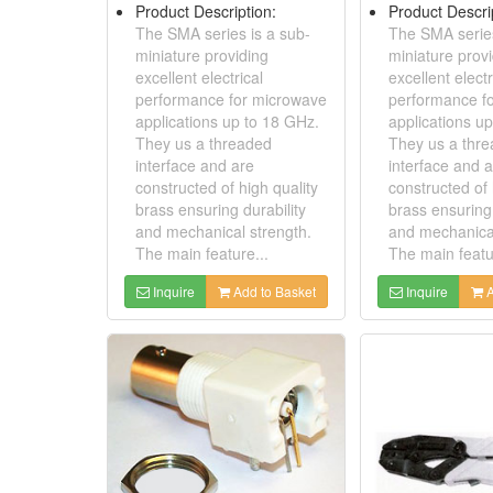
Product Description:
Product Descri
The SMA series is a sub-
The SMA series
miniature providing
miniature prov
excellent electrical
excellent electr
performance for microwave
performance f
applications up to 18 GHz.
applications u
They us a threaded
They us a thr
interface and are
interface and 
constructed of high quality
constructed of 
brass ensuring durability
brass ensuring 
and mechanical strength.
and mechanical
The main feature...
The main featu
Inquire
Add to Basket
Inquire
A