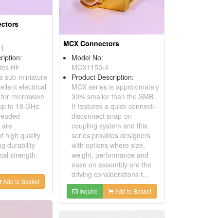
ctors
MCX Connectors
H
ription:
Model No:
ies RF
MCX1150-4
 a sub-miniature
Product Description:
ellent electrical
MCX series is approximately
 for microwave
30% smaller than the SMB.
 up to 18 GHz.
It features a quick connect-
readed
disconnect snap-on
 are
coupling system and this
f high quality
series provides designers
g durability
with options where size,
al strength.
weight, performance and
ease on assembly are the
driving considerations t...
Add to Basket
Inquire
Add to Basket