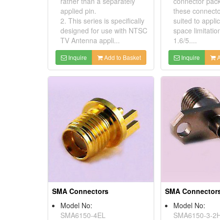
rather than a separately
connector pac
applied pin.
these connecto
2. This series is specifically
suited to appli
designed for use with NTSC
space limitation
TV Antenna appli...
1.6/5....
Inquire
Add to Basket
Inquire
A
SMA Connectors
SMA Connector
Model No:
Model No:
SMA6150-4EL
SMA6150-3-2