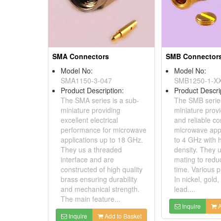
SMA Connectors
SMB Connector
Model No:
Model No:
SMA1150-3-047
SMB1250-1-X
Product Description:
Product Descri
The SMA series is a sub-
The SMB series
miniature providing
miniature provi
excellent electrical
and reliable co
performance for microwave
microwave appl
applications up to 18 GHz.
to 4 GHz with 
They us a threaded
density. They 
interface and are
mating to reduc
constructed of high quality
time. Various p
brass ensuring durability
In nickel, gold,
and mechanical strength.
lead....
The main feature...
Inquire
A
Inquire
Add to Basket