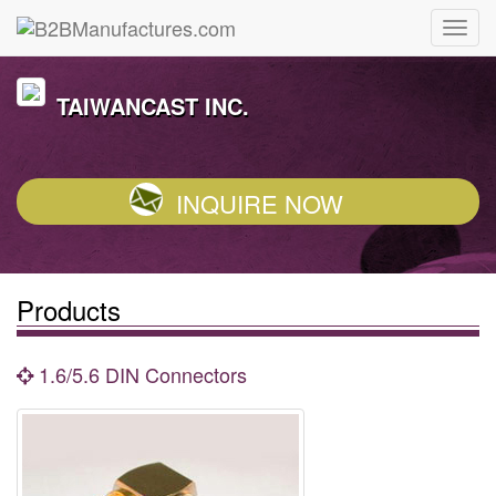
TAIWANCAST INC.
INQUIRE NOW
Products
1.6/5.6 DIN Connectors