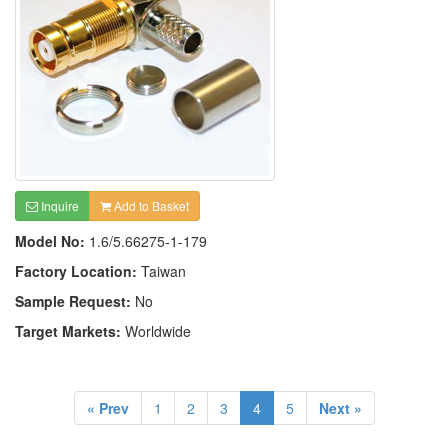
Inquire
Add to Basket
Model No:
1.6/5.66275-1-179
Factory Location:
Taiwan
Sample Request:
No
Target Markets:
Worldwide
« Prev
1
2
3
4
5
Next »