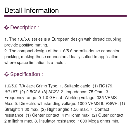
Detail Information
Description :
1. The 1.6/5.6 series is a European design with thread coupling
provide positive mating.
2. The compact design of the 1.6/5.6 permits deuse connector
packing, making these connectors ideally suited to application
where space limitation is a factor.
Specification :
1.6/5.6 R/A Jack Crimp Type. 1. Suitable cable: (1) RG179,
RG187. (2) 2.5C2V. (3) 3C2V. 2. Impedance: 75 Ohm. 3.
Frequency range: 0-1.0 GHz. 4. Working voltage: 335 VRMS
Max. 5. Dielectric withstanding voltage: 1000 VRMS 6. VSWR: (1)
Straight: 1.30 max. (2) Right angle: 1.50 max. 7. Contact
resistance: (1) Center contact: 4 milliohm max. (2) Outer contact:
2 milliohm max. 8. Insulator resistance: 1000 Mega ohms min.