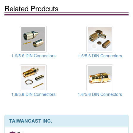
Related Prodcuts
1.6/5.6 DIN Connectors
1.6/5.6 DIN Connectors
1.6/5.6 DIN Connectors
1.6/5.6 DIN Connectors
TAIWANCAST INC.