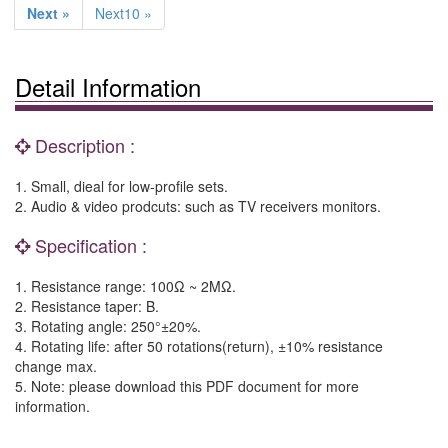
Next »
Next10 »
Detail Information
Description :
1. Small, dieal for low-profile sets.
2. Audio & video prodcuts: such as TV receivers monitors.
Specification :
1. Resistance range: 100Ω ~ 2MΩ.
2. Resistance taper: B.
3. Rotating angle: 250°±20%.
4. Rotating life: after 50 rotations(return), ±10% resistance
change max.
5. Note: please download this PDF document for more
information.