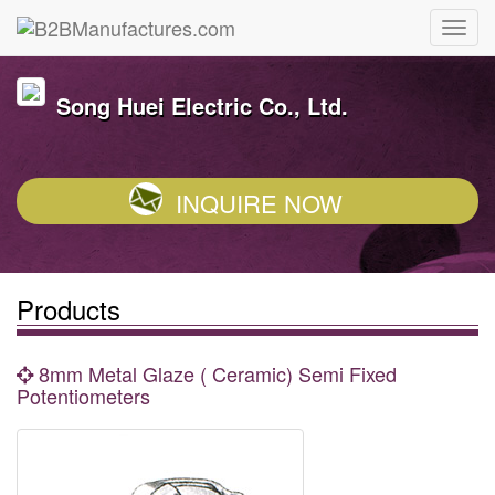
Song Huei Electric Co., Ltd.
INQUIRE NOW
Products
8mm Metal Glaze ( Ceramic) Semi Fixed
Potentiometers