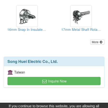
16mm Snap In Insulated Shaft Potentiometers
17mm Metal Shaft Rotary Potentiometers
More
Song Huei Electric Co., Ltd.
Taiwan
Inquire Now
Copyright © 2017, G.T. Internet Information Co.,Ltd. All Rights
If you continue to browse this website, you are allowing all