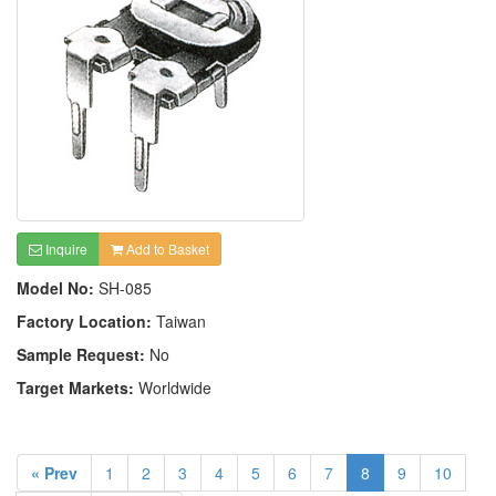
Inquire
Add to Basket
Model No:
SH-085
Factory Location:
Taiwan
Sample Request:
No
Target Markets:
Worldwide
« Prev
1
2
3
4
5
6
7
8
9
10