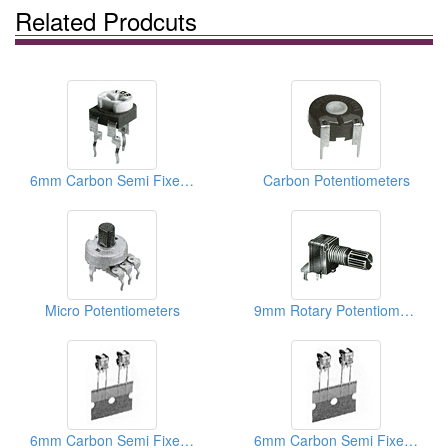
Related Prodcuts
6mm Carbon Semi Fixed Potentiometers
Carbon Potentiometers
Micro Potentiometers
9mm Rotary Potentiometers
6mm Carbon Semi Fixed Potentiometers
6mm Carbon Semi Fixed Potentiometers