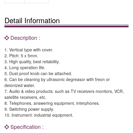
Detail Information
Description :
1. Vertical type with cover.
2. Pitch: 5 x 5mm.
3. High quality, best reliability.
4. Long operation life.
5. Dust-proof knob can be attached.
6. Can be cleaning by ultrasonic degreasor with freon or
deionized water.
7. Audio & video products: such as TV receivers monitors, VCR,
satellite receivers, etc.
8. Telephones, answering equipment, interphones.
9. Switching power supply.
10. Instrument: industrial equipment.
Specification :