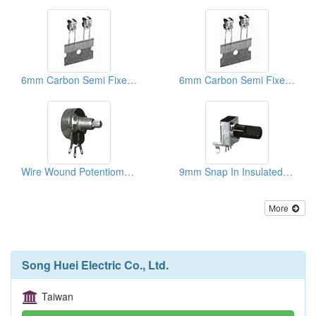
6mm Carbon Semi Fixed Potentiometers
6mm Carbon Semi Fixed Potentiometers
Wire Wound Potentiometers
9mm Snap In Insulated Shaft Potentiometers
More
Song Huei Electric Co., Ltd.
Taiwan