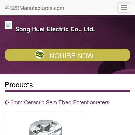
Song Huei Electric Co., Ltd.
INQUIRE NOW
Products
6mm Ceramic Sem Fixed Potentiometers