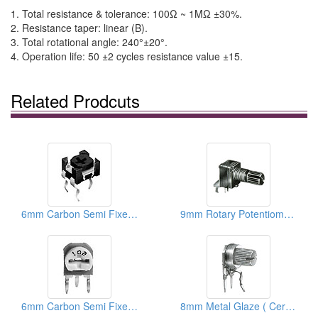
1. Total resistance & tolerance: 100Ω ~ 1MΩ ±30%.
2. Resistance taper: linear (B).
3. Total rotational angle: 240°±20°.
4. Operation life: 50 ±2 cycles resistance value ±15.
Related Prodcuts
6mm Carbon Semi Fixed Potentiometers
9mm Rotary Potentiometers
6mm Carbon Semi Fixed Potentiometers
8mm Metal Glaze ( Ceramic) Trimmer Potentiometers