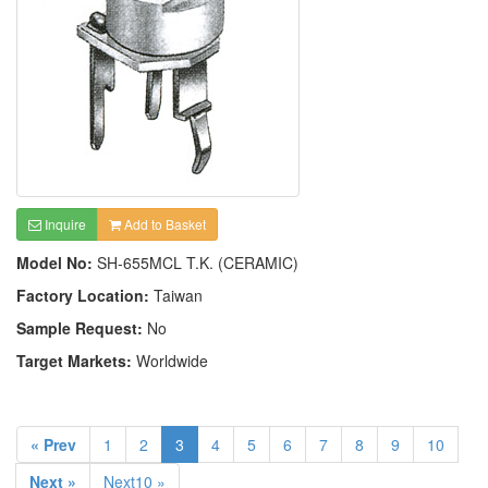
Inquire
Add to Basket
Model No:
SH-655MCL T.K. (CERAMIC)
Factory Location:
Taiwan
Sample Request:
No
Target Markets:
Worldwide
« Prev
1
2
3
4
5
6
7
8
9
10
Next »
Next10 »