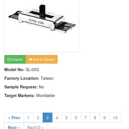
Inquire
Add to Basket
Model No:
SL-05G
Factory Location:
Taiwan
Sample Request:
No
Target Markets:
Worldwide
« Prev
1
2
3
4
5
6
7
8
9
10
Next »
Next10 »