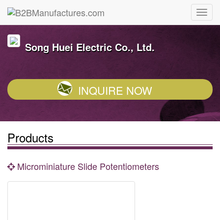
Song Huei Electric Co., Ltd.
INQUIRE NOW
Products
Microminiature Slide Potentiometers