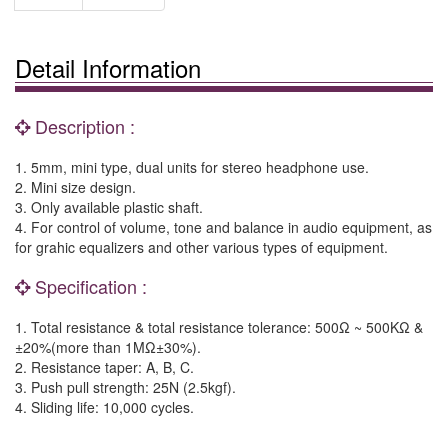
Detail Information
Description :
1. 5mm, mini type, dual units for stereo headphone use.
2. Mini size design.
3. Only available plastic shaft.
4. For control of volume, tone and balance in audio equipment, as
for grahic equalizers and other various types of equipment.
Specification :
1. Total resistance & total resistance tolerance: 500Ω ~ 500KΩ &
±20%(more than 1MΩ±30%).
2. Resistance taper: A, B, C.
3. Push pull strength: 25N (2.5kgf).
4. Sliding life: 10,000 cycles.