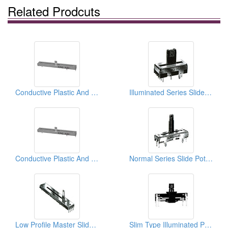
Related Prodcuts
Conductive Plastic And Special Applicated Slide Potentiometers ( Master Series)
Illuminated Series Slide Potentiometers
Conductive Plastic And Special Applicated Slide Potentiometers ( Master Series)
Normal Series Slide Potentiometers ( Metal And Plastic Shafts)
Low Profile Master Slide Potentiometers
Slim Type Illuminated Potentiometers (Non Case With LED)