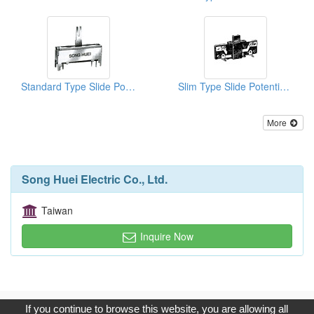
Standard Type Slide Potentiometers
Slim Type Slide Potentiometers
More
Song Huei Electric Co., Ltd.
Taiwan
Inquire Now
Copyright © 2017, G.T. Internet Information Co.,Ltd. All Rights
If you continue to browse this website, you are allowing all