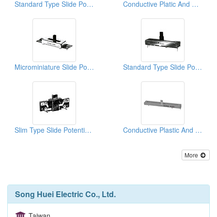
Standard Type Slide Potentiometers
Conductive Platic And Special Applicated Slide Potentiometers ( Master Series)
Microminiature Slide Potentiometers
Standard Type Slide Potentiometers ( Plastic Shafts)
Slim Type Slide Potentiometers
Conductive Plastic And Special Applicated Slide Potentiometers ( Master Series)
More
Song Huei Electric Co., Ltd.
Taiwan