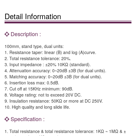
Detail Information
Description :
100mm, stand type, dual units:
1. Resistance taper: linear (B) and log (A)curve.
2. Total resistance tolerance: 20%.
3. Input impedance : ±20% 10KΩ (standard).
4. Attenuation accuracy: 0~20dB ±3B (for dual units).
5. Matching accuracy: 0~20dB ±3B (for dual units).
6. Insertion loss max: 0.5dB.
7. Cut off at 15KHz minimum: 90dB.
8. Voltage rating: not to exceed 20V DC.
9. Insulation resistance: 50KΩ or more at DC 250V.
10. High quality and long slide life.
Specification :
1. Total resistance & total resistance tolerance: 1KΩ ~ 1MΩ & ±