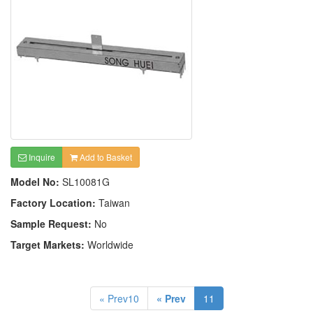
Inquire
Add to Basket
Model No:
SL10081G
Factory Location:
Taiwan
Sample Request:
No
Target Markets:
Worldwide
« Prev10
« Prev
11