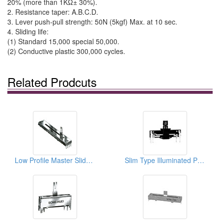
20% (more than 1KΩ± 30%).
2. Resistance taper: A.B.C.D.
3. Lever push-pull strength: 50N (5kgf) Max. at 10 sec.
4. Sliding life:
(1) Standard 15,000 special 50,000.
(2) Conductive plastic 300,000 cycles.
Related Prodcuts
Low Profile Master Slide Potentiometers
Slim Type Illuminated Potentiometers (Non Case With LED)