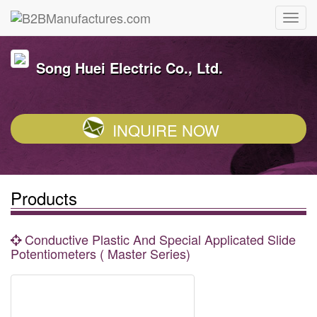
Song Huei Electric Co., Ltd.
INQUIRE NOW
Products
Conductive Plastic And Special Applicated Slide
Potentiometers ( Master Series)