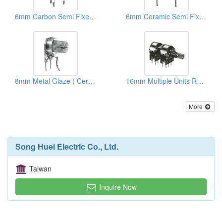
6mm Carbon Semi Fixed Potentiometers
6mm Ceramic Semi Fixed Potentiometers
8mm Metal Glaze ( Ceramic) Trimmer Potentiometers
16mm Multiple Units Rotary Potentiometers
More
Song Huei Electric Co., Ltd.
Taiwan
Inquire Now