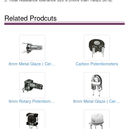
Related Prodcuts
8mm Metal Glaze ( Ceramic) Trimmer Potentiometers
Carbon Potentiometers
9mm Rotary Potentiometers
8mm Metal Glaze ( Ceramic) Semi Fixed Potentiometers