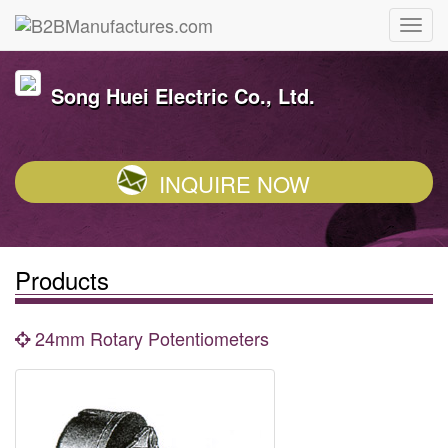
Song Huei Electric Co., Ltd.
INQUIRE NOW
Products
24mm Rotary Potentiometers