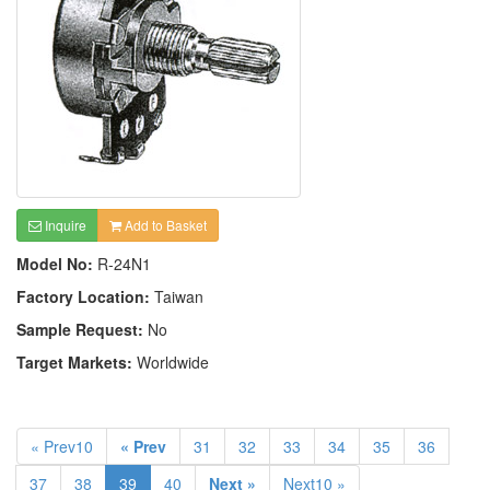
Inquire
Add to Basket
Model No:
R-24N1
Factory Location:
Taiwan
Sample Request:
No
Target Markets:
Worldwide
« Prev10
« Prev
31
32
33
34
35
36
37
38
39
40
Next »
Next10 »