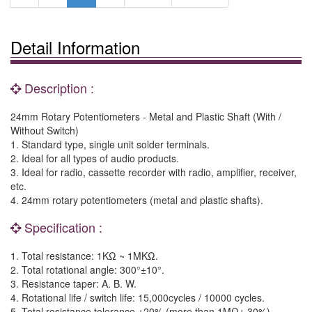
Detail Information
Description :
24mm Rotary Potentiometers - Metal and Plastic Shaft (With /
Without Switch)
1. Standard type, single unit solder terminals.
2. Ideal for all types of audio products.
3. Ideal for radio, cassette recorder with radio, amplifier, receiver,
etc.
4. 24mm rotary potentiometers (metal and plastic shafts).
Specification :
1. Total resistance: 1KΩ ~ 1MKΩ.
2. Total rotational angle: 300°±10°.
3. Resistance taper: A. B. W.
4. Rotational life / switch life: 15,000cycles / 10000 cycles.
5. Total resistance tolerance ±20% (more than 1MΩ± 30%).