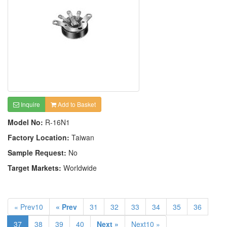
Inquire
Add to Basket
Model No:
R-16N1
Factory Location:
Taiwan
Sample Request:
No
Target Markets:
Worldwide
« Prev10
« Prev
31
32
33
34
35
36
37
38
39
40
Next »
Next10 »