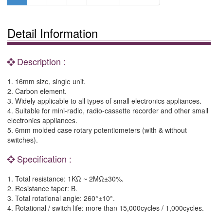
Detail Information
Description :
1. 16mm size, single unit.
2. Carbon element.
3. Widely applicable to all types of small electronics appliances.
4. Suitable for mini-radio, radio-cassette recorder and other small
electronics appliances.
5. 6mm molded case rotary potentiometers (with & without
switches).
Specification :
1. Total resistance: 1KΩ ~ 2MΩ±30%.
2. Resistance taper: B.
3. Total rotational angle: 260°±10°.
4. Rotational / switch life: more than 15,000cycles / 1,000cycles.