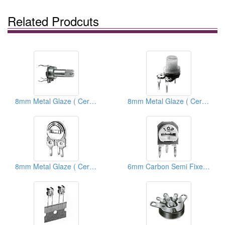
Related Prodcuts
8mm Metal Glaze ( Ceramic) Trimmer Potentiometers
8mm Metal Glaze ( Ceramic) Semi Fixed Potentiometers
8mm Metal Glaze ( Ceramic) Semi Fixed Potentiometers
6mm Carbon Semi Fixed Potentiometers