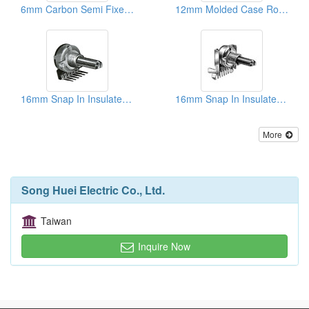
6mm Carbon Semi Fixed Potentiometers
12mm Molded Case Rotary Potentiometers (With/Without Switch)
16mm Snap In Insulated Shaft Potentiometers
16mm Snap In Insulated Shaft Potentiometers ( With Taps)
More
Song Huei Electric Co., Ltd.
Taiwan
Inquire Now