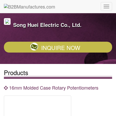
Song Huei Electric Co., Ltd.
INQUIRE NOW
Products
16mm Molded Case Rotary Potentiometers