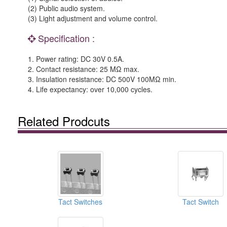
(2) Public audio system.
(3) Light adjustment and volume control.
Specification :
1. Power rating: DC 30V 0.5A.
2. Contact resistance: 25 MΩ max.
3. Insulation resistance: DC 500V 100MΩ min.
4. Life expectancy: over 10,000 cycles.
Related Prodcuts
Tact Switches
Tact Switch