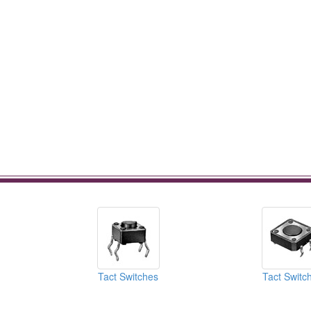
Tact Switches
Tact Switc