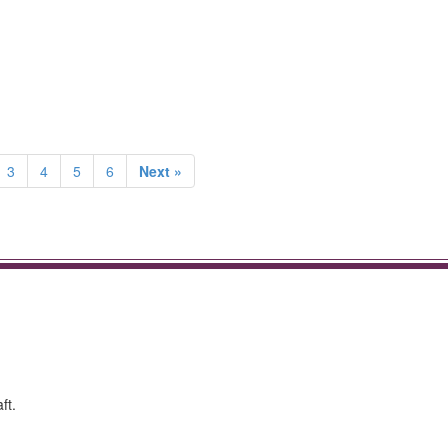
3
4
5
6
Next »
ft.