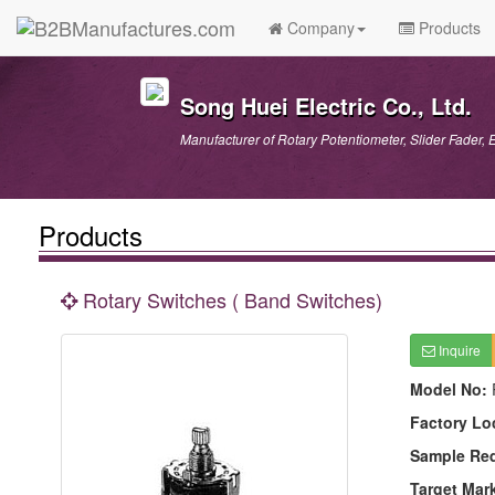
Company
Products
Song Huei Electric Co., Ltd.
Manufacturer of Rotary Potentiometer, Slider Fader, 
Products
Rotary Switches ( Band Switches)
Inquire
Model No:
Factory Lo
Sample Re
Target Mar