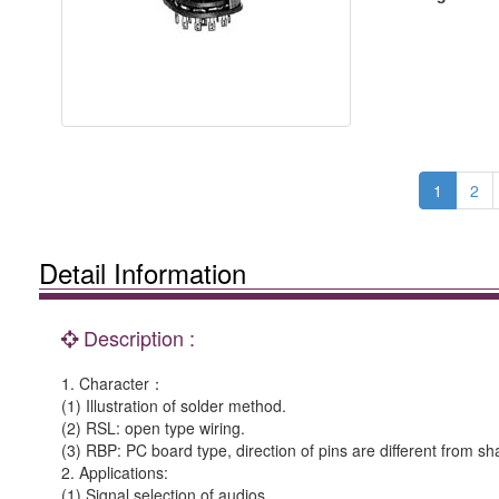
1
2
Detail Information
Description :
1. Character：
(1) Illustration of solder method.
(2) RSL: open type wiring.
(3) RBP: PC board type, direction of pins are different from sha
2. Applications:
(1) Signal selection of audios.