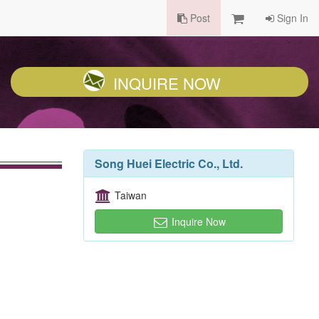
Post
Sign In
INQUIRE NOW
Song Huei Electric Co., Ltd.
Taiwan
Inquire Now