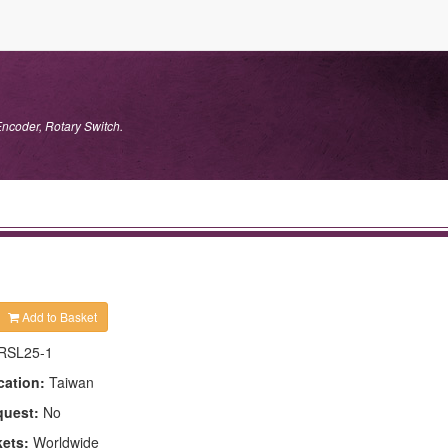
Encoder, Rotary Switch.
Add to Basket
RSL25-1
cation:
Taiwan
quest:
No
kets:
Worldwide