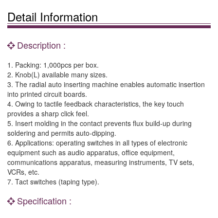
Detail Information
Description :
1. Packing: 1,000pcs per box.
2. Knob(L) available many sizes.
3. The radial auto inserting machine enables automatic insertion
into printed circuit boards.
4. Owing to tactile feedback characteristics, the key touch
provides a sharp click feel.
5. Insert molding in the contact prevents flux build-up during
soldering and permits auto-dipping.
6. Applications: operating switches in all types of electronic
equipment such as audio apparatus, office equipment,
communications apparatus, measuring instruments, TV sets,
VCRs, etc.
7. Tact switches (taping type).
Specification :