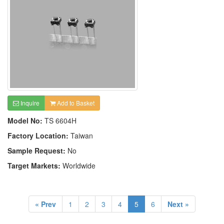
Inquire
Add to Basket
Model No:
TS 6604H
Factory Location:
Taiwan
Sample Request:
No
Target Markets:
Worldwide
« Prev
1
2
3
4
5
6
Next »