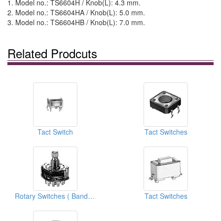
1. Model no.: TS6604H / Knob(L): 4.3 mm.
2. Model no.: TS6604HA / Knob(L): 5.0 mm.
3. Model no.: TS6604HB / Knob(L): 7.0 mm.
Related Prodcuts
Tact Switch
Tact Switches
Rotary Switches ( Band Switches)
Tact Switches