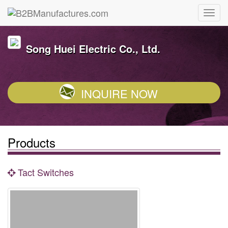
Song Huei Electric Co., Ltd.
INQUIRE NOW
Products
Tact Switches