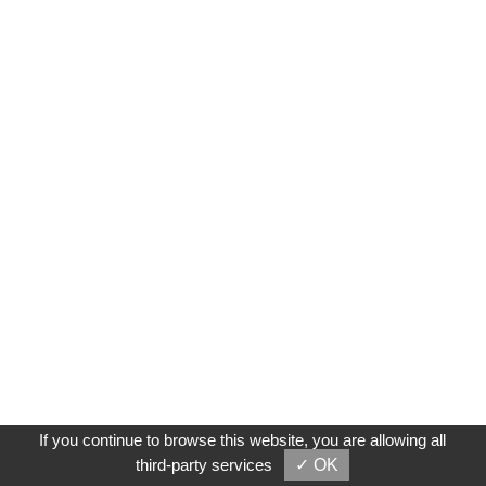
If you continue to browse this website, you are allowing all
third-party services
✓ OK