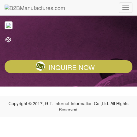
INQUIRE NOW
Copyright © 2017, G.T. Internet Information Co.,Ltd. All Rights
Reserved.