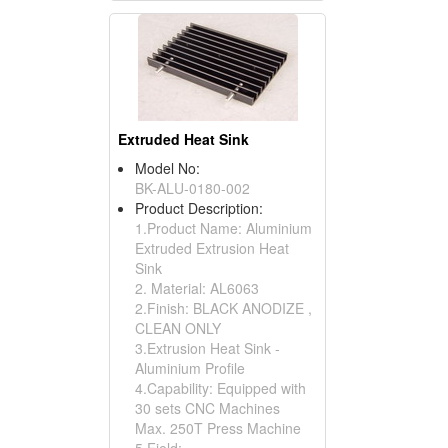
Extruded Heat Sink
Model No:
BK-ALU-0180-002
Product Description:
1.Product Name: Aluminium
Extruded Extrusion Heat
Sink
2. Material: AL6063
2.Finish: BLACK ANODIZE ,
CLEAN ONLY
3.Extrusion Heat Sink -
Aluminium Profile
4.Capability: Equipped with
30 sets CNC Machines
Max. 250T Press Machine
5.Field: