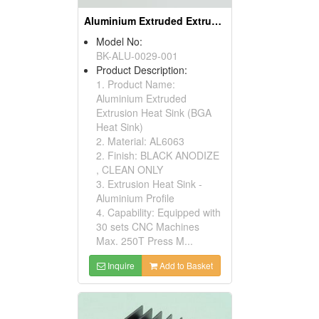
Aluminium Extruded Extrusion Heat Sink (BGA Heat Sink)
Model No:
BK-ALU-0029-001
Product Description:
1. Product Name:
Aluminium Extruded
Extrusion Heat Sink (BGA
Heat Sink)
2. Material: AL6063
2. Finish: BLACK ANODIZE
, CLEAN ONLY
3. Extrusion Heat Sink -
Aluminium Profile
4. Capability: Equipped with
30 sets CNC Machines
Max. 250T Press M...
Inquire
Add to Basket