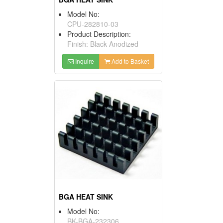
Model No:
CPU-282810-03
Product Description:
Finish: Black Anodized
Inquire
Add to Basket
BGA HEAT SINK
Model No:
BK-BGA-232306