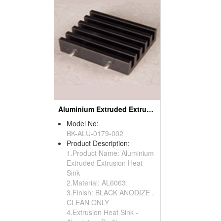
Aluminium Extruded Extrusion Heat Sink (to220)
Model No:
BK-ALU-0179-002
Product Description:
1.Product Name: Aluminium
Extruded Extrusion Heat
Sink
2.Material: AL6063
3.Finish: BLACK ANODIZE ,
CLEAN ONLY
4.Extrusion Heat Sink -