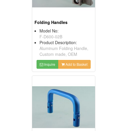
Folding Handles
Model No:
F-D600-02B
Product Description:
Aluminum Folding Handle,
Custom made, OEM
Inquire
Add to Basket