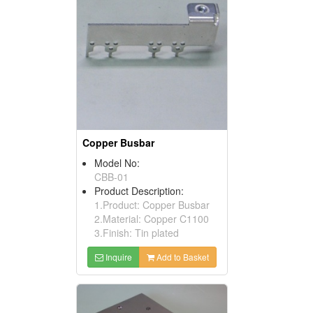
Copper Busbar
Model No:
CBB-01
Product Description:
1.Product: Copper Busbar
2.Material: Copper C1100
3.Finish: Tin plated
Inquire
Add to Basket