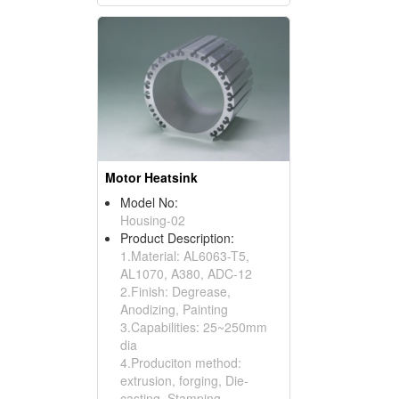
Motor Heatsink
Model No:
Housing-02
Product Description:
1.Material: AL6063-T5,
AL1070, A380, ADC-12
2.Finish: Degrease,
Anodizing, Painting
3.Capabilities: 25~250mm
dia
4.Produciton method:
extrusion, forging, Die-
casting, Stamping