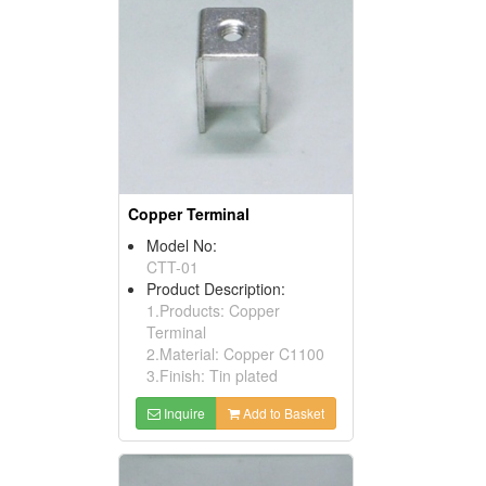
Copper Terminal
Model No:
CTT-01
Product Description:
1.Products: Copper
Terminal
2.Material: Copper C1100
3.Finish: Tin plated
Inquire
Add to Basket