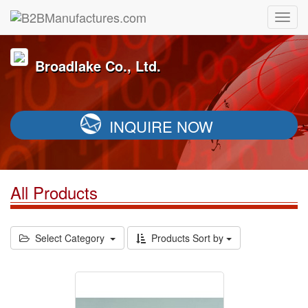
Broadlake Co., Ltd.
INQUIRE NOW
All Products
Select Category
Products Sort by