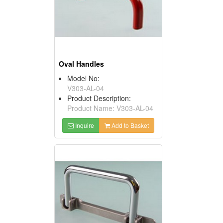
Oval Handles
Model No:
V303-AL-04
Product Description:
Product Name: V303-AL-04
Inquire
Add to Basket