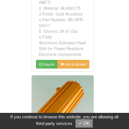
WATT)
2. Material: AL6063-T5
3.Finish: Gold Anodized
4.Part Number: BK-HPR-
00017
5. ID(mm): 39.67 Dia
6.Field:
Aluminium Extrusion Heat
Sink for Power Resistors
Electronic Components
Inquire
Add to Basket
If you continue to browse this website, you are allowing all
third-party services
✓ OK