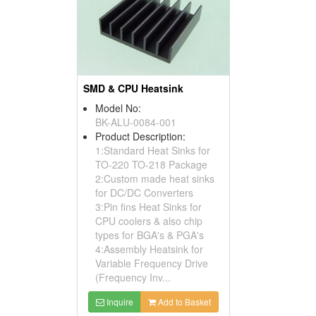
SMD & CPU Heatsink
Model No:
BK-ALU-0084-001
Product Description:
1:Standard Heat Sinks for
TO-220 TO-218 Package
2:Custom made heat sinks
for DC/DC Converters
3:Pin fins Heat Sinks for
CPU coolers & also chip
types for BGA's & PGA's
4:Assembly Heatsink for
Variable Frequency Drive
(Frequency Inv...
Inquire
Add to Basket