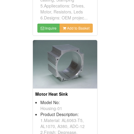
5.Appliecations: Drives,
Motor, Resistors, Leds
6.Designs: OEM projec...
Inquire
Add to Basket
Motor Heat Sink
Model No:
Housing-01
Product Description:
1.Material: AL6063-T5,
AL1070, A380, ADC-12
2.Finish: Degrease,