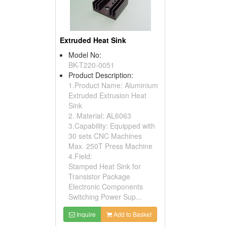
Extruded Heat Sink
Model No:
BK-T220-0051
Product Description:
1.Product Name: Aluminium
Extruded Extrusion Heat
Sink
2. Material: AL6063
3.Capability: Equipped with
30 sets CNC Machines
Max. 250T Press Machine
4.Field:
Stamped Heat Sink for
Transistor Package
Electronic Components
Switching Power Sup...
Inquire
Add to Basket