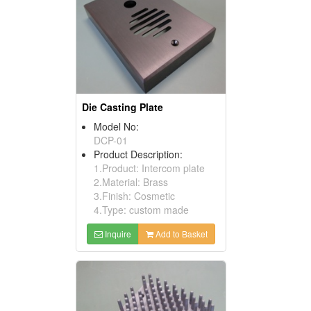
Die Casting Plate
Model No:
DCP-01
Product Description:
1.Product: Intercom plate
2.Material: Brass
3.Finish: Cosmetic
4.Type: custom made
Inquire
Add to Basket