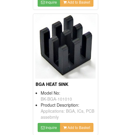
Inquire
Add to Basket
BGA HEAT SINK
Model No:
BK-BGA-101010
Product Description:
Applications: BGA, ICs, PCB
assebmly
Inquire
Add to Basket