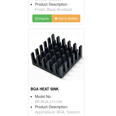
Product Description:
Finish: Black Anodized
Inquire
Add to Basket
BGA HEAT SINK
Model No:
BK-BGA-212108
Product Description:
Applications: BGA, Telecom