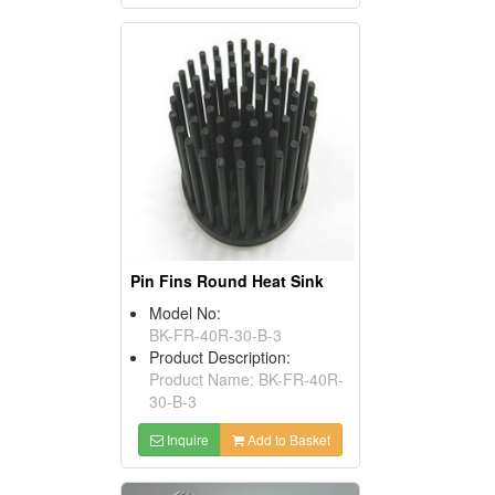
Pin Fins Round Heat Sink
Model No:
BK-FR-40R-30-B-3
Product Description:
Product Name: BK-FR-40R-
30-B-3
Inquire
Add to Basket