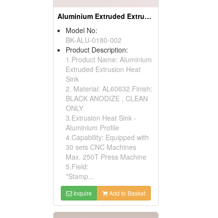
Aluminium Extruded Extrusion Heat Sink (to220)
Model No:
BK-ALU-0180-002
Product Description:
1.Product Name: Aluminium
Extruded Extrusion Heat
Sink
2. Material: AL60632.Finish:
BLACK ANODIZE , CLEAN
ONLY
3.Extrusion Heat Sink -
Aluminium Profile
4.Capability: Equipped with
30 sets CNC Machines
Max. 250T Press Machine
5.Field:
*Stamp...
Inquire
Add to Basket