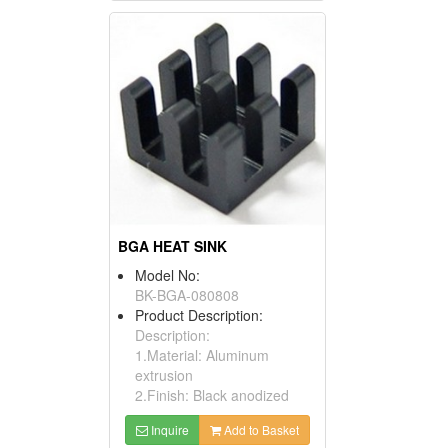
BGA HEAT SINK
Model No:
BK-BGA-080808
Product Description:
Description:
1.Material: Aluminum
extrusion
2.Finish: Black anodized
Inquire
Add to Basket