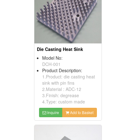
Die Casting Heat Sink
Model No:
DCH-001
Product Description:
1.Product: die casting heat
sink with pin fins
2.Material : ADC-12
3.Finish: degrease
4.Type: custom made
Inquire
Add to Basket