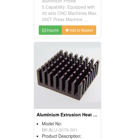
Aluminium Profile
5.Capability: Equipped with
30 sets CNC Machines Max.
250T Press Machine ...
Inquire
Add to Basket
Aluminium Extrusion Heat Sink (bga Heat Sink)
Model No:
BK-ALU-0079-001
Product Description: