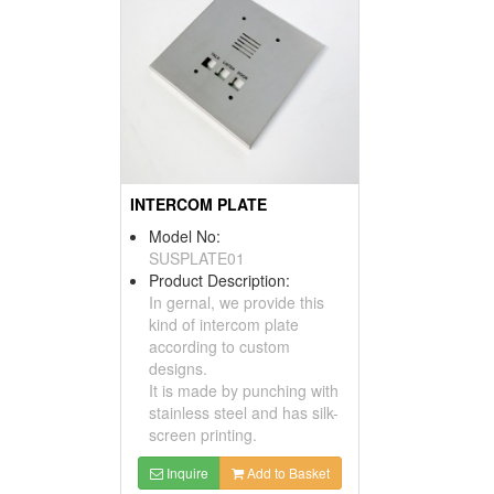
INTERCOM PLATE
Model No:
SUSPLATE01
Product Description:
In gernal, we provide this
kind of intercom plate
according to custom
designs.
It is made by punching with
stainless steel and has silk-
screen printing.
Inquire
Add to Basket