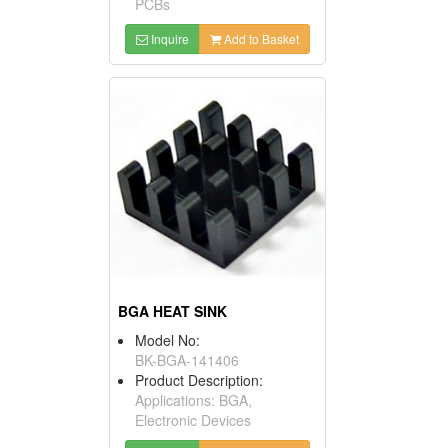
PCBs
Inquire
Add to Basket
BGA HEAT SINK
Model No:
BK-BGA-141406
Product Description:
Applications: BGA,
Electronic Devices