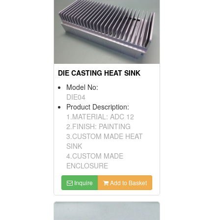
DIE CASTING HEAT SINK
Model No:
DIE04
Product Description:
1.MATERIAL: ADC 12
2.FINISH: PAINTING
3.CUSTOM MADE HEAT
SINK
4.CUSTOM MADE
ENCLOSURE
Inquire
Add to Basket