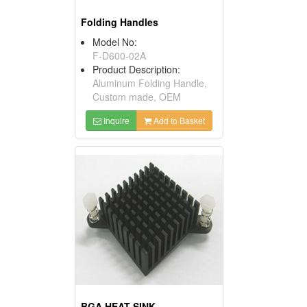
Folding Handles
Model No:
F-D600-02A
Product Description:
Aluminum Folding Handle,
Custom made, OEM
Inquire
Add to Basket
BGA HEAT SINK