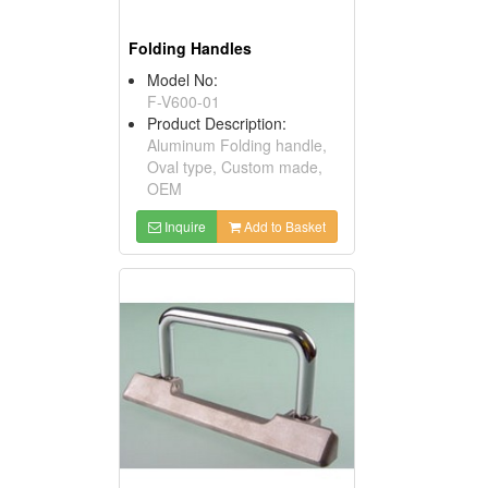
Folding Handles
Model No:
F-V600-01
Product Description:
Aluminum Folding handle,
Oval type, Custom made,
OEM
Inquire
Add to Basket