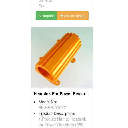
Sta...
Inquire
Add to Basket
Heatsink For Power Resistors
Model No:
BK-HPR-00017
Product Description:
1.Product Name: Heatsink
for Power Resistors (250