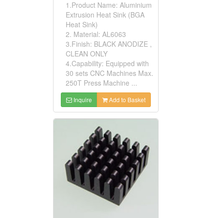
1.Product Name: Aluminium
Extrusion Heat Sink (BGA
Heat Sink)
2. Material: AL6063
3.Finish: BLACK ANODIZE ,
CLEAN ONLY
4.Capability: Equipped with
30 sets CNC Machines Max.
250T Press Machine ...
Inquire
Add to Basket