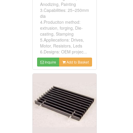
Anodizing, Painting
3.Capabilities: 25~250mm
dia
4.Produciton method:
extrusion, forging, Die-
casting, Stamping
5.Appliecations: Drives,
Motor, Resistors, Leds
6.Designs: OEM projec...
Inquire
Add to Basket