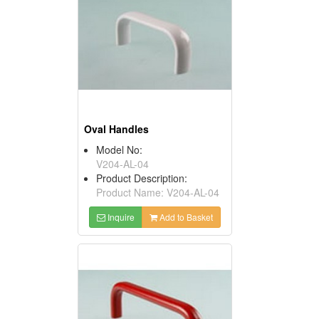
Oval Handles
Model No:
V204-AL-04
Product Description:
Product Name: V204-AL-04
Inquire
Add to Basket