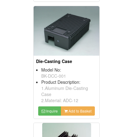
Die-Casting Case
Model No:
BK-DCC-001
Product Description:
1.Aluminum Die-Casting
Case
2.Material: ADC-12
Inquire
Add to Basket