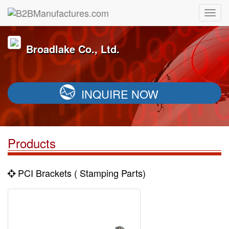
Broadlake Co., Ltd.
INQUIRE NOW
Products
PCI Brackets ( Stamping Parts)