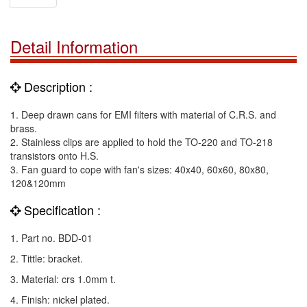
Detail Information
Description :
1. Deep drawn cans for EMI filters with material of C.R.S. and
brass.
2. Stainless clips are applied to hold the TO-220 and TO-218
transistors onto H.S.
3. Fan guard to cope with fan's sizes: 40x40, 60x60, 80x80,
120&120mm
Specification :
1. Part no. BDD-01
2. Tittle: bracket.
3. Material: crs 1.0mm t.
4. Finish: nickel plated.