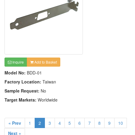
Inquire
Add to Basket
Model No:
BDD-01
Factory Location:
Taiwan
Sample Request:
No
Target Markets:
Worldwide
« Prev
1
2
3
4
5
6
7
8
9
10
Next »