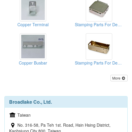
Copper Terminal
Stamping Parts For Deep Drawn Cans
Copper Busbar
Stamping Parts For Deep Drawn Cans
More
Broadlake Co., Ltd.
Taiwan
No. 316-58, Pa Teh 1st. Road, Hsin Hsing District,
Kaohsiung City 800, Taiwan