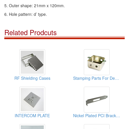
5. Outer shape: 21mm x 120mm.
6. Hole pattern: d’ type.
Related Prodcuts
RF Shielding Cases
Stamping Parts For Deep Drawn Cans
INTERCOM PLATE
Nickel Plated PCI Brackets ( Stamping Parts)