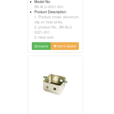
Model No:
BK-ALU-0021-001
Product Description:
1. Product nmae: aluminum
clip on heat sinks.
2. product No.: BK-ALU-
0021-001.
3. Heat sink.
Inquire
Add to Basket