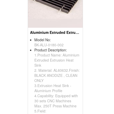
Aluminium Extruded Extrusion Heat Sink (to220)
Model No:
BK-ALU-0180-002
Product Description:
1.Product Name: Aluminium
Extruded Extrusion Heat
Sink
2. Material: AL60632.Finish:
BLACK ANODIZE , CLEAN
ONLY
3.Extrusion Heat Sink -
Aluminium Profile
4.Capability: Equipped with
30 sets CNC Machines
Max. 250T Press Machine
5.Field: