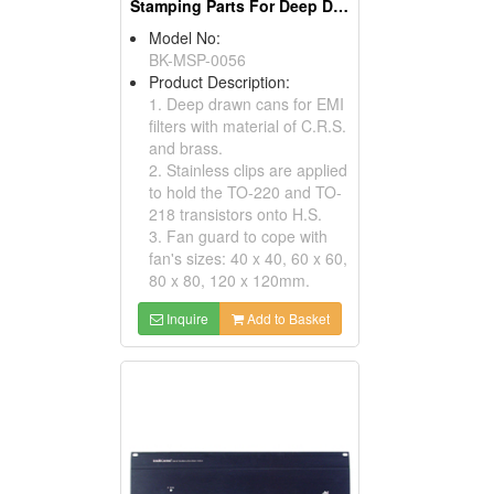
Stamping Parts For Deep Drawn Cans
Model No:
BK-MSP-0056
Product Description:
1. Deep drawn cans for EMI
filters with material of C.R.S.
and brass.
2. Stainless clips are applied
to hold the TO-220 and TO-
218 transistors onto H.S.
3. Fan guard to cope with
fan's sizes: 40 x 40, 60 x 60,
80 x 80, 120 x 120mm.
Inquire
Add to Basket