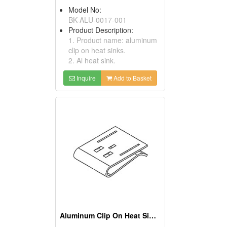
Model No:
BK-ALU-0017-001
Product Description:
1. Product name: aluminum
clip on heat sinks.
2. Al heat sink.
Inquire
Add to Basket
Aluminum Clip On Heat Sinks