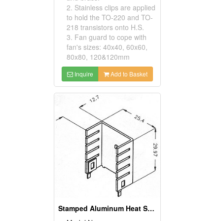
2. Stainless clips are applied
to hold the TO-220 and TO-
218 transistors onto H.S.
3. Fan guard to cope with
fan's sizes: 40x40, 60x60,
80x80, 120&120mm
Inquire
Add to Basket
Stamped Aluminum Heat Sinks