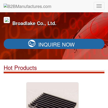
Broadlake Co., Ltd.
INQUIRE NOW
Hot Products