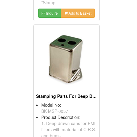
*Stamp...
Inquire
Add to Basket
Stamping Parts For Deep Drawn Cans
Model No:
BK-MSP-0057
Product Description:
1. Deep drawn cans for EMI
filters with material of C.R.S.
and brass.