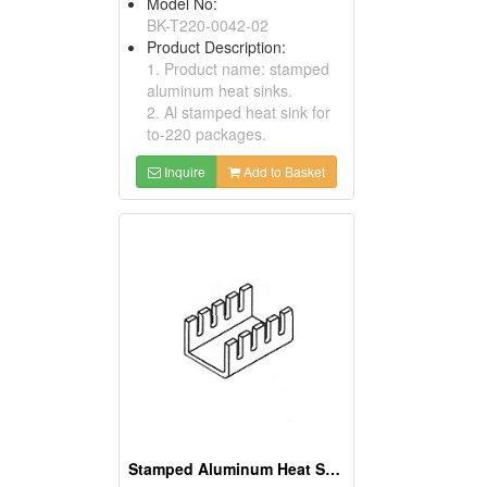
Model No:
BK-T220-0042-02
Product Description:
1. Product name: stamped
aluminum heat sinks.
2. Al stamped heat sink for
to-220 packages.
Inquire
Add to Basket
Stamped Aluminum Heat Sinks