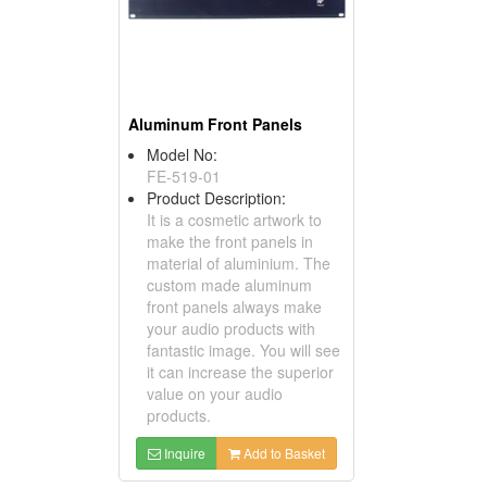
Aluminum Front Panels
Model No:
FE-519-01
Product Description:
It is a cosmetic artwork to
make the front panels in
material of aluminium. The
custom made aluminum
front panels always make
your audio products with
fantastic image. You will see
it can increase the superior
value on your audio
products.
Inquire
Add to Basket