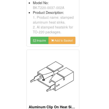
Model No:
BK-T220-0037-002A
Product Description:
1. Product name: stamped
aluminum heat sinks.
2. Al stamped heatsink for
TO-220 packages.
Inquire
Add to Basket
Aluminum Clip On Heat Sinks