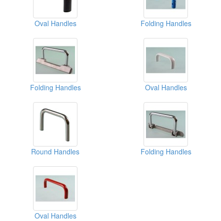
Oval Handles
Folding Handles
Folding Handles
Oval Handles
Round Handles
Folding Handles
Oval Handles