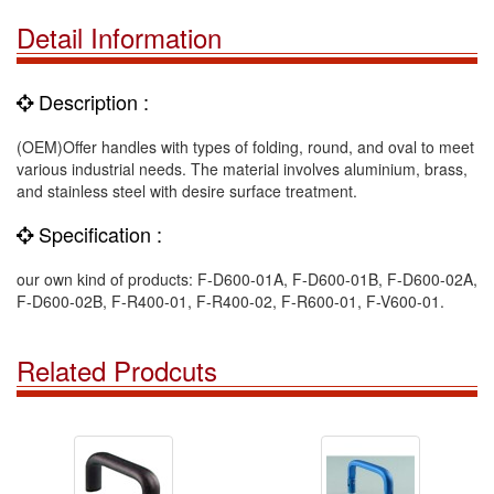
Detail Information
Description :
(OEM)Offer handles with types of folding, round, and oval to meet
various industrial needs. The material involves aluminium, brass,
and stainless steel with desire surface treatment.
Specification :
our own kind of products: F-D600-01A, F-D600-01B, F-D600-02A,
F-D600-02B, F-R400-01, F-R400-02, F-R600-01, F-V600-01.
Related Prodcuts