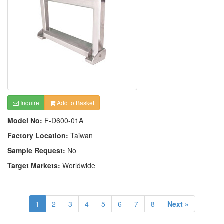
Inquire
Add to Basket
Model No:
F-D600-01A
Factory Location:
Taiwan
Sample Request:
No
Target Markets:
Worldwide
1
2
3
4
5
6
7
8
Next »