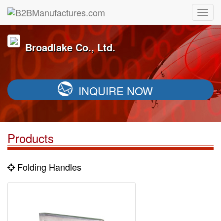
Broadlake Co., Ltd.
INQUIRE NOW
Products
Folding Handles