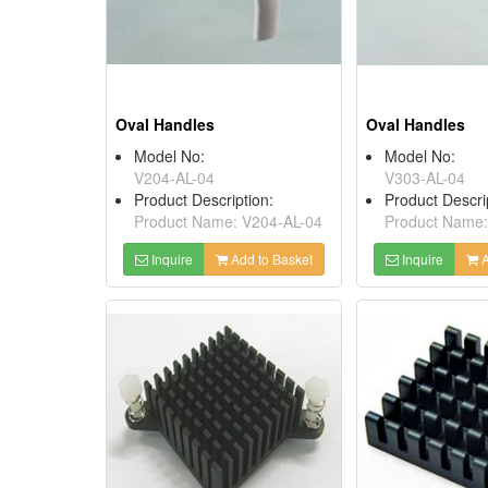
Oval Handles
Oval Handles
Model No:
Model No:
V204-AL-04
V303-AL-04
Product Description:
Product Descri
Product Name: V204-AL-04
Product Name:
Inquire
Add to Basket
Inquire
A