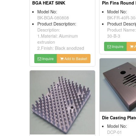
BGA HEAT SINK
Pin Fins Round 
Model No:
Model No:
BK-BGA-080808
BK-FR-40R-30
Product Description:
Product Descri
Description:
Product Name
1.Material: Aluminum
30-B-3
extrusion
Inquire
A
2.Finish: Black anodized
Inquire
Add to Basket
Die Casting Plat
Model No:
DCP-01