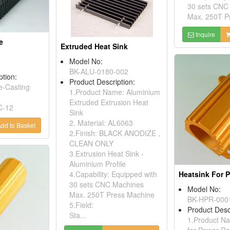
30 sets CNC
Max. 250T Pr
Inquire
e
Extruded Heat Sink
Model No:
BK-ALU-0180-002
ption:
Product Description:
e-Casting
1.Product Name: Aluminium
Extruded Extrusion Heat
C-12
Sink
2. Material: AL6063
dd to Basket
2.Finish: BLACK ANODIZE ,
CLEAN ONLY
3.Extrusion Heat Sink -
Aluminium Profile
4.Capability: Equipped with
30 sets CNC Machines
Model No:
Max. 250T Press Machine
BK-HPR-000
5.Field:
Product Desc
Sta...
1.Product Na
for Power Re