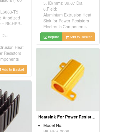
5. ID(mm): 39.67 Dia
6.Field:
 AL6063-T5
Aluminium Extrusion Heat
ld Anodized
Sink for Power Resistors
er: BK-HPR-
Electronic Components
 Dia
Inquire
Add to Basket
trusion Heat
er Resistors
Components
Add to Basket
Heatsink For Power Resistors
Model No:
BK-HPR-0009