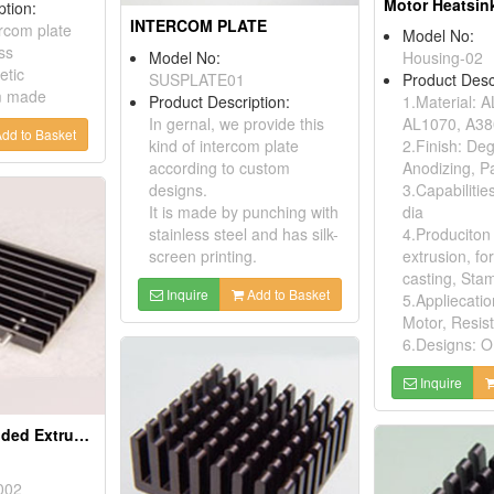
Motor Heatsin
ption:
INTERCOM PLATE
ercom plate
Model No:
ss
Model No:
Housing-02
etic
SUSPLATE01
Product Desc
m made
Product Description:
1.Material: 
In gernal, we provide this
AL1070, A38
dd to Basket
kind of intercom plate
2.Finish: De
according to custom
Anodizing, Pa
designs.
3.Capabiliti
It is made by punching with
dia
stainless steel and has silk-
4.Produciton
screen printing.
extrusion, fo
casting, Sta
Inquire
Add to Basket
5.Appliecatio
Motor, Resis
6.Designs: O
Inquire
Aluminium Extruded Extrusion Heat Sink (to220)
002