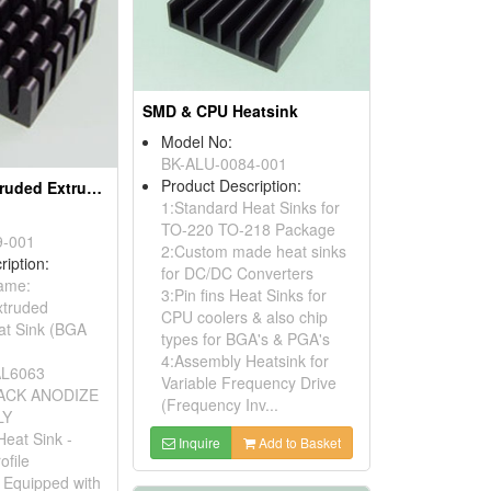
SMD & CPU Heatsink
Model No:
BK-ALU-0084-001
Product Description:
Aluminium Extruded Extrusion Heat Sink (BGA Heat Sink)
1:Standard Heat Sinks for
TO-220 TO-218 Package
9-001
2:Custom made heat sinks
ription:
for DC/DC Converters
Name:
3:Pin fins Heat Sinks for
xtruded
CPU coolers & also chip
at Sink (BGA
types for BGA's & PGA's
4:Assembly Heatsink for
 AL6063
Variable Frequency Drive
BLACK ANODIZE
(Frequency Inv...
LY
Heat Sink -
Inquire
Add to Basket
ofile
: Equipped with