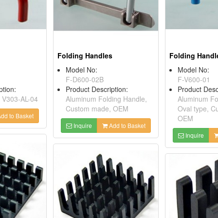
Folding Handles
Folding Handl
Model No:
Model No:
F-D600-02B
F-V600-01
ption:
Product Description:
Product Desc
 V303-AL-04
Aluminum Folding Handle,
Aluminum Fol
Custom made, OEM
Oval type, 
dd to Basket
OEM
Inquire
Add to Basket
Inquire