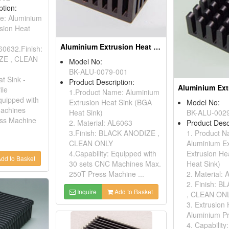
ption:
e: Aluminium
sion Heat
Aluminium Extrusion Heat Sink (bga Heat Sink)
L60632.Finish:
ZE , CLEAN
Model No:
BK-ALU-0079-001
t Sink -
Product Description:
ile
1.Product Name: Aluminium
quipped with
Extrusion Heat Sink (BGA
Model No:
achines
Heat Sink)
BK-ALU-002
ss Machine
2. Material: AL6063
Product Desc
3.Finish: BLACK ANODIZE ,
1. Product 
CLEAN ONLY
Aluminium E
4.Capability: Equipped with
Extrusion He
dd to Basket
30 sets CNC Machines Max.
Heat Sink)
250T Press Machine ...
2. Material:
2. Finish: 
Inquire
Add to Basket
, CLEAN ON
3. Extrusion 
Aluminium Pr
4. Capability