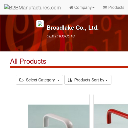
Company
Products
Broadlake Co., Ltd.
OEM PRODUCTS
All Products
Select Category
Products Sort by