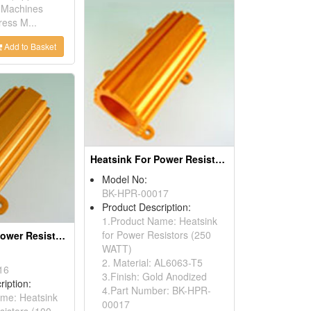
 Machines
ess M...
Add to Basket
Heatsink For Power Resistors
Model No:
BK-HPR-00017
Product Description:
1.Product Name: Heatsink
for Power Resistors (250
Heatsink For Power Resistors
WATT)
2. Material: AL6063-T5
16
3.Finish: Gold Anodized
ription:
4.Part Number: BK-HPR-
me: Heatsink
00017
sistors (100