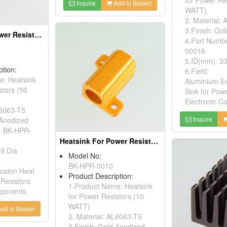
Inquire
Add to Basket
WATT)
2. Material:
3.Finish: Go
Heatsink For Power Resistors
4.Part Numb
00016
2
5.ID(mm): 33
ption:
6.Field:
e: Heatsink
Aluminium Ex
stors (50
Sink for Pow
Electronic 
L6063-T5
Inquire
 Anodized
: BK-HPR-
Heatsink For Power Resistors
09 Dia
Model No:
BK-HPR-0010
rusion Heat
Product Description:
 Resistors
1.Product Name: Heatsink
mponents
for Power Resistors (10
WATT)
dd to Basket
2. Material: AL6063-T5
3.Finish: Gold Anodized