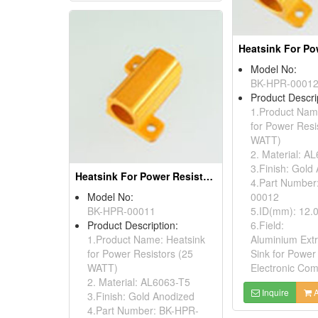
Model No:
BK-HPR-0001
Product Descri
1.Product Nam
for Power Resi
WATT)
2. Material: A
3.Finish: Gold
Heatsink For Power Resistors
4.Part Number
Model No:
00012
BK-HPR-00011
5.ID(mm): 12.
Product Description:
6.Field:
1.Product Name: Heatsink
Aluminium Ext
for Power Resistors (25
Sink for Power
WATT)
Electronic Co
2. Material: AL6063-T5
Inquire
A
3.Finish: Gold Anodized
4.Part Number: BK-HPR-