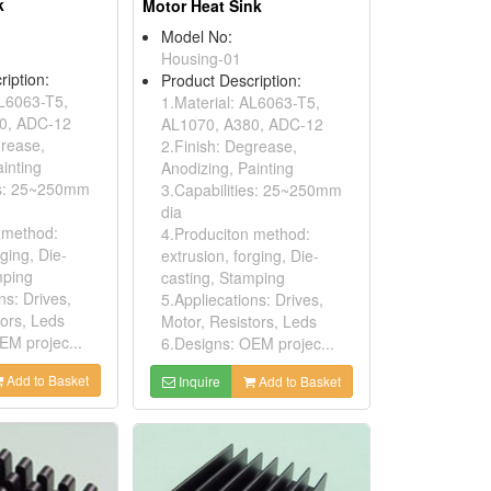
k
Motor Heat Sink
Model No:
Housing-01
ription:
Product Description:
AL6063-T5,
1.Material: AL6063-T5,
0, ADC-12
AL1070, A380, ADC-12
grease,
2.Finish: Degrease,
inting
Anodizing, Painting
es: 25~250mm
3.Capabilities: 25~250mm
dia
 method:
4.Produciton method:
rging, Die-
extrusion, forging, Die-
mping
casting, Stamping
ns: Drives,
5.Appliecations: Drives,
tors, Leds
Motor, Resistors, Leds
EM projec...
6.Designs: OEM projec...
Add to Basket
Inquire
Add to Basket