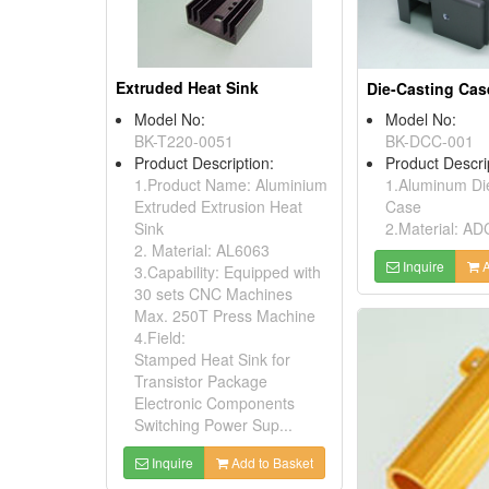
Extruded Heat Sink
Die-Casting Cas
Model No:
Model No:
BK-T220-0051
BK-DCC-001
Product Description:
Product Descri
1.Product Name: Aluminium
1.Aluminum Di
Extruded Extrusion Heat
Case
Sink
2.Material: AD
2. Material: AL6063
Inquire
A
3.Capability: Equipped with
30 sets CNC Machines
Max. 250T Press Machine
4.Field:
Stamped Heat Sink for
Transistor Package
Electronic Components
Switching Power Sup...
Inquire
Add to Basket