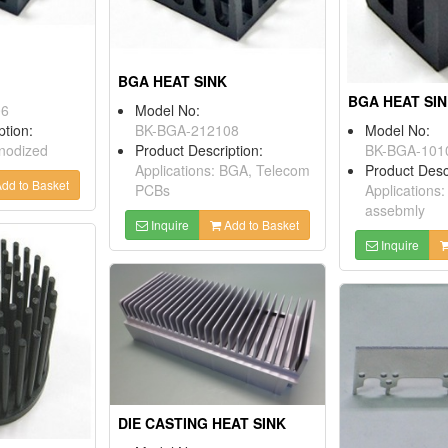
BGA HEAT SINK
BGA HEAT SI
06
Model No:
ption:
BK-BGA-212108
Model No:
Anodized
Product Description:
BK-BGA-101
Applications: BGA, Telecom
Product Desc
dd to Basket
PCBs
Applications
assebmly
Inquire
Add to Basket
Inquire
DIE CASTING HEAT SINK