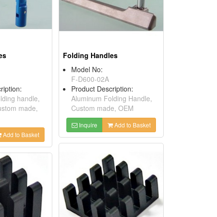
es
Folding Handles
Model No:
F-D600-02A
ription:
Product Description:
ding handle,
Aluminum Folding Handle,
Custom made,
Custom made, OEM
Inquire
Add to Basket
Add to Basket