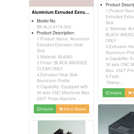
Product Descri
1.Product Nam
Aluminium Extruded Extrusion Heat Sink (to220)
Extruded Extru
Model No:
Sink
BK-ALU-0179-002
2. Material: A
Product Description:
BLACK ANODI
1.Product Name: Aluminium
ONLY
Extruded Extrusion Heat
3.Extrusion Hea
Sink
Aluminium Prof
2.Material: AL6063
4.Capability: E
3.Finish: BLACK ANODIZE ,
30 sets CNC M
CLEAN ONLY
Max. 250T Pre
4.Extrusion Heat Sink -
5.Field:
Aluminium Profile
*Stamp...
5.Capability: Equipped with
30 sets CNC Machines Max.
Inquire
A
250T Press Machine ...
Inquire
Add to Basket