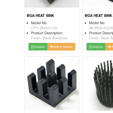
BGA HEAT SINK
BGA HEAT SINK
Model No:
Model No:
CPU-282810-03
BK-BGA-2323
Product Description:
Product Descri
Finish: Black Anodized
Finish: Black 
Inquire
Add to Basket
Inquire
A