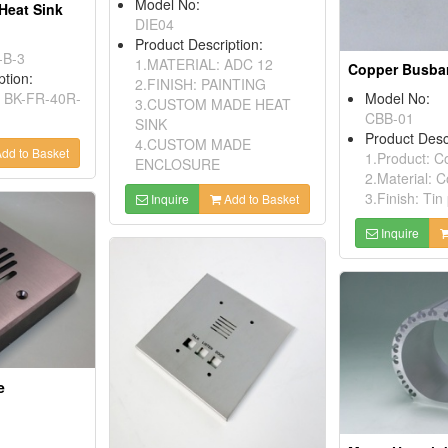
Model No:
Heat Sink
DIE04
Product Description:
-B-3
1.MATERIAL: ADC 12
Copper Busba
ption:
2.FINISH: PAINTING
: BK-FR-40R-
Model No:
3.CUSTOM MADE HEAT
CBB-01
SINK
Product Desc
4.CUSTOM MADE
dd to Basket
1.Product: C
ENCLOSURE
2.Material: 
3.Finish: Tin
Inquire
Add to Basket
Inquire
e