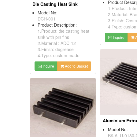
Product Descri
Die Casting Heat Sink
1.Product: Int
Model No:
2.Material: Bra
DCH-001
3.Finish: Cosm
Product Description:
4.Type: custo
1.Product: die casting heat
sink with pin fins
Inquire
A
2.Material : ADC-12
3.Finish: degrease
4.Type: custom made
Inquire
Add to Basket
Model No:
BK-ALU-0180-