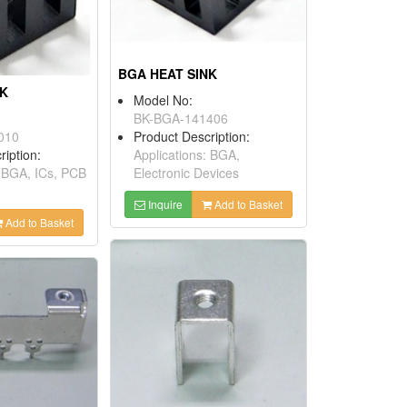
BGA HEAT SINK
NK
Model No:
BK-BGA-141406
010
Product Description:
ription:
Applications: BGA,
: BGA, ICs, PCB
Electronic Devices
Inquire
Add to Basket
Add to Basket