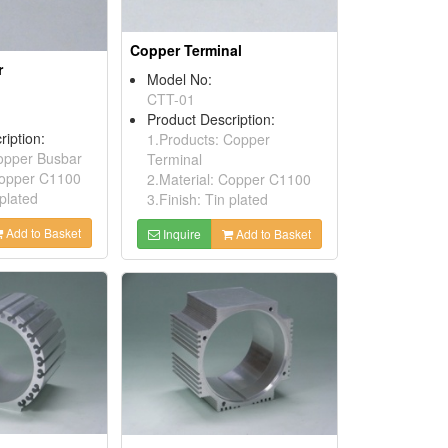
Copper Terminal
r
Model No:
CTT-01
Product Description:
ription:
1.Products: Copper
opper Busbar
Terminal
Copper C1100
2.Material: Copper C1100
 plated
3.Finish: Tin plated
Add to Basket
Inquire
Add to Basket