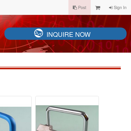
Post
Sign In
INQUIRE NOW