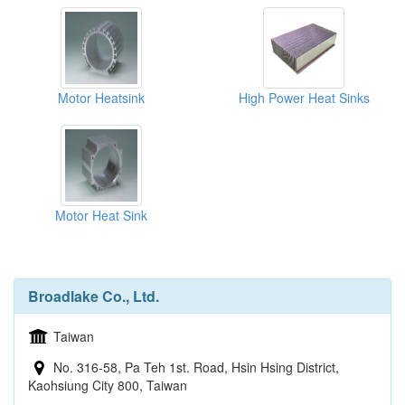
Motor Heatsink
High Power Heat Sinks
Motor Heat Sink
Broadlake Co., Ltd.
Taiwan
No. 316-58, Pa Teh 1st. Road, Hsin Hsing District,
Kaohsiung City 800, Taiwan