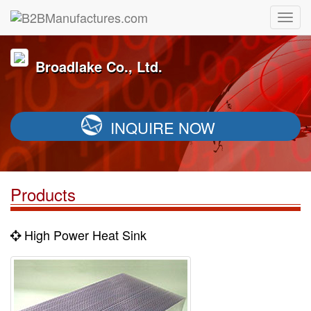
Broadlake Co., Ltd.
INQUIRE NOW
Products
High Power Heat Sink