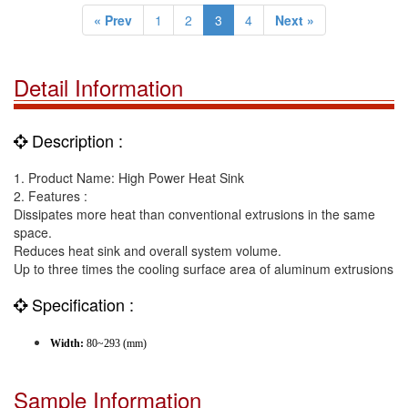
« Prev
1
2
3
4
Next »
Detail Information
Description :
1. Product Name: High Power Heat Sink
2. Features :
Dissipates more heat than conventional extrusions in the same
space.
Reduces heat sink and overall system volume.
Up to three times the cooling surface area of aluminum extrusions
Specification :
Width:
80~293 (mm)
Sample Information