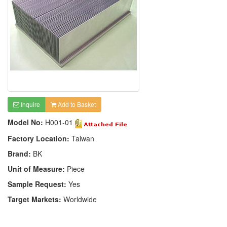
Inquire
Add to Basket
Model No:
H001-01
Factory Location:
Taiwan
Brand:
BK
Unit of Measure:
Piece
Sample Request:
Yes
Target Markets:
Worldwide