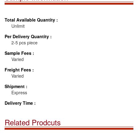
Total Available Quantity :
Unlimit
Per Delivery Quantity :
2-5 pcs piece
Sample Fees :
Varied
Freight Fees :
Varied
Shipment :
Express
Delivery Time :
Related Prodcuts