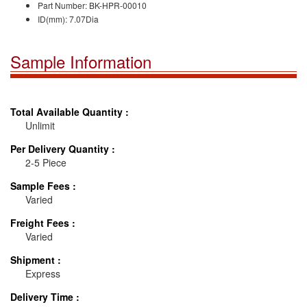
Part Number: BK-HPR-000
10
ID(mm):
7.07
Dia
Sample Information
Total Available Quantity :
Unlimit
Per Delivery Quantity :
2-5 Piece
Sample Fees :
Varied
Freight Fees :
Varied
Shipment :
Express
Delivery Time :