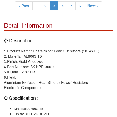
« Prev
1
2
3
4
5
6
Next »
Detail Information
Description :
1.Product Name: Heatsink for Power Resistors (10 WATT)
2. Material: AL6063-T5
3.Finish: Gold Anodized
4.Part Number: BK-HPR-00010
5.ID(mm): 7.07 Dia
6.Field:
Aluminium Extrusion Heat Sink for Power Resistors
Electronic Components
Specification :
Material: AL6063 T5
Finish: GOLD ANODIZED