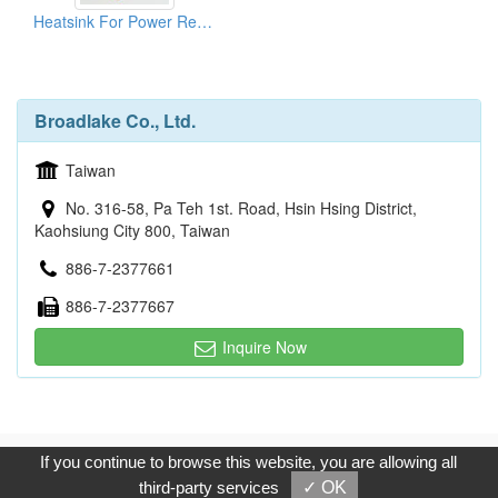
Heatsink For Power Resistors
Broadlake Co., Ltd.
Taiwan
No. 316-58, Pa Teh 1st. Road, Hsin Hsing District,
Kaohsiung City 800, Taiwan
886-7-2377661
886-7-2377667
Inquire Now
Copyright © 2017, G.T. Internet Information Co.,Ltd. All Rights
If you continue to browse this website, you are allowing all
Reserved.
third-party services
✓ OK