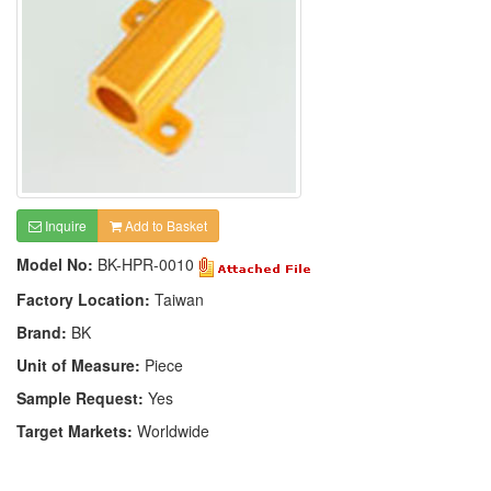
Inquire
Add to Basket
Model No:
BK-HPR-0010
Factory Location:
Taiwan
Brand:
BK
Unit of Measure:
Piece
Sample Request:
Yes
Target Markets:
Worldwide