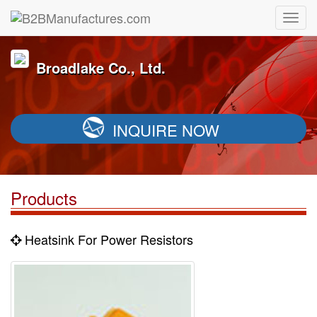
Broadlake Co., Ltd.
INQUIRE NOW
Products
Heatsink For Power Resistors