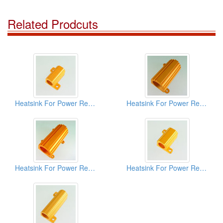
Related Prodcuts
Heatsink For Power Resistors
Heatsink For Power Resistors
Heatsink For Power Resistors
Heatsink For Power Resistors