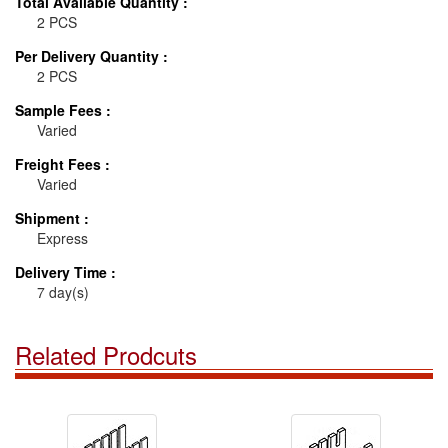
Total Available Quantity :
2 PCS
Per Delivery Quantity :
2 PCS
Sample Fees :
Varied
Freight Fees :
Varied
Shipment :
Express
Delivery Time :
7 day(s)
Related Prodcuts