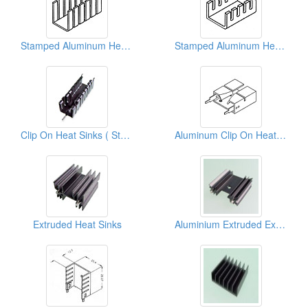
Stamped Aluminum Heat Sinks
Stamped Aluminum Heat Sinks
Clip On Heat Sinks ( Stamping Parts )
Aluminum Clip On Heat Sinks
Extruded Heat Sinks
Aluminium Extruded Extrusion Heat Sink (to220)