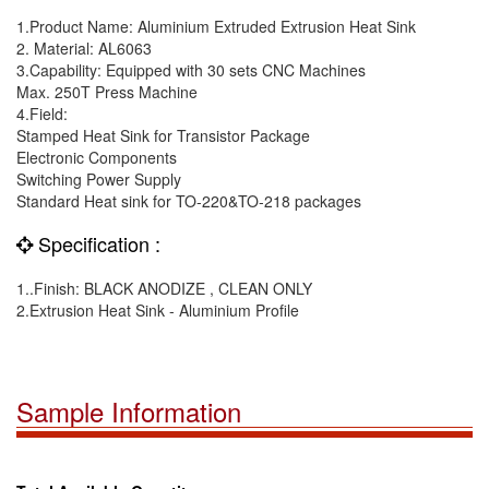
1.Product Name: Aluminium Extruded Extrusion Heat Sink
2. Material: AL6063
3.Capability: Equipped with 30 sets CNC Machines
Max. 250T Press Machine
4.Field:
Stamped Heat Sink for Transistor Package
Electronic Components
Switching Power Supply
Standard Heat sink for TO-220&TO-218 packages
Specification :
1..Finish: BLACK ANODIZE , CLEAN ONLY
2.Extrusion Heat Sink - Aluminium Profile
Sample Information