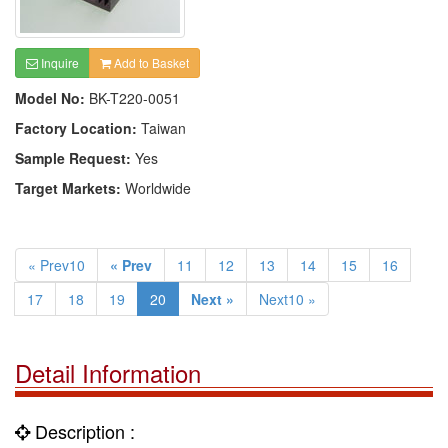
Inquire
Add to Basket
Model No:
BK-T220-0051
Factory Location:
Taiwan
Sample Request:
Yes
Target Markets:
Worldwide
« Prev10
« Prev
11
12
13
14
15
16
17
18
19
20
Next »
Next10 »
Detail Information
Description :