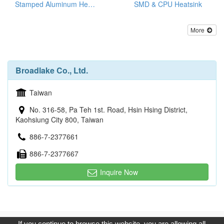
Stamped Aluminum Heat Sinks
SMD & CPU Heatsink
More
Broadlake Co., Ltd.
Taiwan
No. 316-58, Pa Teh 1st. Road, Hsin Hsing District,
Kaohsiung City 800, Taiwan
886-7-2377661
886-7-2377667
Inquire Now
Copyright © 2017, G.T. Internet Information Co.,Ltd. All Rights
If you continue to browse this website, you are allowing all