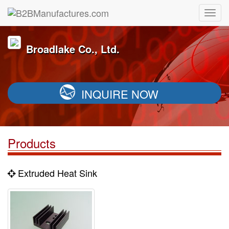
Broadlake Co., Ltd.
INQUIRE NOW
Products
Extruded Heat Sink