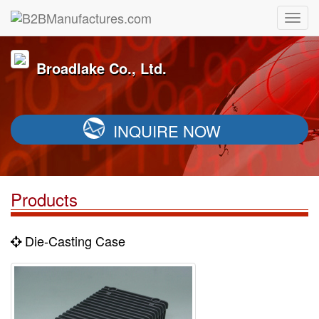
Broadlake Co., Ltd.
INQUIRE NOW
Products
Die-Casting Case