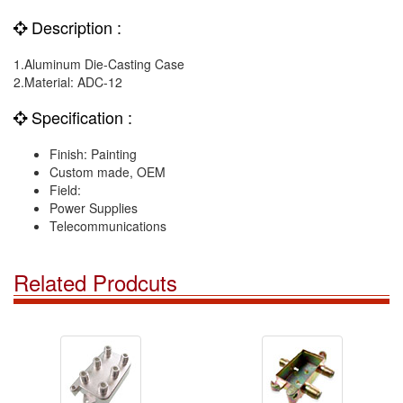
Description :
1.Aluminum Die-Casting Case
2.Material: ADC-12
Specification :
Finish: Painting
Custom made, OEM
Field:
Power Supplies
Telecommunications
Related Prodcuts