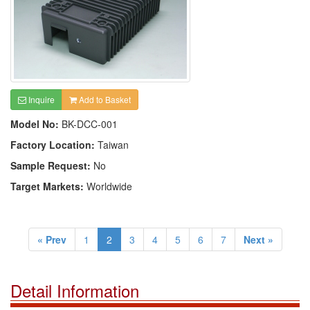
Inquire
Add to Basket
Model No:
BK-DCC-001
Factory Location:
Taiwan
Sample Request:
No
Target Markets:
Worldwide
« Prev
1
2
3
4
5
6
7
Next »
Detail Information