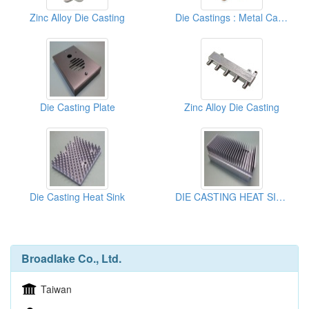
Zinc Alloy Die Casting
Die Castings : Metal Casting Parts
Die Casting Plate
Zinc Alloy Die Casting
Die Casting Heat Sink
DIE CASTING HEAT SINK
Broadlake Co., Ltd.
Taiwan