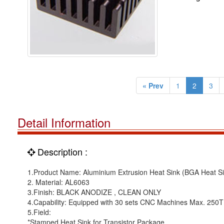
« Prev
1
2
3
Detail Information
Description :
1.Product Name: Aluminium Extrusion Heat Sink (BGA Heat Si
2. Material: AL6063
3.Finish: BLACK ANODIZE , CLEAN ONLY
4.Capability: Equipped with 30 sets CNC Machines Max. 250
5.Field:
*Stamped Heat Sink for Transistor Package