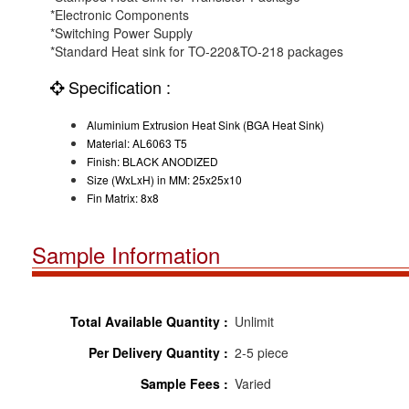
*Electronic Components
*Switching Power Supply
*Standard Heat sink for TO-220&TO-218 packages
Specification :
Aluminium Extrusion Heat Sink (BGA Heat Sink)
Material: AL6063 T5
Finish: BLACK ANODIZED
Size (WxLxH) in MM: 25x25x10
Fin Matrix: 8x8
Sample Information
Total Available Quantity :
Unlimit
Per Delivery Quantity :
2-5 piece
Sample Fees :
Varied