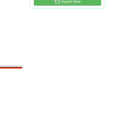
Inquire Now