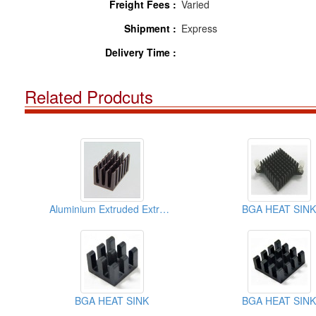
Freight Fees :
Varied
Shipment :
Express
Delivery Time :
Related Prodcuts
Aluminium Extruded Extrusion Heat Sink (BGA)
BGA HEAT SINK
BGA HEAT SINK
BGA HEAT SINK