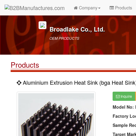
Company
Products
Broadlake Co., Ltd.
OEM PRODUCTS
Products
Aluminium Extrusion Heat Sink (bga Heat Sink
Inquire
Model No:
Factory Lo
Sample Re
Target Mar