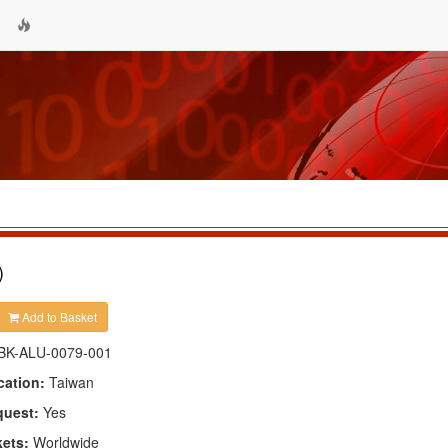
)
Add to Basket
BK-ALU-0079-001
cation:
Taiwan
quest:
Yes
kets:
Worldwide