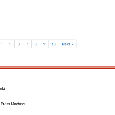
4
5
6
7
8
9
10
Next »
nk)
T Press Machine