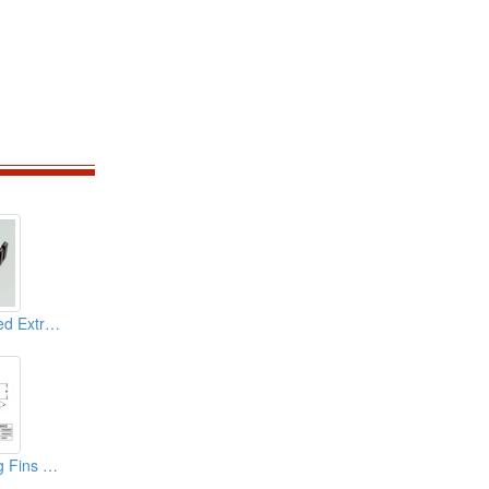
Aluminium Extruded Extrusion Heat Sink (BGA Heat Sink)
Aluminium Forging Fins Heat Sink (cpu)