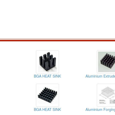
BGA HEAT SINK
BGA HEAT SINK