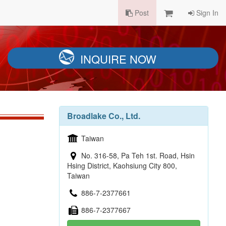
Post
Sign In
INQUIRE NOW
Broadlake Co., Ltd.
Taiwan
No. 316-58, Pa Teh 1st. Road, Hsin
Hsing District, Kaohsiung City 800,
Taiwan
886-7-2377661
886-7-2377667