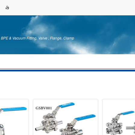
& BPE & Vacuum Fitting, Valve , Flange, Clamp