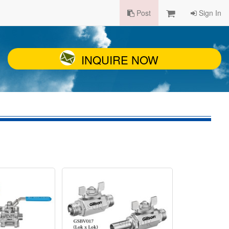
Post
Sign In
INQUIRE NOW