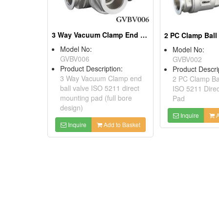
3 Way Vacuum Clamp End Ball Valve ISO 5211 Direct Mounting Pad (full Bore Design)
Model No:
Model No:
GVBV006
GVBV002
Product Description:
Product Descri
3 Way Vacuum Clamp end
2 PC Clamp Bal
ball valve ISO 5211 direct
ISO 5211 Dire
mounting pad (full bore
Pad
design)
Inquire
A
Inquire
Add to Basket