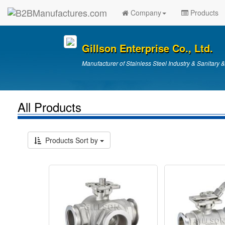
Company
Products
Gillson Enterprise Co., Ltd.
Manufacturer of Stainless Steel Industry & Sanitary 
All Products
Products Sort by