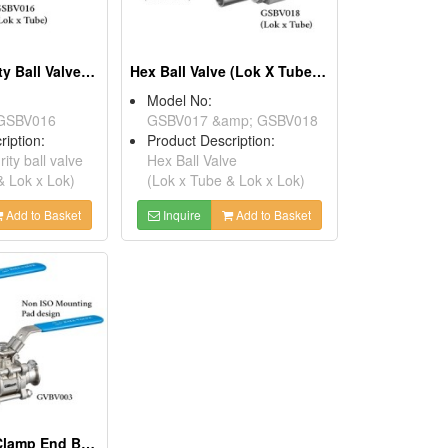
3 PC High Purity Ball Valve (Lok X Tube & Lok X Lok)
Hex Ball Valve (Lok X Tube & Lok X Lok)
Model No:
GSBV016
GSBV017 &amp; GSBV018
ription:
Product Description:
ity ball valve
Hex Ball Valve
& Lok x Lok)
(Lok x Tube & Lok x Lok)
Add to Basket
Inquire
Add to Basket
3 PC Vacuum Clamp End Ball Valve (full Bore Design)