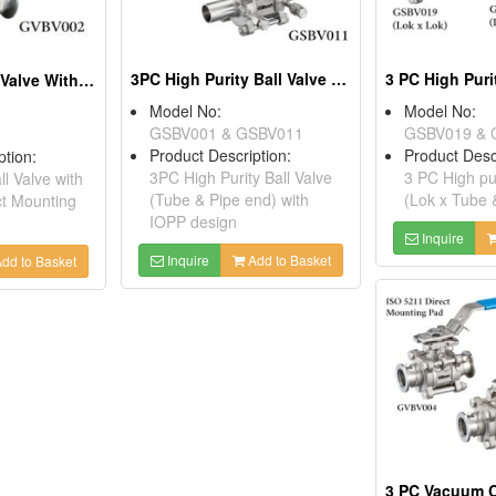
3PC High Purity Ball Valve (Tube & Pipe End) With IOPP Design
2 PC Clamp Ball Valve With ISO 5211 Direct Mounting Pad
Model No:
Model No:
GSBV001 & GSBV011
GSBV019 & 
Product Description:
Product Desc
ption:
3PC High Purity Ball Valve
3 PC High pur
l Valve with
(Tube & Pipe end) with
(Lok x Tube 
ct Mounting
IOPP design
Inquire
Inquire
Add to Basket
dd to Basket