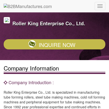
Roller King Enterprise Co., Ltd.
INQUIRE NOW
Company Information
Company Introduction :
Roller King Enterprise Co., Ltd. is specialized in manufacturing
tube forming rollers, steel tube making machines, cold roll forming
machines and peripheral equipment for tube making machines.
Since 1992 year professional expertise and continued efforts in