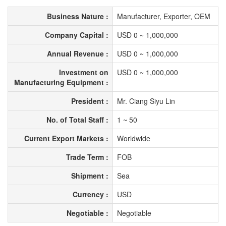
Business Nature :
Manufacturer, Exporter, OEM
Company Capital :
USD 0 ~ 1,000,000
Annual Revenue :
USD 0 ~ 1,000,000
Investment on
USD 0 ~ 1,000,000
Manufacturing Equipment :
President :
Mr. Ciang Siyu Lin
No. of Total Staff :
1 ~ 50
Current Export Markets :
Worldwide
Trade Term :
FOB
Shipment :
Sea
Currency :
USD
Negotiable :
Negotiable