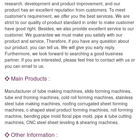
research, development and product improvement, and our
product has an excellent reputation from customers. To meet
customer's requirement, we offer you the best services. We are
strict to our quality of product standard in order to make customer
have good right. Besides, we also provide excellent service to our
customer. We guarantee we must make you satisfy with our
product and service. Therefore, if you have any question about
our product, you can tell us. We will give you early reply.
Furthermore, we look forward to searching a good business
partner. If you are interested, please feel free to contact with us or
you can email to us.
Main Products :
Manufacturer of tube making machines, slide forming machines,
tube end froming machines, cold roll forming machines, stainless
steel tube making machines, roofing corrugated sheet forming
machines, c-shaped steel product forming machines, roll forming
machine, bending pipe mold floral pipe mold, pipe & tube cutting
machines, CNC steel sheet leveling & shearing machines.
Other Information :