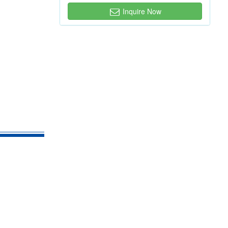
Inquire Now