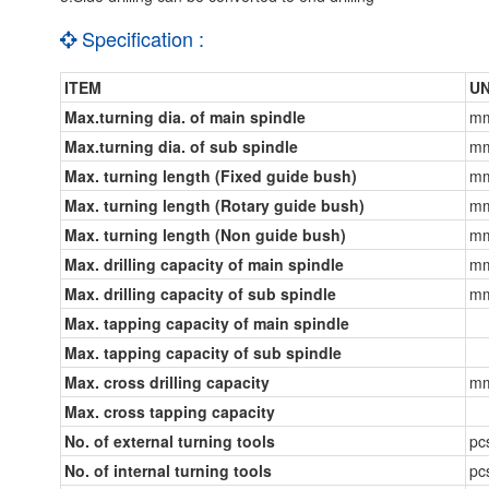
Specification :
ITEM
UN
Max.turning dia. of main spindle
m
Max.turning dia. of sub spindle
m
Max. turning length (Fixed guide bush)
m
Max. turning length (Rotary guide bush)
m
Max. turning length (Non guide bush)
m
Max. drilling capacity of main spindle
m
Max. drilling capacity of sub spindle
m
Max. tapping capacity of main spindle
Max. tapping capacity of sub spindle
Max. cross drilling capacity
m
Max. cross tapping capacity
No. of external turning tools
pc
No. of internal turning tools
pc