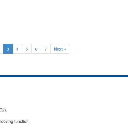
3
4
5
6
7
Next »
C2).
rooving function.