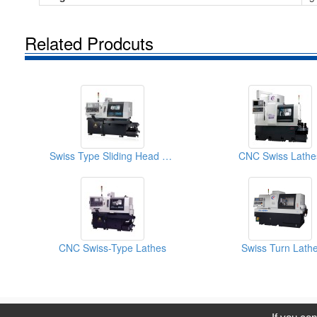
Related Prodcuts
Swiss Type Sliding Head CNC Lathe
CNC Swiss Lathe
CNC Swiss-Type Lathes
Swiss Turn Lath
C