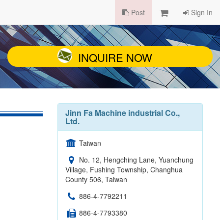
Post
Sign In
INQUIRE NOW
Jinn Fa Machine industrial Co.,
Ltd.
Taiwan
No. 12, Hengching Lane, Yuanchung
Village, Fushing Township, Changhua
County 506, Taiwan
886-4-7792211
886-4-7793380