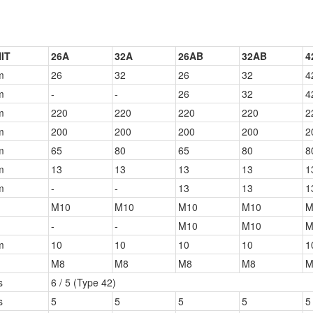
IT
26A
32A
26AB
32AB
4
m
26
32
26
32
4
m
-
-
26
32
4
m
220
220
220
220
2
m
200
200
200
200
2
m
65
80
65
80
8
m
13
13
13
13
1
m
-
-
13
13
1
M10
M10
M10
M10
M
-
-
M10
M10
M
m
10
10
10
10
1
M8
M8
M8
M8
M
s
6 / 5 (Type 42)
s
5
5
5
5
5