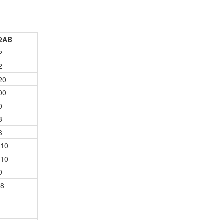
2AB
2
2
20
00
0
3
3
10
10
0
8