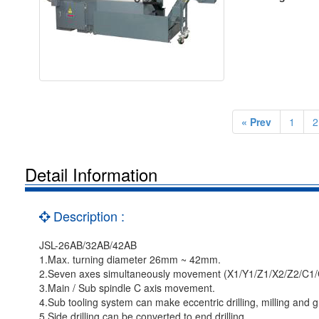
« Prev
1
2
Detail Information
Description :
JSL-26AB/32AB/42AB
1.Max. turning diameter 26mm ~ 42mm.
2.Seven axes simultaneously movement (X1/Y1/Z1/X2/Z2/C1/
3.Main / Sub spindle C axis movement.
4.Sub tooling system can make eccentric drilling, milling and g
5.Side drilling can be converted to end drilling