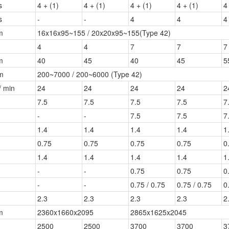
s
4 + (1)
4 + (1)
4 + (1)
4 + (1)
4
s
-
-
4
4
4
m
16x16x95~155 / 20x20x95~155(Type 42)
4
4
7
7
7
m
40
45
40
45
5
m
200~7000 / 200~6000 (Type 42)
/ min
24
24
24
24
2
7.5
7.5
7.5
7.5
7
-
-
7.5
7.5
7
1.4
1.4
1.4
1.4
1
0.75
0.75
0.75
0.75
0
1.4
1.4
1.4
1.4
1
-
-
0.75
0.75
0
-
-
0.75 / 0.75
0.75 / 0.75
0
2.3
2.3
2.3
2.3
2
m
2360x1660x2095
2865x1625x2045
2500
2500
3700
3700
3