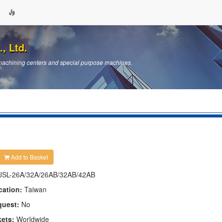
, Ltd.
machining centers and special purpose machines.
Add to Basket
JSL-26A/32A/26AB/32AB/42AB
cation:
Taiwan
quest:
No
kets:
Worldwide