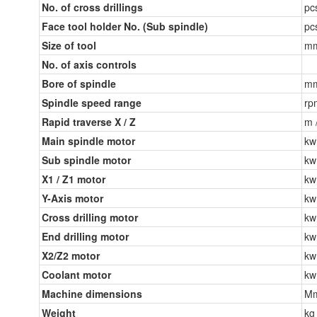
No. of cross drillings
pc
Face tool holder No. (Sub spindle)
pc
Size of tool
m
No. of axis controls
Bore of spindle
m
Spindle speed range
rp
Rapid traverse X / Z
m 
Main spindle motor
kw
Sub spindle motor
kw
X1 / Z1 motor
kw
Y-Axis motor
kw
Cross drilling motor
kw
End drilling motor
kw
X2/Z2 motor
kw
Coolant motor
kw
Machine dimensions
M
Weight
kg