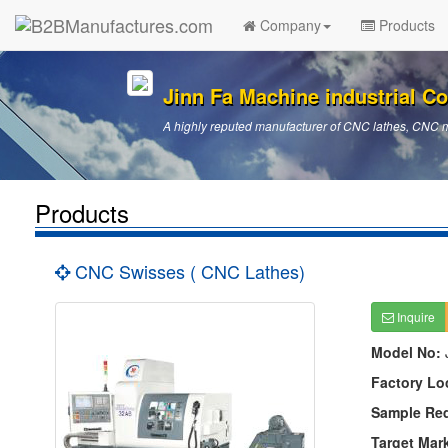
Company
Products
Jinn Fa Machine industrial Co.
A highly reputed manufacturer of CNC lathes, CNC 
Products
CNC Swisses ( CNC Lathes)
Inquire
Model No:
Factory Lo
Sample Re
Target Mar