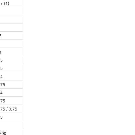
 + (1)
5
4
.5
.5
.4
.75
.4
.75
.75 / 0.75
.3
700