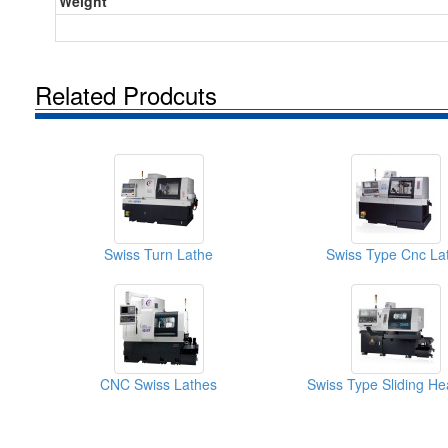
Weight
Related Prodcuts
Swiss Turn Lathe
Swiss Type Cnc La
CNC Swiss Lathes