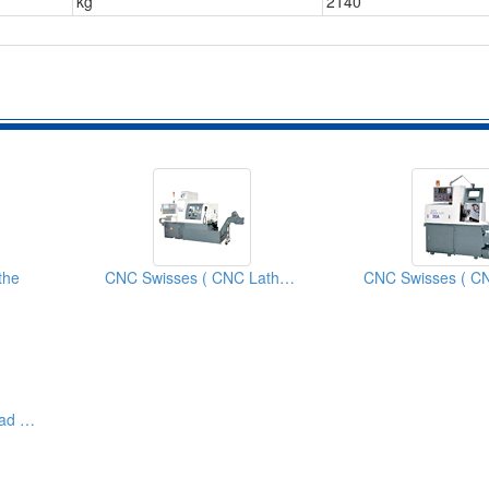
kg
2140
the
CNC Swisses ( CNC Lathes)
Swiss Type Sliding Head CNC Lathe