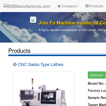
Company
Products
Jinn Fa Machine industrial Co.
A highly reputed manufacturer of CNC lathes, CNC 
Products
CNC Swiss-Type Lathes
Inquire
Model No:
Factory Lo
Sample Re
Target Mar