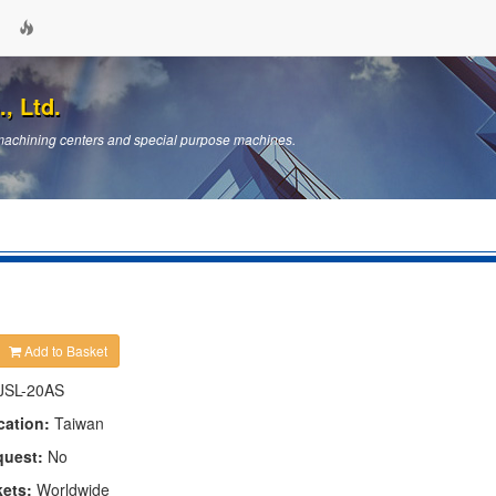
, Ltd.
machining centers and special purpose machines.
Add to Basket
JSL-20AS
cation:
Taiwan
quest:
No
kets:
Worldwide