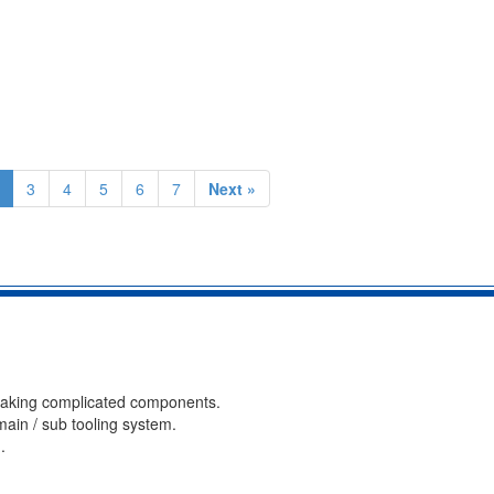
3
4
5
6
7
Next »
 making complicated components.
ain / sub tooling system.
.