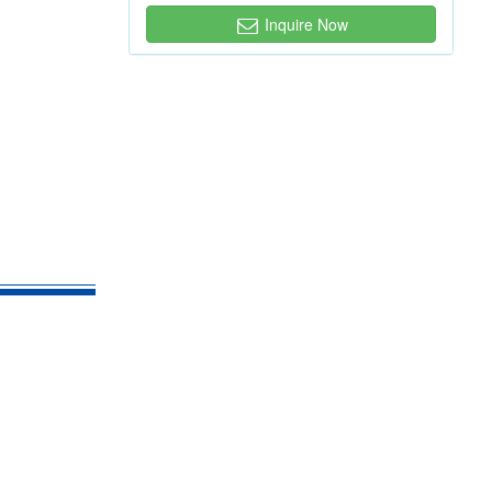
Inquire Now