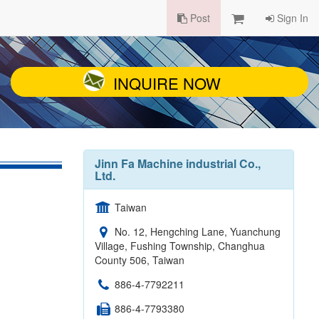
Post
Sign In
INQUIRE NOW
Jinn Fa Machine industrial Co.,
Ltd.
Taiwan
No. 12, Hengching Lane, Yuanchung
Village, Fushing Township, Changhua
County 506, Taiwan
886-4-7792211
886-4-7793380