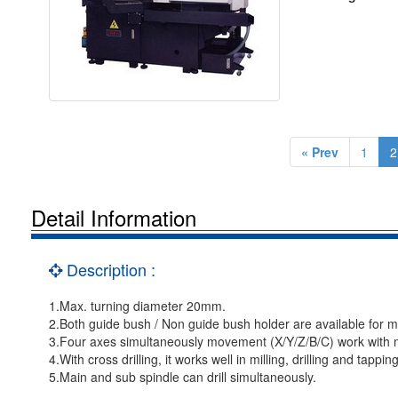
« Prev
1
2
Detail Information
Description :
1.Max. turning diameter 20mm.
2.Both guide bush / Non guide bush holder are available for
3.Four axes simultaneously movement (X/Y/Z/B/C) work with m
4.With cross drilling, it works well in milling, drilling and tapping
5.Main and sub spindle can drill simultaneously.