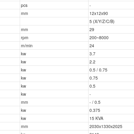
pcs
-
mm
12x12x90
5 (X/Y/Z/C/B)
mm
29
rpm
200~8000
m/min
24
kw
3.7
kw
2.2
kw
0.5 / 0.75
kw
0.75
kw
0.5
kw
-
mm
- / 0.5
kw
0.375
kw
15 KVA
mm
2030x1330x2025