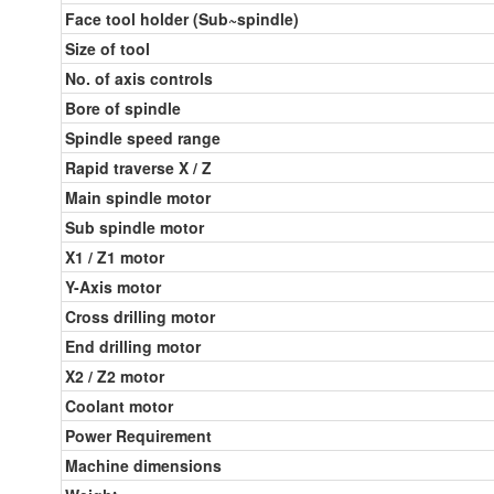
Face tool holder (Sub~spindle)
Size of tool
No. of axis controls
Bore of spindle
Spindle speed range
Rapid traverse X / Z
Main spindle motor
Sub spindle motor
X1 / Z1 motor
Y-Axis motor
Cross drilling motor
End drilling motor
X2 / Z2 motor
Coolant motor
Power Requirement
Machine dimensions