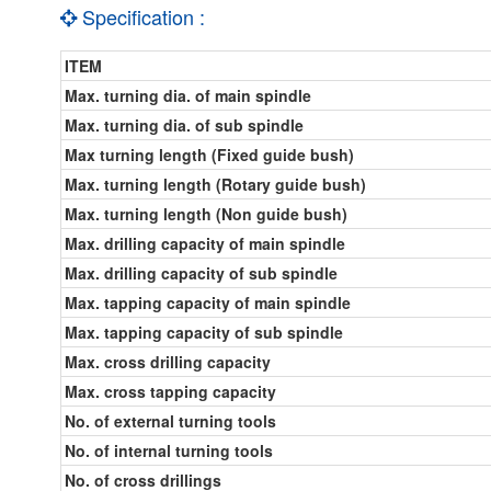
Specification :
ITEM
Max. turning dia. of main spindle
Max. turning dia. of sub spindle
Max turning length (Fixed guide bush)
Max. turning length (Rotary guide bush)
Max. turning length (Non guide bush)
Max. drilling capacity of main spindle
Max. drilling capacity of sub spindle
Max. tapping capacity of main spindle
Max. tapping capacity of sub spindle
Max. cross drilling capacity
Max. cross tapping capacity
No. of external turning tools
No. of internal turning tools
No. of cross drillings