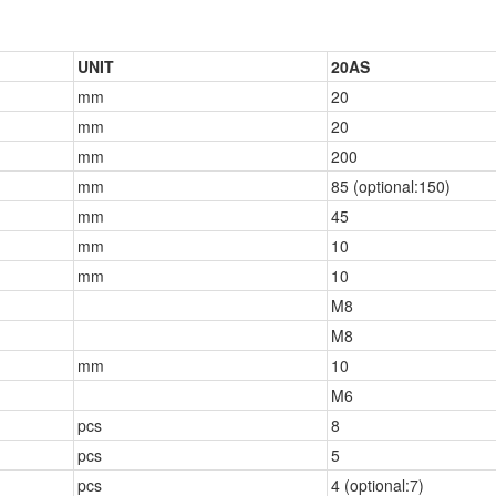
UNIT
20AS
mm
20
mm
20
mm
200
mm
85 (optional:150)
mm
45
mm
10
mm
10
M8
M8
mm
10
M6
pcs
8
pcs
5
pcs
4 (optional:7)