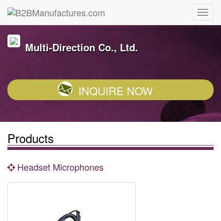
Multi-Direction Co., Ltd.
INQUIRE NOW
Products
Headset Microphones