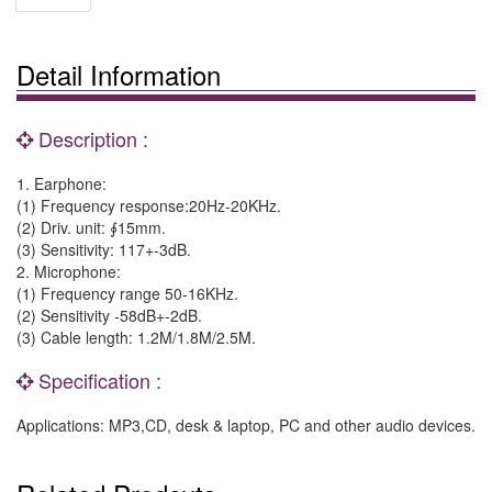
Detail Information
Description :
1. Earphone:
(1) Frequency response:20Hz-20KHz.
(2) Driv. unit: ∮15mm.
(3) Sensitivity: 117+-3dB.
2. Microphone:
(1) Frequency range 50-16KHz.
(2) Sensitivity -58dB+-2dB.
(3) Cable length: 1.2M/1.8M/2.5M.
Specification :
Applications: MP3,CD, desk & laptop, PC and other audio devices.