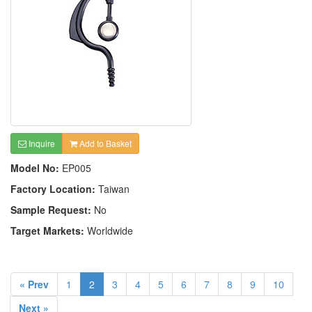
Inquire
Add to Basket
Model No:
EP005
Factory Location:
Taiwan
Sample Request:
No
Target Markets:
Worldwide
« Prev
1
2
3
4
5
6
7
8
9
10
Next »