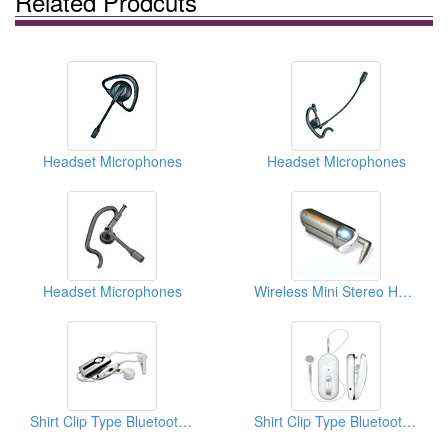
Related Prodcuts
Headset Microphones
Headset Microphones
Headset Microphones
Wireless Mini Stereo Headsets
Shirt Clip Type Bluetooth Headsets
Shirt Clip Type Bluetooth Headsets