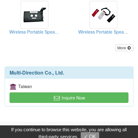
Wireless Portable Speakerphones
Wireless Portable Speakerphones
More
Multi-Direction Co., Ltd.
Taiwan
Inquire Now
Copyright © 2017, G.T. Internet Information Co.,Ltd. All Rights
If you continue to browse this website, you are allowing all
Reserved.
third-party services
✓ OK