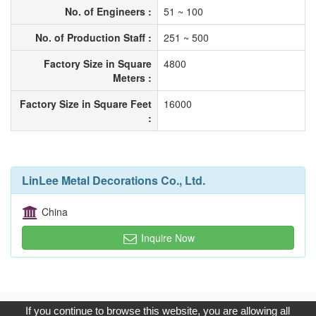
No. of Engineers :
51 ~ 100
No. of Production Staff :
251 ~ 500
Factory Size in Square
4800
Meters :
Factory Size in Square Feet
16000
:
LinLee Metal Decorations Co., Ltd.
China
Inquire Now
Copyright © 2017, G.T. Internet Information Co.,Ltd. All Rights
If you continue to browse this website, you are allowing all