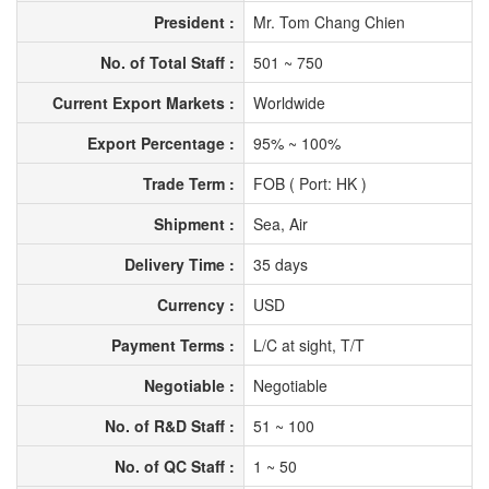
President :
Mr. Tom Chang Chien
No. of Total Staff :
501 ~ 750
Current Export Markets :
Worldwide
Export Percentage :
95% ~ 100%
Trade Term :
FOB ( Port: HK )
Shipment :
Sea, Air
Delivery Time :
35 days
Currency :
USD
Payment Terms :
L/C at sight, T/T
Negotiable :
Negotiable
No. of R&D Staff :
51 ~ 100
No. of QC Staff :
1 ~ 50