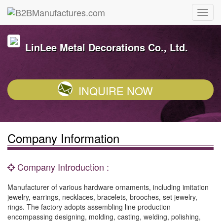
LinLee Metal Decorations Co., Ltd.
INQUIRE NOW
Company Information
Company Introduction :
Manufacturer of various hardware ornaments, including imitation
jewelry, earrings, necklaces, bracelets, brooches, set jewelry,
rings. The factory adopts assembling line production
encompassing designing, molding, casting, welding, polishing,