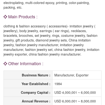
electroplating, multi-colored epoxy, printing, color-painting,
packing, etc.
Main Products :
clothing & fashion accessory ( accessories)- imitation jewelry (
jewellery), body jewelry, earrings ( ear rings), necklaces,
bracelets, brooches, set jewelry, rings, costume jewelry, fashion
jewelry, gift products, diamond jewelry sets, China imitation
jewelry, fashion jewelry manufacturer, imitation jewelry
manufacturer, fashion jewelry set, china fashion jewelry, imitation
jewelry exporter, china fashion jewelry manufacturer.
Other Information :
Business Nature :
Manufacturer, Exporter
Year Established :
1984
Company Capital :
USD 4,000,001 ~ 6,000,000
Annual Revenue :
USD 6,000,001 ~ 8,000,000