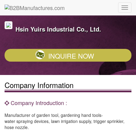
Hsin Yuirs Industrial Co., Ltd.
INQUIRE NOW
Company Information
Company Introduction :
Manufacturer of garden tool, gardening hand tools-
water spraying devices, lawn irrigation supply, trigger sprinkler,
hose nozzle.