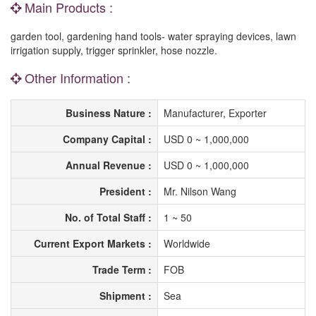
Main Products :
garden tool, gardening hand tools- water spraying devices, lawn
irrigation supply, trigger sprinkler, hose nozzle.
Other Information :
Business Nature :
Manufacturer, Exporter
Company Capital :
USD 0 ~ 1,000,000
Annual Revenue :
USD 0 ~ 1,000,000
President :
Mr. Nilson Wang
No. of Total Staff :
1 ~ 50
Current Export Markets :
Worldwide
Trade Term :
FOB
Shipment :
Sea