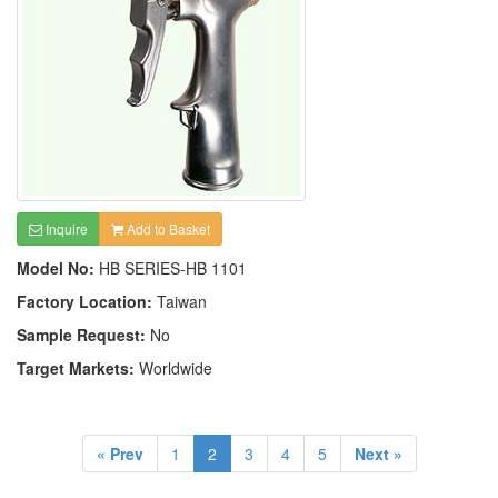
Inquire
Add to Basket
Model No:
HB SERIES-HB 1101
Factory Location:
Taiwan
Sample Request:
No
Target Markets:
Worldwide
« Prev
1
2
3
4
5
Next »