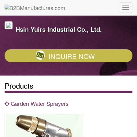
Hsin Yuirs Industrial Co., Ltd.
INQUIRE NOW
Products
Garden Water Sprayers