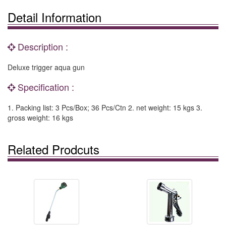
Detail Information
Description :
Deluxe trigger aqua gun
Specification :
1. Packing list: 3 Pcs/Box; 36 Pcs/Ctn 2. net weight: 15 kgs 3.
gross weight: 16 kgs
Related Prodcuts