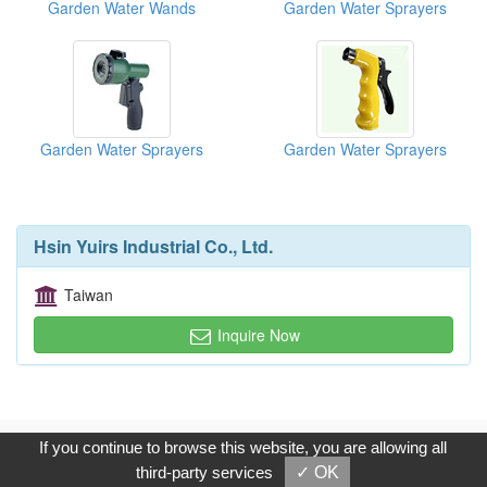
Garden Water Wands
Garden Water Sprayers
Garden Water Sprayers
Garden Water Sprayers
Hsin Yuirs Industrial Co., Ltd.
Taiwan
Inquire Now
Copyright © 2017, G.T. Internet Information Co.,Ltd. All Rights
If you continue to browse this website, you are allowing all
Reserved.
third-party services
✓ OK