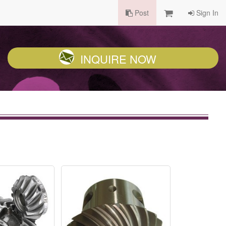
Post
Sign In
INQUIRE NOW