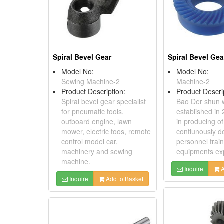
Spiral Bevel Gear
Spiral Bevel Gea
Model No:
Model No:
Sewing Machine-2
Machine-2
Product Description:
Product Descri
Spiral bevel gear specialist
Bao Der shun 
for pneumatic tools,
established in
outboard engine, lawn
in producing o
mower, electric toos, remote
contiunously d
control model car,
personnel trai
machinery and sewing
equipments ex
machine.
Inquire
A
Inquire
Add to Basket