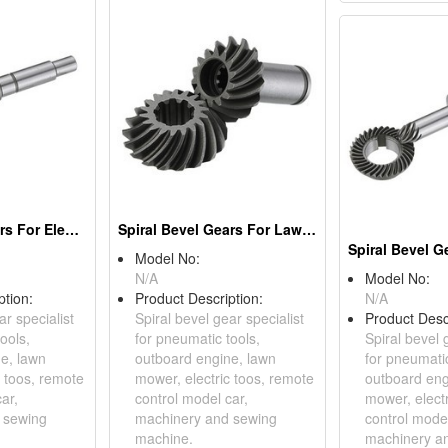
Spiral Bevel Gears For Electric Tools
Spiral Bevel Gears For Lawn Mowers
Model No:
N/A
Model No:
ption:
Product Description:
N/A
ar specialist
Spiral bevel gear specialist
Product Desc
ools,
for pneumatic tools,
Spiral bevel 
e, lawn
outboard engine, lawn
for pneumatic
c toos, remote
mower, electric toos, remote
outboard eng
ar,
control model car,
mower, elect
 sewing
machinery and sewing
control model
machine.
machinery a