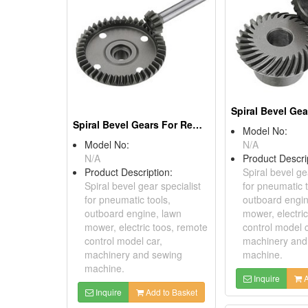
Spiral Bevel Gears For Remote Control Model Cars
Model No:
Model No:
N/A
N/A
Product Descri
Product Description:
Spiral bevel ge
Spiral bevel gear specialist
for pneumatic t
for pneumatic tools,
outboard engin
outboard engine, lawn
mower, electri
mower, electric toos, remote
control model c
control model car,
machinery and
machinery and sewing
machine.
machine.
Inquire
A
Inquire
Add to Basket