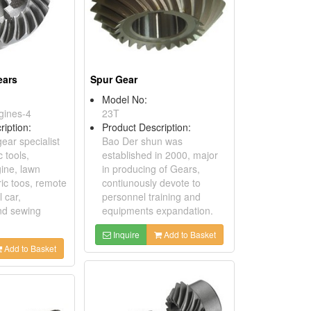
ears
Spur Gear
Model No:
gines-4
23T
ription:
Product Description:
gear specialist
Bao Der shun was
 tools,
established in 2000, major
ine, lawn
in producing of Gears,
ric toos, remote
contiunously devote to
 car,
personnel training and
nd sewing
equipments expandation.
Inquire
Add to Basket
Add to Basket