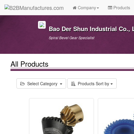
Company
Products
Bao Der Shun Industrial Co., 
Spiral Bevel Gear Specialist
All Products
Select Category
Products Sort by