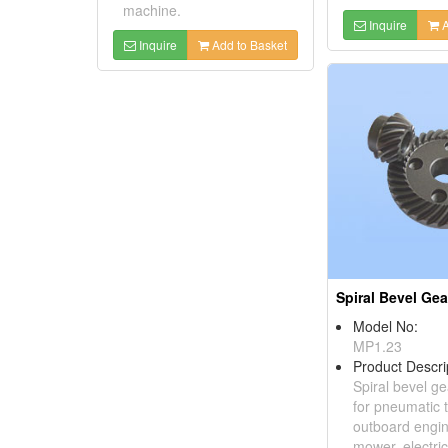
machine.
Inquire
A
Inquire
Add to Basket
Spiral Bevel Gea
Model No:
MP1.23
Product Descri
Spiral bevel ge
for pneumatic t
outboard engin
mower, electri