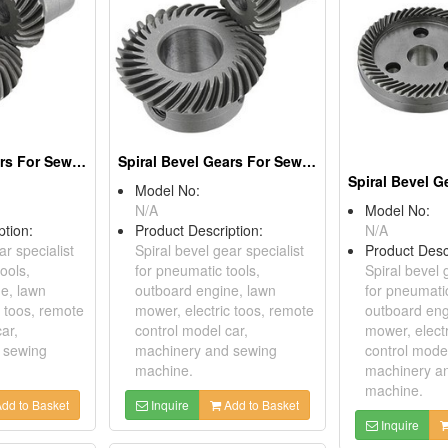
Spiral Bevel Gears For Sewing Machines
Spiral Bevel Gears For Sewing Machines
Model No:
N/A
Model No:
ption:
Product Description:
N/A
ar specialist
Spiral bevel gear specialist
Product Desc
ools,
for pneumatic tools,
Spiral bevel 
e, lawn
outboard engine, lawn
for pneumatic
c toos, remote
mower, electric toos, remote
outboard eng
ar,
control model car,
mower, elect
 sewing
machinery and sewing
control model
machine.
machinery a
machine.
dd to Basket
Inquire
Add to Basket
Inquire