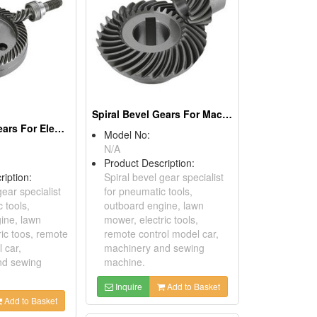
Spiral Bevel Gears For Machinery
Spiral Bevel Gears For Electric Tools
Model No:
N/A
Product Description:
ription:
Spiral bevel gear specialist
gear specialist
for pneumatic tools,
 tools,
outboard engine, lawn
ine, lawn
mower, electric tools,
ric toos, remote
remote control model car,
 car,
machinery and sewing
nd sewing
machine.
Inquire
Add to Basket
Add to Basket