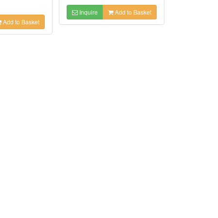
Inquire
Add to Basket
Add to Basket