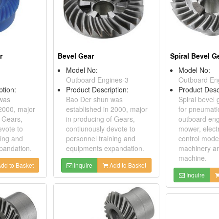
r
Bevel Gear
Spiral Bevel G
Model No:
Model No:
Outboard Engines-3
Outboard En
ption:
Product Description:
Product Desc
was
Bao Der shun was
Spiral bevel 
 2000, major
established in 2000, major
for pneumatic
f Gears,
in producing of Gears,
outboard eng
evote to
contiunously devote to
mower, elect
ning and
personnel training and
control model
pandation.
equipments expandation.
machinery a
machine.
dd to Basket
Inquire
Add to Basket
Inquire