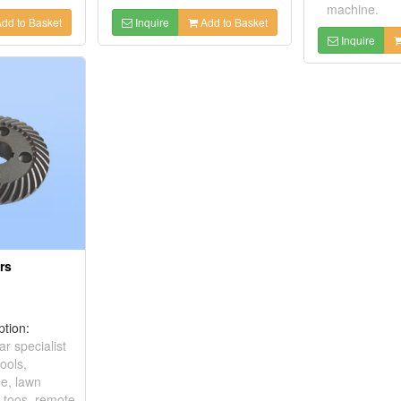
machine.
dd to Basket
Inquire
Add to Basket
Inquire
rs
ption:
ar specialist
ools,
e, lawn
c toos, remote