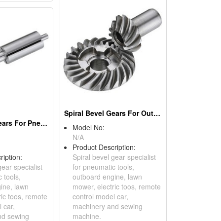
Spiral Bevel Gears For Outboard Engines
Spiral Bevel Gears For Pneumatic Tools
Model No:
N/A
Product Description:
ription:
Spiral bevel gear specialist
gear specialist
for pneumatic tools,
 tools,
outboard engine, lawn
ine, lawn
mower, electric toos, remote
ric toos, remote
control model car,
 car,
machinery and sewing
nd sewing
machine.