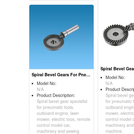
Spiral Bevel Gears For Pneumatic Tools
Model No:
Model No:
N/A
N/A
Product Descri
Product Description:
Spiral bevel ge
Spiral bevel gear specialist
for pneumatic t
for pneumatic tools,
outboard engin
outboard engine, lawn
mower, electri
mower, electric toos, remote
control model c
control model car,
machinery and
machinery and sewing
machine.