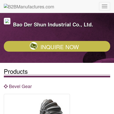
Bao Der Shun Industrial Co., Ltd.
INQUIRE NOW
Products
Bevel Gear