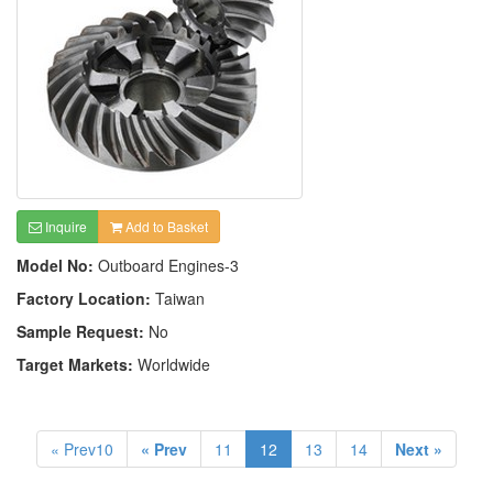
Inquire
Add to Basket
Model No:
Outboard Engines-3
Factory Location:
Taiwan
Sample Request:
No
Target Markets:
Worldwide
« Prev10
« Prev
11
12
13
14
Next »