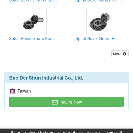
Spiral Bevel Gears For Lawn Mowers
Spiral Bevel Gears For Machinery
More
Bao Der Shun Industrial Co., Ltd.
Taiwan
Inquire Now
Copyright © 2017, G.T. Internet Information Co.,Ltd. All Rights
If you continue to browse this website, you are allowing all