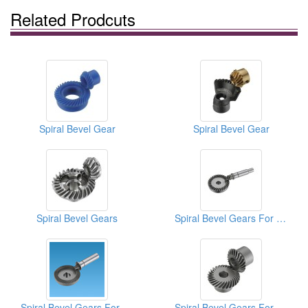
Related Prodcuts
Spiral Bevel Gear
Spiral Bevel Gear
Spiral Bevel Gears
Spiral Bevel Gears For Electric Tools
Spiral Bevel Gears For Pneumatic Tools
Spiral Bevel Gears For Sewing Machines