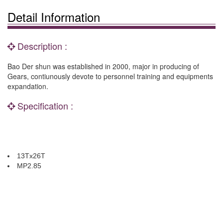
Detail Information
Description :
Bao Der shun was established in 2000, major in producing of
Gears, contiunously devote to personnel training and equipments
expandation.
Specification :
13Tx26T
MP2.85