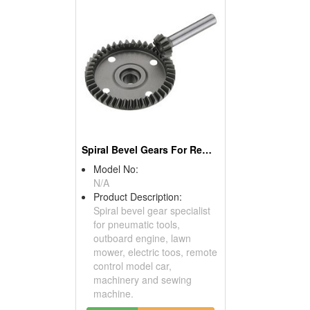
Spiral Bevel Gears For Remote Control Model Cars
Model No:
N/A
Product Description:
Spiral bevel gear specialist
for pneumatic tools,
outboard engine, lawn
mower, electric toos, remote
control model car,
machinery and sewing
machine.