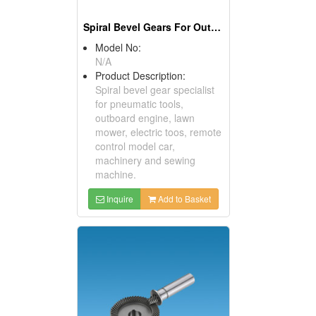
Spiral Bevel Gears For Outboard Engines
Model No:
N/A
Product Description:
Spiral bevel gear specialist
for pneumatic tools,
outboard engine, lawn
mower, electric toos, remote
control model car,
machinery and sewing
machine.
Inquire
Add to Basket