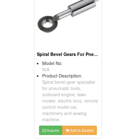
Spiral Bevel Gears For Pneumatic Tools
Model No:
N/A
Product Description:
Spiral bevel gear specialist
for pneumatic tools,
outboard engine, lawn
mower, electric toos, remote
control model car,
machinery and sewing
machine.
Inquire
Add to Basket