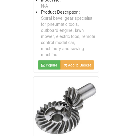
N/A
Product Description:
Spiral bevel gear specialist
for pneumatic tools,
outboard engine, lawn
mower, electric toos, remote
control model car,
machinery and sewing
machine.
Inquire
Add to Basket