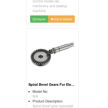
control model car,
machinery and sewing
machine.
Inquire
Add to Basket
Spiral Bevel Gears For Electric Tools
Model No:
N/A
Product Description:
Spiral bevel gear specialist