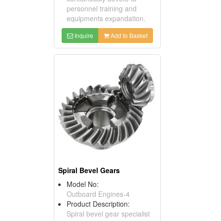
personnel training and
equipments expandation.
Inquire
Add to Basket
Spiral Bevel Gears
Model No:
Outboard Engines-4
Product Description:
Spiral bevel gear specialist