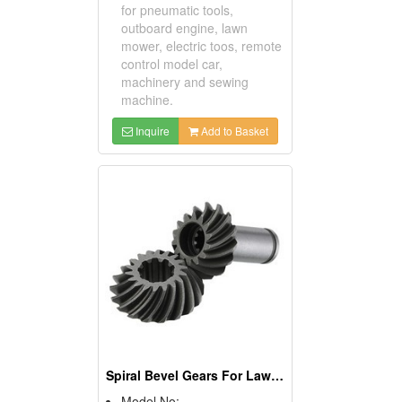
for pneumatic tools,
outboard engine, lawn
mower, electric toos, remote
control model car,
machinery and sewing
machine.
Inquire
Add to Basket
Spiral Bevel Gears For Lawn Mowers
Model No: