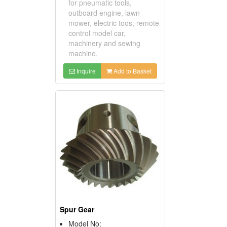
for pneumatic tools,
outboard engine, lawn
mower, electric toos, remote
control model car,
machinery and sewing
machine.
Inquire
Add to Basket
Spur Gear
Model No: