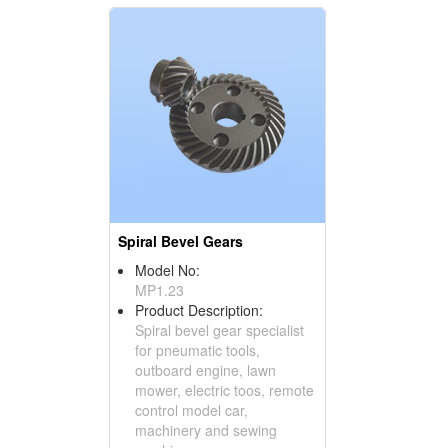
Spiral Bevel Gears
Model No:
MP1.23
Product Description:
Spiral bevel gear specialist
for pneumatic tools,
outboard engine, lawn
mower, electric toos, remote
control model car,
machinery and sewing