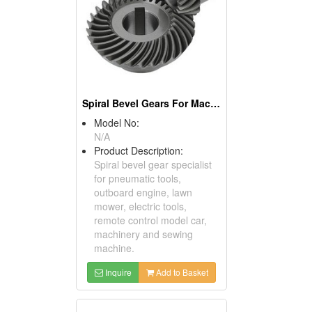
Spiral Bevel Gears For Machinery
Model No:
N/A
Product Description:
Spiral bevel gear specialist
for pneumatic tools,
outboard engine, lawn
mower, electric tools,
remote control model car,
machinery and sewing
machine.
Inquire
Add to Basket