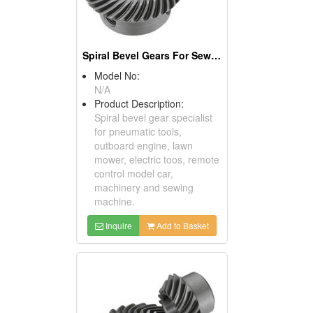
Spiral Bevel Gears For Sewing Machines
Model No:
N/A
Product Description:
Spiral bevel gear specialist
for pneumatic tools,
outboard engine, lawn
mower, electric toos, remote
control model car,
machinery and sewing
machine.
Inquire
Add to Basket