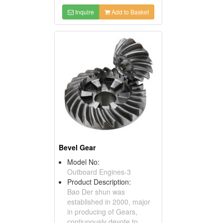
Inquire
Add to Basket
Bevel Gear
Model No:
Outboard Engines-3
Product Description:
Bao Der shun was
established in 2000, major
in producing of Gears,
contiunously devote to