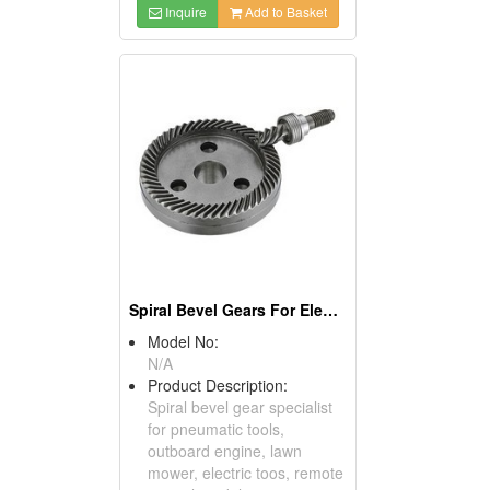
Inquire
Add to Basket
Spiral Bevel Gears For Electric Tools
Model No:
N/A
Product Description:
Spiral bevel gear specialist
for pneumatic tools,
outboard engine, lawn
mower, electric toos, remote