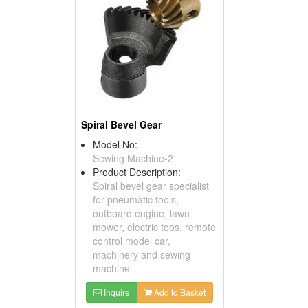
Spiral Bevel Gear
Model No:
Sewing Machine-2
Product Description:
Spiral bevel gear specialist
for pneumatic tools,
outboard engine, lawn
mower, electric toos, remote
control model car,
machinery and sewing
machine.
Inquire
Add to Basket