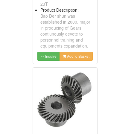
23T
Product Description:
Bao Der shun was
established in 2000, major
in producing of Gears,
contiunously devote to
personnel training and
equipments expandation.
Inquire
Add to Basket