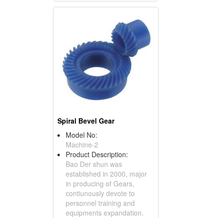
Spiral Bevel Gear
Model No:
Machine-2
Product Description:
Bao Der shun was
established in 2000, major
in producing of Gears,
contiunously devote to
personnel training and
equipments expandation.