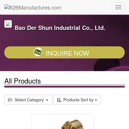
Bao Der Shun Industrial Co., Ltd.
INQUIRE NOW
All Products
Select Category
Products Sort by