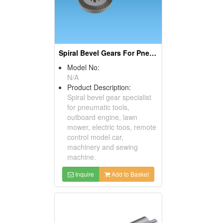
Spiral Bevel Gears For Pneumatic Tools
Model No:
N/A
Product Description:
Spiral bevel gear specialist
for pneumatic tools,
outboard engine, lawn
mower, electric toos, remote
control model car,
machinery and sewing
machine.
Inquire
Add to Basket