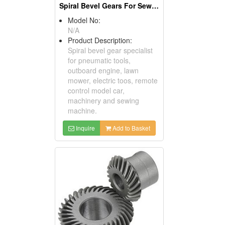
Spiral Bevel Gears For Sewing Machines
Model No:
N/A
Product Description:
Spiral bevel gear specialist
for pneumatic tools,
outboard engine, lawn
mower, electric toos, remote
control model car,
machinery and sewing
machine.
Inquire
Add to Basket