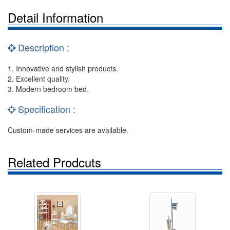
Detail Information
Description :
1. Innovative and stylish products.
2. Excellent quality.
3. Modern bedroom bed.
Specification :
Custom-made services are available.
Related Prodcuts