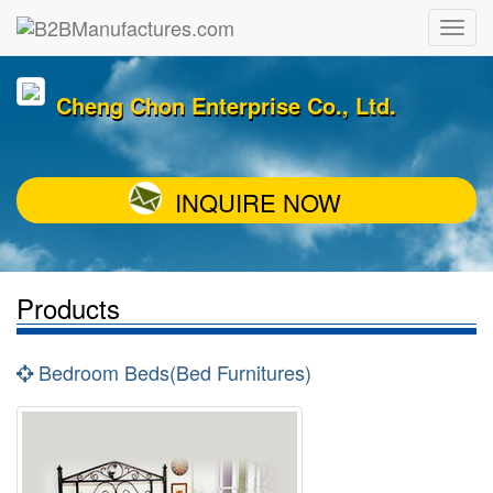
Cheng Chon Enterprise Co., Ltd.
INQUIRE NOW
Products
Bedroom Beds(Bed Furnitures)