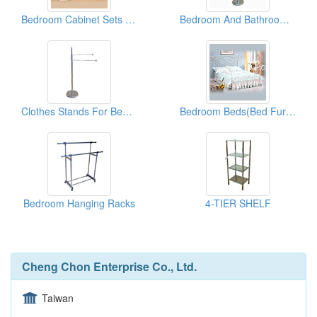
Bedroom Cabinet Sets ( Metal Furniture)
Bedroom And Bathroom Clothes Stands
Clothes Stands For Bedroom & Bathroom
Bedroom Beds(Bed Furnitures)
Bedroom Hanging Racks
4-TIER SHELF
Cheng Chon Enterprise Co., Ltd.
Taiwan