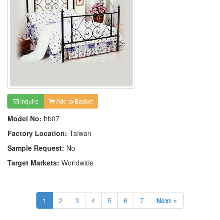
Inquire
Add to Basket
Model No:
hb07
Factory Location:
Taiwan
Sample Request:
No
Target Markets:
Worldwide
1
2
3
4
5
6
7
Next »