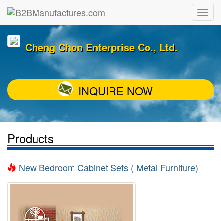
Cheng Chon Enterprise Co., Ltd.
INQUIRE NOW
Products
New Bedroom Cabinet Sets ( Metal Furniture)