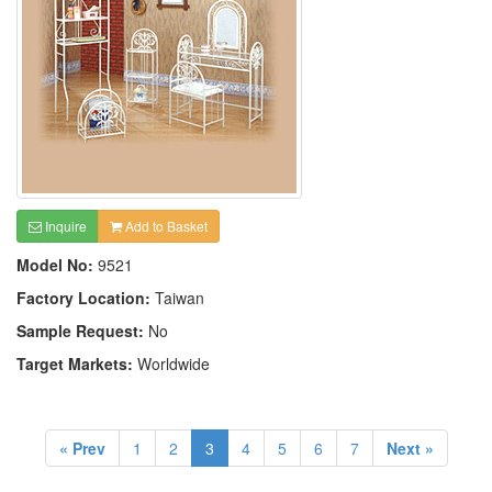
Inquire
Add to Basket
Model No:
9521
Factory Location:
Taiwan
Sample Request:
No
Target Markets:
Worldwide
« Prev
1
2
3
4
5
6
7
Next »