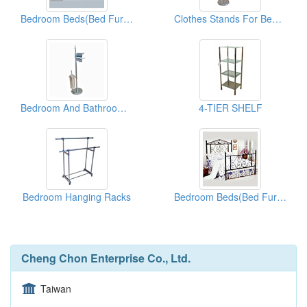
Bedroom Beds(Bed Furnitures)
Clothes Stands For Bedroom & Bathroom
Bedroom And Bathroom Clothes Stands
4-TIER SHELF
Bedroom Hanging Racks
Bedroom Beds(Bed Furnitures)
Cheng Chon Enterprise Co., Ltd.
Taiwan