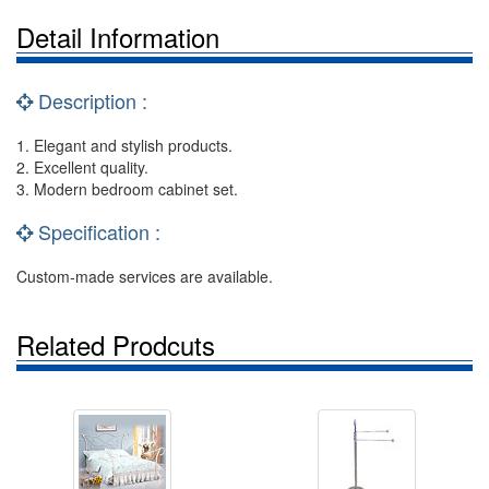
Detail Information
Description :
1. Elegant and stylish products.
2. Excellent quality.
3. Modern bedroom cabinet set.
Specification :
Custom-made services are available.
Related Prodcuts