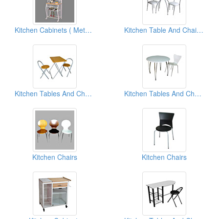
Kitchen Cabinets ( Metal Furniture)
Kitchen Table And Chairs ( Metal Furniture)
Kitchen Tables And Chairs
Kitchen Tables And Chairs
Kitchen Chairs
Kitchen Chairs