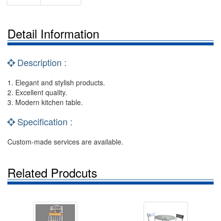
Detail Information
Description :
1. Elegant and stylish products.
2. Excellent quality.
3. Modern kitchen table.
Specification :
Custom-made services are available.
Related Prodcuts