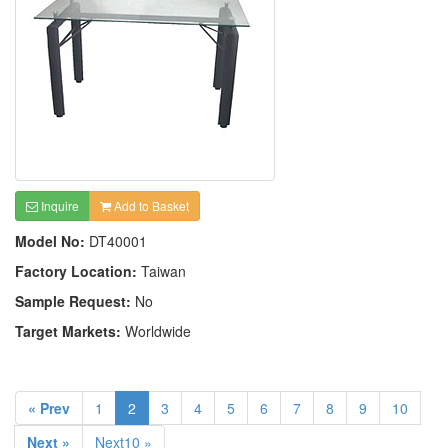
Inquire
Add to Basket
Model No:
DT40001
Factory Location:
Taiwan
Sample Request:
No
Target Markets:
Worldwide
« Prev
1
2
3
4
5
6
7
8
9
10
Next »
Next10 »