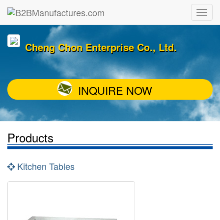
Cheng Chon Enterprise Co., Ltd.
INQUIRE NOW
Products
Kitchen Tables