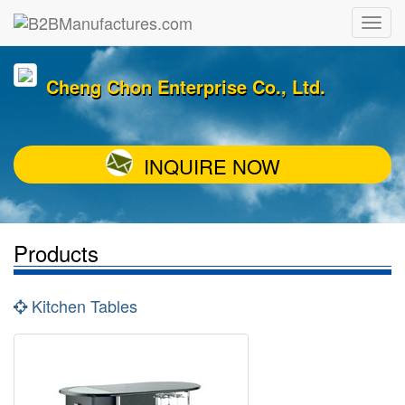
Cheng Chon Enterprise Co., Ltd.
INQUIRE NOW
Products
Kitchen Tables