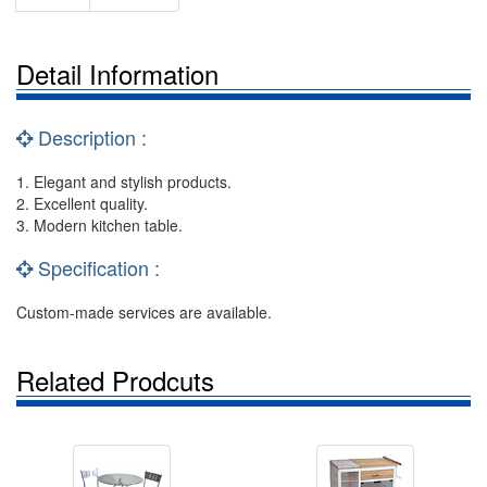
Detail Information
Description :
1. Elegant and stylish products.
2. Excellent quality.
3. Modern kitchen table.
Specification :
Custom-made services are available.
Related Prodcuts