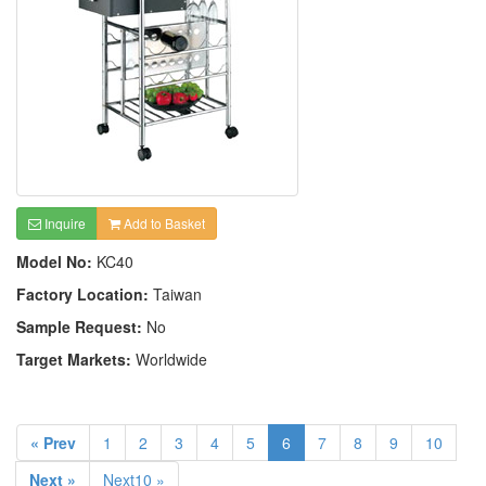
Inquire
Add to Basket
Model No:
KC40
Factory Location:
Taiwan
Sample Request:
No
Target Markets:
Worldwide
« Prev
1
2
3
4
5
6
7
8
9
10
Next »
Next10 »