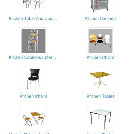
Kitchen Table And Chairs ( Metal Furniture)
Kitchen Cabinets
Kitchen Cabinets ( Metal Furniture)
Kitchen Chairs
Kitchen Chairs
Kitchen Tables