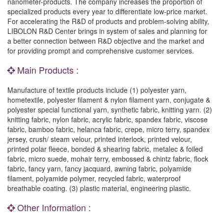
nanometer-products. The company increases the proportion of
specialized products every year to differentiate low-price market.
For accelerating the R&D of products and problem-solving ability,
LIBOLON R&D Center brings in system of sales and planning for
a better connection between R&D objective and the market and
for providing prompt and comprehensive customer services.
Main Products :
Manufacture of textile products include (1) polyester yarn,
hometextile, polyester filament & nylon filament yarn, conjugate &
polyester special functional yarn, synthetic fabric, knitting yarn. (2)
knitting fabric, nylon fabric, acrylic fabric, spandex fabric, viscose
fabric, bamboo fabric, helanca fabric, crepe, micro terry, spandex
jersey, crush/ steam velour, printed interlock, printed velour,
printed polar fleece, bonded & shearing fabric, metalec & foiled
fabric, micro suede, mohair terry, embossed & chintz fabric, flock
fabric, fancy yarn, fancy jacquard, awning fabric, polyamide
filament, polyamide polymer, recycled fabric, waterproof
breathable coating. (3) plastic material, engineering plastic.
Other Information :