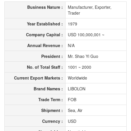
Business Nature :
Manufacturer, Exporter,
Trader
Year Established :
1979
Company Capital :
USD 100,000,001 ~
Annual Revenue :
N/A
President :
Mr. Shao Yi Guo
No. of Total Staff :
1001 ~ 2000
Current Export Markets :
Worldwide
Brand Names :
LIBOLON
Trade Term :
FOB
Shipment :
Sea, Air
Currency :
USD