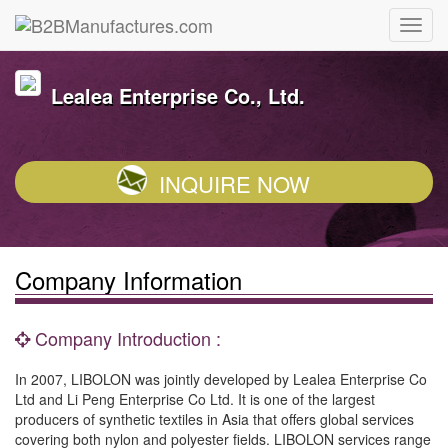
Lealea Enterprise Co., Ltd.
INQUIRE NOW
Company Information
Company Introduction :
In 2007, LIBOLON was jointly developed by Lealea Enterprise Co
Ltd and Li Peng Enterprise Co Ltd. It is one of the largest
producers of synthetic textiles in Asia that offers global services
covering both nylon and polyester fields. LIBOLON services range