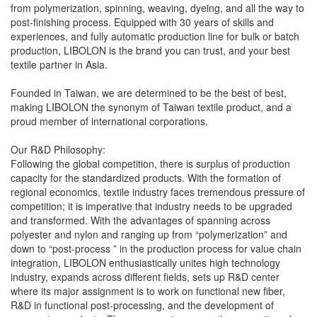
from polymerization, spinning, weaving, dyeing, and all the way to
post-finishing process. Equipped with 30 years of skills and
experiences, and fully automatic production line for bulk or batch
production, LIBOLON is the brand you can trust, and your best
textile partner in Asia.
Founded in Taiwan, we are determined to be the best of best,
making LIBOLON the synonym of Taiwan textile product, and a
proud member of international corporations.
Our R&D Philosophy:
Following the global competition, there is surplus of production
capacity for the standardized products. With the formation of
regional economics, textile industry faces tremendous pressure of
competition; it is imperative that industry needs to be upgraded
and transformed. With the advantages of spanning across
polyester and nylon and ranging up from “polymerization” and
down to “post-process ” in the production process for value chain
integration, LIBOLON enthusiastically unites high technology
industry, expands across different fields, sets up R&D center
where its major assignment is to work on functional new fiber,
R&D in functional post-processing, and the development of