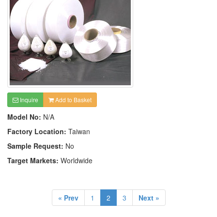
Inquire
Add to Basket
Model No:
N/A
Factory Location:
Taiwan
Sample Request:
No
Target Markets:
Worldwide
« Prev
1
2
3
Next »