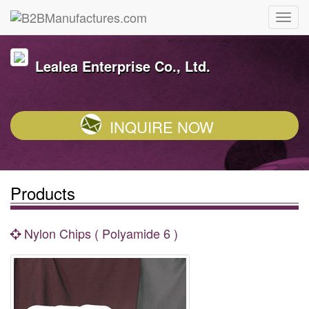
Lealea Enterprise Co., Ltd.
INQUIRE NOW
Products
Nylon Chips ( Polyamide 6 )