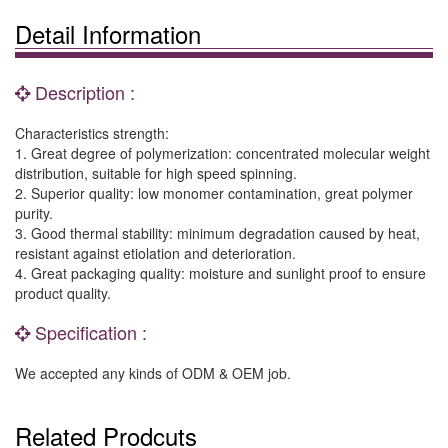
Detail Information
Description :
Characteristics strength:
1. Great degree of polymerization: concentrated molecular weight
distribution, suitable for high speed spinning.
2. Superior quality: low monomer contamination, great polymer
purity.
3. Good thermal stability: minimum degradation caused by heat,
resistant against etiolation and deterioration.
4. Great packaging quality: moisture and sunlight proof to ensure
product quality.
Specification :
We accepted any kinds of ODM & OEM job.
Related Prodcuts