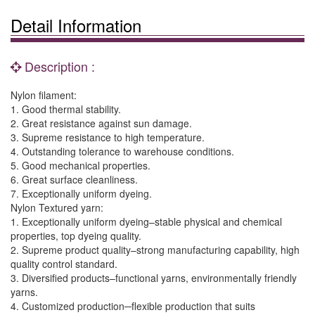
Detail Information
Description :
Nylon filament:
1. Good thermal stability.
2. Great resistance against sun damage.
3. Supreme resistance to high temperature.
4. Outstanding tolerance to warehouse conditions.
5. Good mechanical properties.
6. Great surface cleanliness.
7. Exceptionally uniform dyeing.
Nylon Textured yarn:
1. Exceptionally uniform dyeing–stable physical and chemical
properties, top dyeing quality.
2. Supreme product quality–strong manufacturing capability, high
quality control standard.
3. Diversified products–functional yarns, environmentally friendly
yarns.
4. Customized production─flexible production that suits