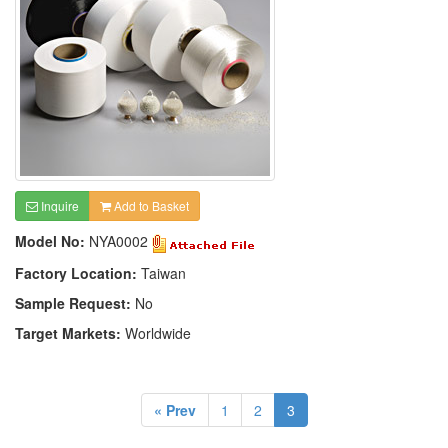
Inquire
Add to Basket
Model No:
NYA0002
Factory Location:
Taiwan
Sample Request:
No
Target Markets:
Worldwide
« Prev
1
2
3