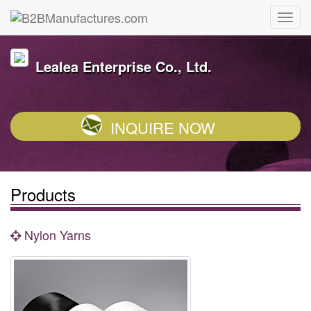
Lealea Enterprise Co., Ltd.
INQUIRE NOW
Products
Nylon Yarns