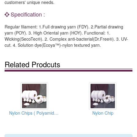
customers' unique needs.
Specification :
Regular filament: 1.Full drawing yarn (FDY). 2.Partial drawing
yarn (POY). 3. High Oriental yarn (HOY). Functional: 1.
Wicking(SecoTec®). 2. Complex anti-bacterial(Dr.Free®). 3. UV-
cut. 4. Solution dye(Ecoya™)-nylon textured yarn.
Related Prodcuts
Nylon Chips ( Polyamide 6 )
Nylon Chip