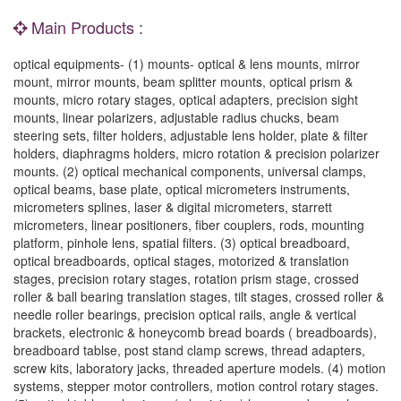
Main Products :
optical equipments- (1) mounts- optical & lens mounts, mirror
mount, mirror mounts, beam splitter mounts, optical prism &
mounts, micro rotary stages, optical adapters, precision sight
mounts, linear polarizers, adjustable radius chucks, beam
steering sets, filter holders, adjustable lens holder, plate & filter
holders, diaphragms holders, micro rotation & precision polarizer
mounts. (2) optical mechanical components, universal clamps,
optical beams, base plate, optical micrometers instruments,
micrometers splines, laser & digital micrometers, starrett
micrometers, linear positioners, fiber couplers, rods, mounting
platform, pinhole lens, spatial filters. (3) optical breadboard,
optical breadboards, optical stages, motorized & translation
stages, precision rotary stages, rotation prism stage, crossed
roller & ball bearing translation stages, tilt stages, crossed roller &
needle roller bearings, precision optical rails, angle & vertical
brackets, electronic & honeycomb bread boards ( breadboards),
breadboard tablse, post stand clamp screws, thread adapters,
screw kits, laboratory jacks, threaded aperture models. (4) motion
systems, stepper motor controllers, motion control rotary stages.