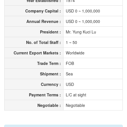
Year Established :
1974
Company Capital :
USD 0 ~ 1,000,000
Annual Revenue :
USD 0 ~ 1,000,000
President :
Mr. Yung Kuci Lu
No. of Total Staff :
1 ~ 50
Current Export Markets :
Worldwide
Trade Term :
FOB
Shipment :
Sea
Currency :
USD
Payment Terms :
L/C at sight
Negotiable :
Negotiable