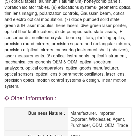
(5) optical tables, aluminum ( aluminium) honeycomb panels,
vibration isolator tables. (6) educations systems- geometric optics,
thin lens imaging, polarization controls, Gaussian beam, optics
and electro optical modulation. (7) diode pumped solid state
green & IR laser modules, hene lasers, dive green laser pointer,
optical fiber fault locators, diode pumped solid state lasers, IR
sensor cards, nonlinear crystal, beam splitters, plarizing optics,
precision round mirrors, precision square and rectangular mirrors,
precision elliptical mirrors, measuring instrument shelf ( shelves),
laser measurements. (8) optical instruments, optical instrument,
mechanical components OEM & ODM, optical spectrum
analyzers, optical comparators, optical goods manufacturer,
optical sensors, optical lens & parametric oscillators, laser lens,
precision optics, motion control systems & design, linear motion
system.
Other Information :
Business Nature :
Manufacturer, Importer,
Exporter, Wholesaler, Agent,
Purchaser, ODM, OEM, Trade