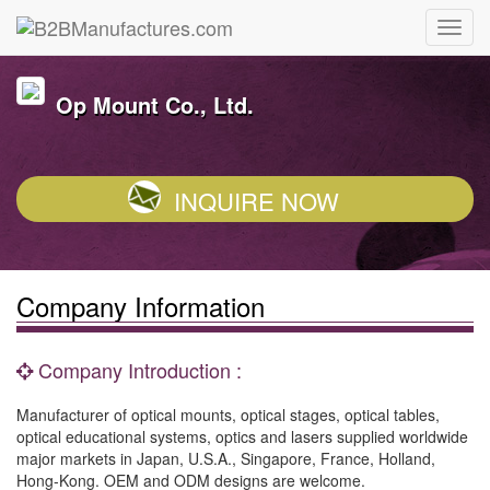
Op Mount Co., Ltd.
INQUIRE NOW
Company Information
Company Introduction :
Manufacturer of optical mounts, optical stages, optical tables,
optical educational systems, optics and lasers supplied worldwide
major markets in Japan, U.S.A., Singapore, France, Holland,
Hong-Kong. OEM and ODM designs are welcome.