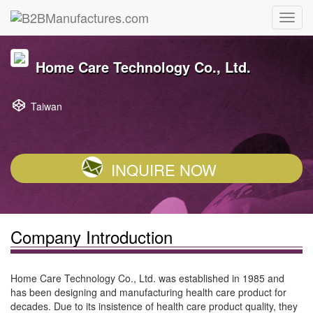
Home Care Technology Co., Ltd.
Taiwan
INQUIRE NOW
Company Introduction
Home Care Technology Co., Ltd. was established in 1985 and
has been designing and manufacturing health care product for
decades. Due to its insistence of health care product quality, they