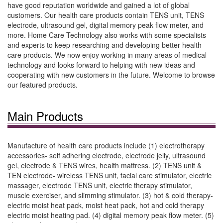
have good reputation worldwide and gained a lot of global
customers. Our health care products contain TENS unit, TENS
electrode, ultrasound gel, digital memory peak flow meter, and
more. Home Care Technology also works with some specialists
and experts to keep researching and developing better health
care products. We now enjoy working in many areas of medical
technology and looks forward to helping with new ideas and
cooperating with new customers in the future. Welcome to browse
our featured products.
Main Products
Manufacture of health care products include (1) electrotherapy
accessories- self adhering electrode, electrode jelly, ultrasound
gel, electrode & TENS wires, health mattress. (2) TENS unit &
TEN electrode- wireless TENS unit, facial care stimulator, electric
massager, electrode TENS unit, electric therapy stimulator,
muscle exerciser, and slimming stimulator. (3) hot & cold therapy-
electric moist heat pack, moist heat pack, hot and cold therapy
electric moist heating pad. (4) digital memory peak flow meter. (5)