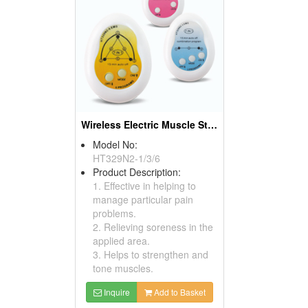
Wireless Electric Muscle Stimulators
Model No:
HT329N2-1/3/6
Product Description:
1. Effective in helping to
manage particular pain
problems.
2. Relieving soreness in the
applied area.
3. Helps to strengthen and
tone muscles.
Inquire
Add to Basket