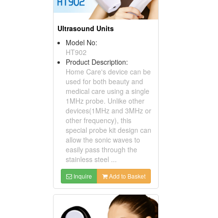
Ultrasound Units
Model No:
HT902
Product Description:
Home Care's device can be
used for both beauty and
medical care using a single
1MHz probe. Unlike other
devices(1MHz and 3MHz or
other frequency), this
special probe kit design can
allow the sonic waves to
easily pass through the
stainless steel ...
Inquire
Add to Basket