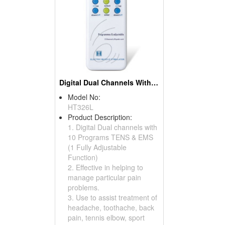
Digital Dual Channels With 10 Programs TENS & EMS
Model No:
HT326L
Product Description:
1. Digital Dual channels with
10 Programs TENS & EMS
(1 Fully Adjustable
Function)
2. Effective in helping to
manage particular pain
problems.
3. Use to assist treatment of
headache, toothache, back
pain, tennis elbow, sport