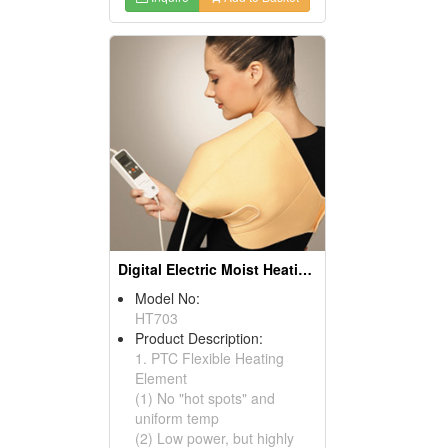
Digital Electric Moist Heating Pads
Model No:
HT703
Product Description:
1. PTC Flexible Heating
Element
(1) No "hot spots" and
uniform temp
(2) Low power, but highly