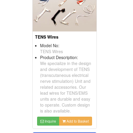
TENS Wires
Model No:
TENS Wires
Product Description:
We specialize in the design
and development of TENS
(transcutaneous electrical
nerve stimulation) Unit and
related accessories. Our
lead wires for TENS/EMS
units are durable and easy
to operate. Custom design
is also available.
Inquire
Add to Basket