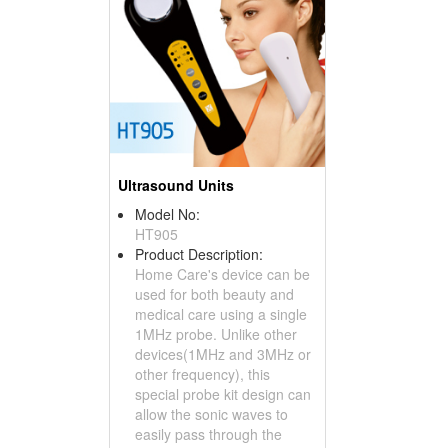
Ultrasound Units
Model No:
HT905
Product Description:
Home Care's device can be
used for both beauty and
medical care using a single
1MHz probe. Unlike other
devices(1MHz and 3MHz or
other frequency), this
special probe kit design can
allow the sonic waves to
easily pass through the