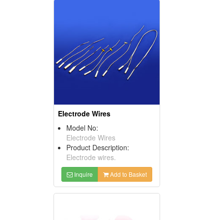
Electrode Wires
Model No:
Electrode Wires
Product Description:
Electrode wires.
Inquire
Add to Basket