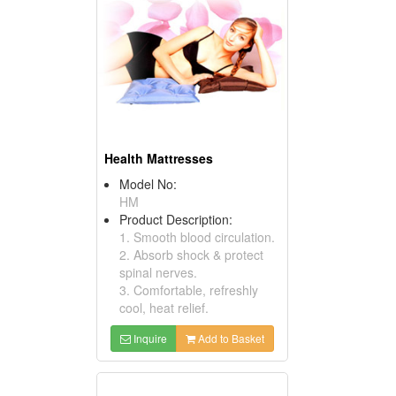
Health Mattresses
Model No:
HM
Product Description:
1. Smooth blood circulation.
2. Absorb shock & protect
spinal nerves.
3. Comfortable, refreshly
cool, heat relief.
Inquire
Add to Basket