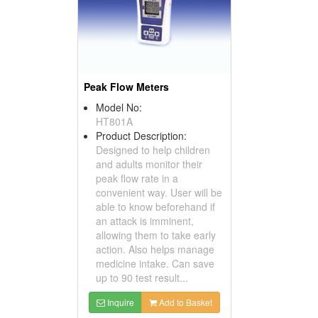
Peak Flow Meters
Model No:
HT801A
Product Description:
Designed to help children
and adults monitor their
peak flow rate in a
convenient way. User will be
able to know beforehand if
an attack is imminent,
allowing them to take early
action. Also helps manage
medicine intake. Can save
up to 90 test result...
Inquire
Add to Basket