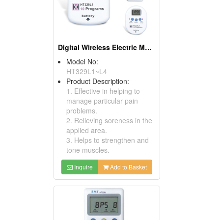
Digital Wireless Electric Muscle Stimulators
Model No:
HT329L1~L4
Product Description:
1. Effective in helping to
manage particular pain
problems.
2. Relieving soreness in the
applied area.
3. Helps to strengthen and
tone muscles.
Inquire
Add to Basket