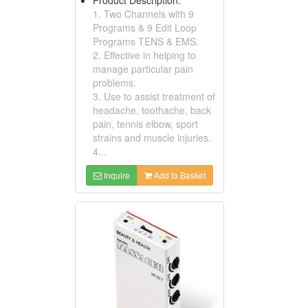
1. Two Channels with 9
Programs & 9 Edit Loop
Programs TENS & EMS.
2. Effective in helping to
manage particular pain
problems.
3. Use to assist treatment of
headache, toothache, back
pain, tennis elbow, sport
strains and muscle injuries.
4...
Inquire
Add to Basket