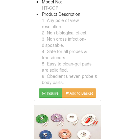
Model No:
HT-CGP
Product Description:
1. Any pole of view
resolution.
2. Non biological effect.
3. Non cross infection-
disposable.
4. Safe for all probes &
transducers.
5. Easy to clean-gel pads
are solidified.
6. Obedient uneven probe &
body parts.
Inquire
Add to Basket