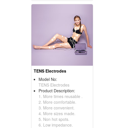
TENS Electrodes
Model No:
TENS Electrodes
Product Description:
1. More times reusable .
2. More comfortable.
3. More convenient.
4. More sizes made.
5. Non hot spots.
6. Low impedance.