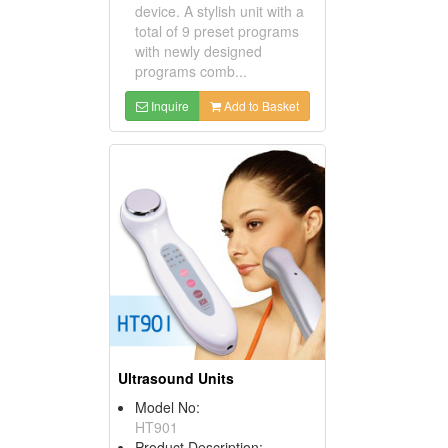
device. A stylish unit with a
total of 9 preset programs
with newly designed
programs comb...
Inquire
Add to Basket
Ultrasound Units
Model No:
HT901
Product Description: