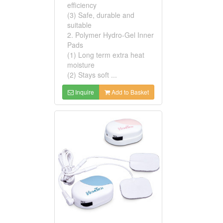
efficiency
(3) Safe, durable and
suitable
2. Polymer Hydro-Gel Inner
Pads
(1) Long term extra heat
moisture
(2) Stays soft ...
Inquire
Add to Basket