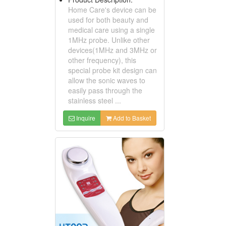
Home Care's device can be
used for both beauty and
medical care using a single
1MHz probe. Unlike other
devices(1MHz and 3MHz or
other frequency), this
special probe kit design can
allow the sonic waves to
easily pass through the
stainless steel ...
Inquire
Add to Basket