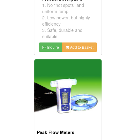
1. No "hot spots" and
uniform temp
2. Low power, but highly
efficiency
3. Safe, durable and
suitable
Inquire
Add to Basket
Peak Flow Meters