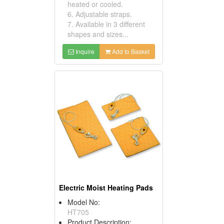
heated or cooled.
6. Adjustable straps.
7. Available in 3 different
shapes and sizes...
Inquire
Add to Basket
Electric Moist Heating Pads
Model No:
HT705
Product Description: