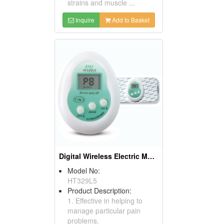
strains and muscle ...
Inquire
Add to Basket
Digital Wireless Electric Muscle Stimulators
Model No:
HT329L5
Product Description:
1. Effective in helping to
manage particular pain
problems.