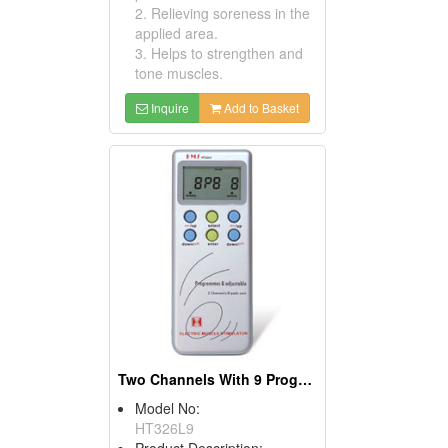
2. Relieving soreness in the
applied area.
3. Helps to strengthen and
tone muscles.
Inquire
Add to Basket
Two Channels With 9 Programs TENS & EMS
Model No:
HT326L9
Product Description: