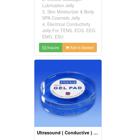
Lubrication Jelly
3. Skin Moisturizer & Body
SPA Cosmetic Jelly
4. Electrical Conductivity
Jelly For TENS. ECG. EEG.
EMG. ESU
Inquire
Add to Basket
Ultrasound ( Conductive ) Gels