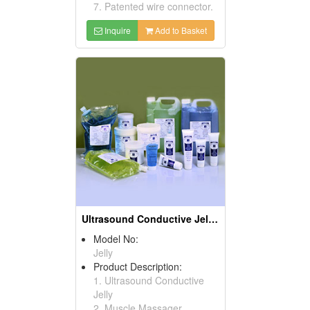
7. Patented wire connector.
Inquire
Add to Basket
Ultrasound Conductive Jellies
Model No:
Jelly
Product Description:
1. Ultrasound Conductive
Jelly
2. Muscle Massager