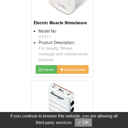
Electric Muscle Stimulators
Model No:
HT311
Product Description:
For beauty, fitness,
massage and maintenance
purpose.
Inquire
Add to Basket
If you continue to browse this website, you are allowing all
third-party services
✓ OK