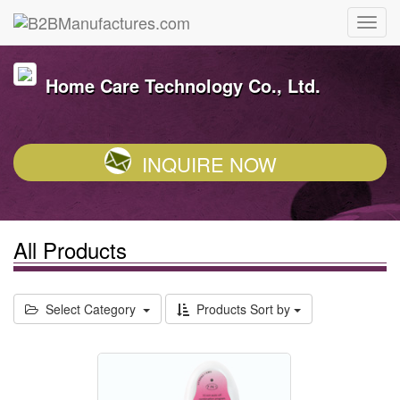
Home Care Technology Co., Ltd.
INQUIRE NOW
All Products
Select Category
Products Sort by