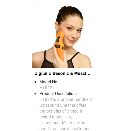
Digital Ultrasonic & Muscle Stimulator Units
Model No:
HT922
Product Description:
HT922 is a unique handheld
ultrasound unit that offers
the benefits of 3 tried &
tested modalities;
Ultrasound, Micro current
and Direct current all in one