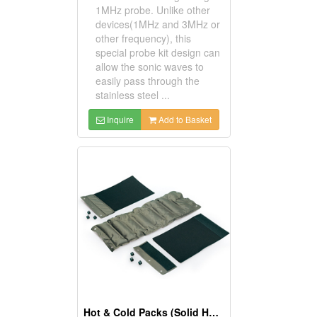
1MHz probe. Unlike other
devices(1MHz and 3MHz or
other frequency), this
special probe kit design can
allow the sonic waves to
easily pass through the
stainless steel ...
Inquire
Add to Basket
Hot & Cold Packs (Solid Hydro-Gel)