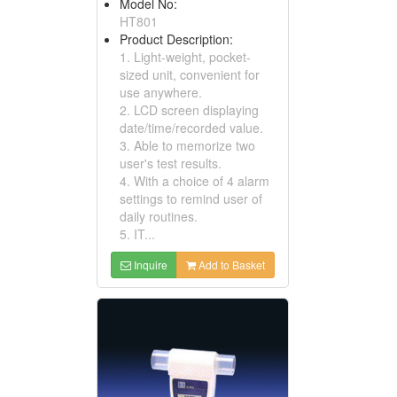
Model No:
HT801
Product Description:
1. Light-weight, pocket-
sized unit, convenient for
use anywhere.
2. LCD screen displaying
date/time/recorded value.
3. Able to memorize two
user's test results.
4. With a choice of 4 alarm
settings to remind user of
daily routines.
5. IT...
Inquire
Add to Basket