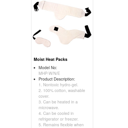
Moist Heat Packs
Model No:
MHP-W/N/E
Product Description:
1. Nontoxic hydro-gel.
2. 100% cotton, washable
cover.
3. Can be heated in a
microwave.
4. Can be cooled in
refrigerator or freezer.
5. Remains flexible when