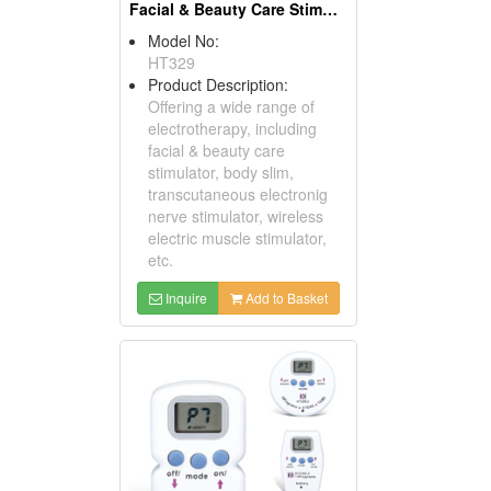
Facial & Beauty Care Stimulators
Model No:
HT329
Product Description:
Offering a wide range of
electrotherapy, including
facial & beauty care
stimulator, body slim,
transcutaneous electronig
nerve stimulator, wireless
electric muscle stimulator,
etc.
Inquire
Add to Basket