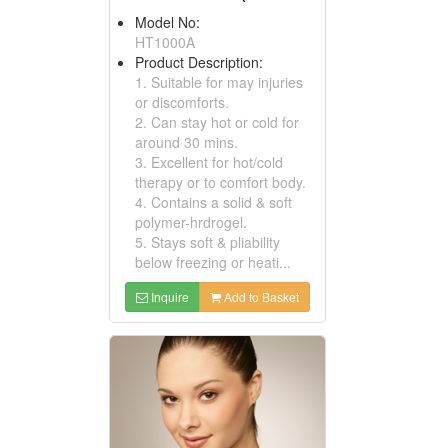
Model No:
HT1000A
Product Description:
1. Suitable for may injuries
or discomforts.
2. Can stay hot or cold for
around 30 mins.
3. Excellent for hot/cold
therapy or to comfort body.
4. Contains a solid & soft
polymer-hrdrogel.
5. Stays soft & pliability
below freezing or heati...
Inquire
Add to Basket