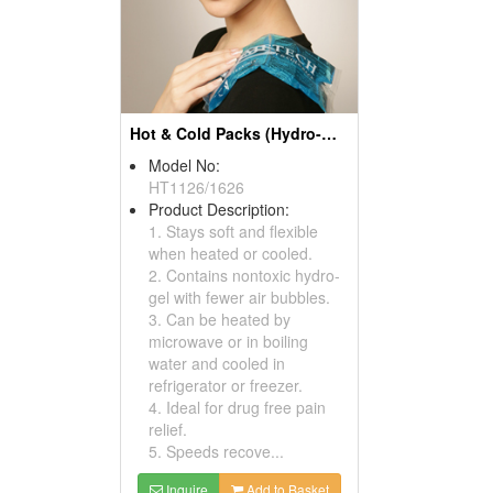
Hot & Cold Packs (Hydro-Gel)
Model No:
HT1126/1626
Product Description:
1. Stays soft and flexible
when heated or cooled.
2. Contains nontoxic hydro-
gel with fewer air bubbles.
3. Can be heated by
microwave or in boiling
water and cooled in
refrigerator or freezer.
4. Ideal for drug free pain
relief.
5. Speeds recove...
Inquire
Add to Basket