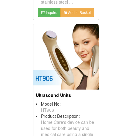
stainless steel ...
Inquire
Add to Basket
Ultrasound Units
Model No:
HT906
Product Description:
Home Care's device can be
used for both beauty and
medical care using a single