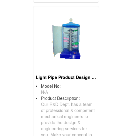
Light Pipe Product Design & Co-Design Engineering Services
Model No:
N/A
Product Description:
Our R&D Dept. has a team
of professional & competent
mechanical engineers to
provide the design &
engineering services for
you. Make your concept to