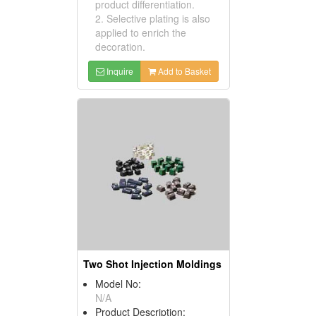
product differentiation.
2. Selective plating is also
applied to enrich the
decoration.
Inquire
Add to Basket
Two Shot Injection Moldings
Model No:
N/A
Product Description: