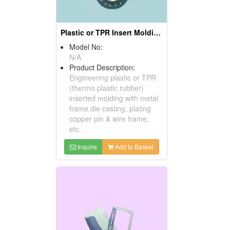
Plastic or TPR Insert Moldings
Model No:
N/A
Product Description:
Engineering plastic or TPR
(thermo plastic rubber)
inserted molding with metal
frame die casting, plating
copper pin & wire frame,
etc.
Inquire
Add to Basket