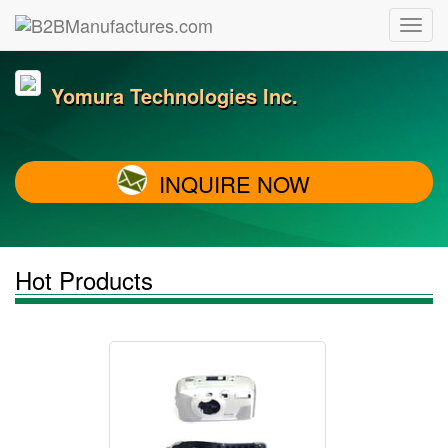
Yomura Technologies Inc.
INQUIRE NOW
Hot Products