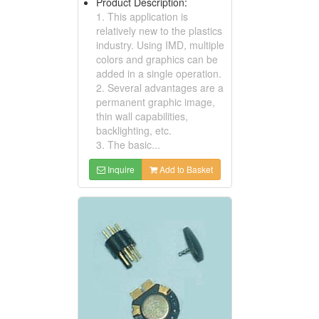
Product Description:
1. This application is
relatively new to the plastics
industry. Using IMD, multiple
colors and graphics can be
added in a single operation.
2. Several advantages are a
permanent graphic image,
thin wall capabilities,
backlighting, etc.
3. The basic...
Inquire
Add to Basket