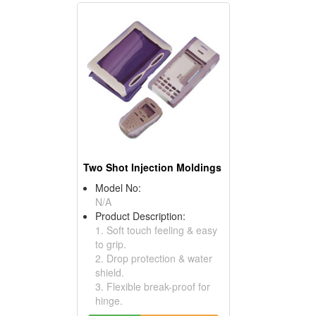
Two Shot Injection Moldings
Model No:
N/A
Product Description:
1. Soft touch feeling & easy
to grip.
2. Drop protection & water
shield.
3. Flexible break-proof for
hinge.