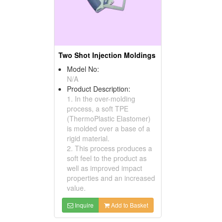
Two Shot Injection Moldings
Model No:
N/A
Product Description:
1. In the over-molding
process, a soft TPE
(ThermoPlastic Elastomer)
is molded over a base of a
rigid material.
2. This process produces a
soft feel to the product as
well as improved impact
properties and an increased
value.
Inquire
Add to Basket