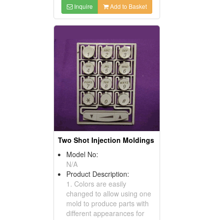
Inquire
Add to Basket
Two Shot Injection Moldings
Model No:
N/A
Product Description:
1. Colors are easily
changed to allow using one
mold to produce parts with
different appearances for