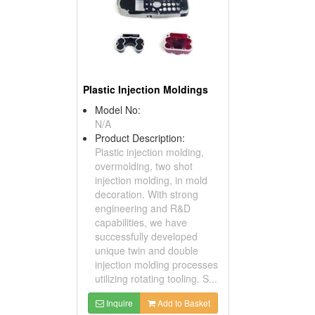
Plastic Injection Moldings
Model No:
N/A
Product Description:
Plastic injection molding,
overmolding, two shot
injection molding, in mold
decoration. With strong
engineering and R&D
capabilities, we have
successfully developed
unique twin and double
injection molding processes
utilizing rotating tooling. S...
Inquire
Add to Basket