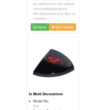
be realized into the valued
commodities/products.
We will protect your idea or
invention...
Inquire
Add to Basket
In Mold Decorations
Model No:
N/A