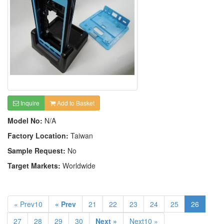
Inquire
Add to Basket
Model No:
N/A
Factory Location:
Taiwan
Sample Request:
No
Target Markets:
Worldwide
« Prev10
« Prev
21
22
23
24
25
26
27
28
29
30
Next »
Next10 »