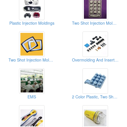
Plastic Injection Moldings
Two Shot Injection Moldings
Two Shot Injection Moldings
Overmolding And Insert Moldings
EMS
2 Color Plastic, Two Shot Injection