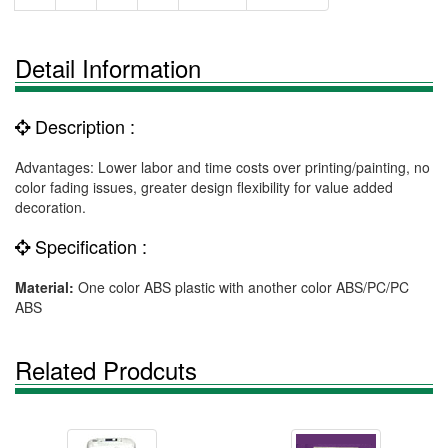
Detail Information
Description :
Advantages: Lower labor and time costs over printing/painting, no
color fading issues, greater design flexibility for value added
decoration.
Specification :
Material:
One color ABS plastic with another color ABS/PC/PC
ABS
Related Prodcuts