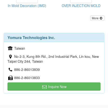
In Mold Decoration (IMD)
OVER INJECTION MOLD
More
Yomura Technologies Inc.
Taiwan
No 2-3, Kung 8th Rd., 2nd Industrial Park, Lin kou, New
Taipei City 244, Taiwan
886-2-86013839
886-2-86013833
Inquire Now