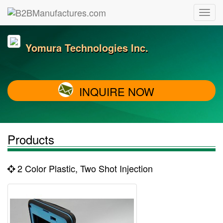
Yomura Technologies Inc.
INQUIRE NOW
Products
2 Color Plastic, Two Shot Injection